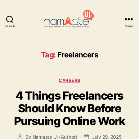
Search
Menu
Namaste
UI
Tag:
Freelancers
Categories
CAREERS
4 Things Freelancers
Should Know Before
Pursuing Online Work
By
Namaste UI (Author)
July 29, 2025
Post
Post