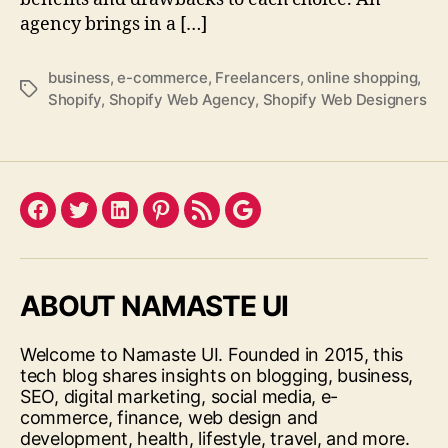
agency brings in a […]
business
,
e-commerce
,
Freelancers
,
online shopping
,
Tags
Shopify
,
Shopify Web Agency
,
Shopify Web Designers
Facebook
Twitter
LinkedIn
Pinterest
Feed
Google
ABOUT NAMASTE UI
Welcome to Namaste UI. Founded in 2015, this
tech blog shares insights on blogging, business,
SEO, digital marketing, social media, e-
commerce, finance, web design and
development, health, lifestyle, travel, and more.