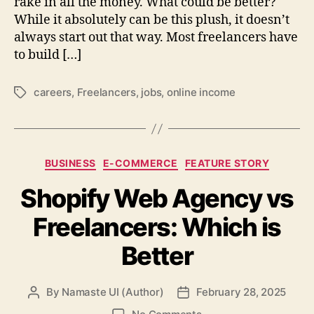
rake in all the money. What could be better?
While it absolutely can be this plush, it doesn’t
always start out that way. Most freelancers have
to build […]
careers
,
Freelancers
,
jobs
,
online income
Tags
Categories
BUSINESS
E-COMMERCE
FEATURE STORY
Shopify Web Agency vs
Freelancers: Which is
Better
By
Namaste UI (Author)
February 28, 2025
Post
Post
author
date
on