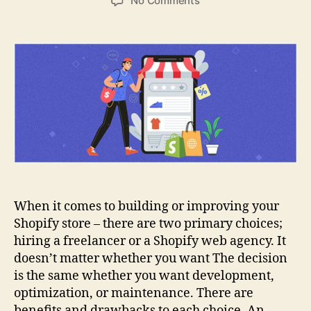
No Comments
Shopify
Web
Agency
vs
Freelancers:
Which
is
Better
When it comes to building or improving your
Shopify store – there are two primary choices;
hiring a freelancer or a Shopify web agency. It
doesn’t matter whether you want The decision
is the same whether you want development,
optimization, or maintenance. There are
benefits and drawbacks to each choice. An