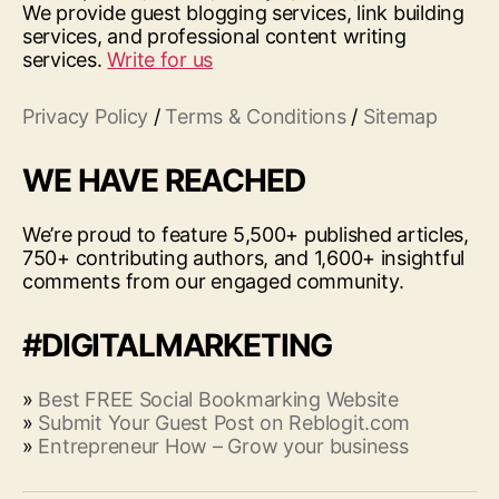
We provide guest blogging services, link building
services, and professional content writing
services.
Write for us
Privacy Policy
/
Terms & Conditions
/
Sitemap
WE HAVE REACHED
We’re proud to feature 5,500+ published articles,
750+ contributing authors, and 1,600+ insightful
comments from our engaged community.
#DIGITALMARKETING
»
Best FREE Social Bookmarking Website
»
Submit Your Guest Post on Reblogit.com
»
Entrepreneur How – Grow your business