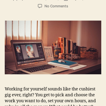
author
date
on
No Comments
4
Things
Freelancers
Should
Know
Before
Pursuing
Online
Work
Working for yourself sounds like the cushiest
gig ever, right? You get to pick and choose the
work you want to do, set your own hours, and