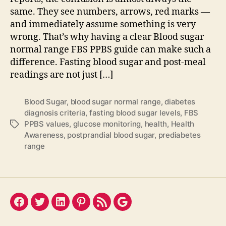
same. They see numbers, arrows, red marks —
and immediately assume something is very
wrong. That’s why having a clear Blood sugar
normal range FBS PPBS guide can make such a
difference. Fasting blood sugar and post-meal
readings are not just […]
Blood Sugar
,
blood sugar normal range
,
diabetes
diagnosis criteria
,
fasting blood sugar levels
,
FBS
PPBS values
,
glucose monitoring
,
health
,
Health
Tags
Awareness
,
postprandial blood sugar
,
prediabetes
range
Facebook
Twitter
LinkedIn
Pinterest
Feed
Google