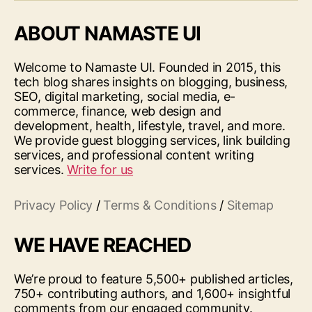
ABOUT NAMASTE UI
Welcome to Namaste UI. Founded in 2015, this
tech blog shares insights on blogging, business,
SEO, digital marketing, social media, e-
commerce, finance, web design and
development, health, lifestyle, travel, and more.
We provide guest blogging services, link building
services, and professional content writing
services.
Write for us
Privacy Policy
/
Terms & Conditions
/
Sitemap
WE HAVE REACHED
We’re proud to feature 5,500+ published articles,
750+ contributing authors, and 1,600+ insightful
comments from our engaged community.