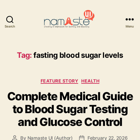
Search
Menu
Namaste
UI
Tag:
fasting blood sugar levels
Categories
FEATURE STORY
HEALTH
Complete Medical Guide
to Blood Sugar Testing
and Glucose Control
By
Namaste UI (Author)
February 22, 2026
Post
Post