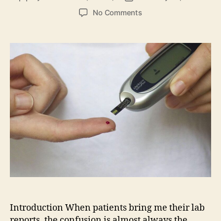
author
date
on
No Comments
Complete
Medical
Guide
to
Blood
Sugar
Testing
and
Glucose
Control
Introduction When patients bring me their lab
reports, the confusion is almost always the