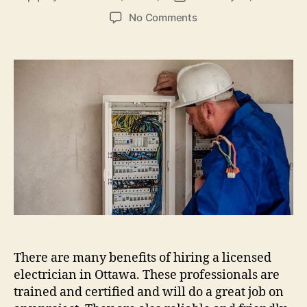
author
date
on
No Comments
How
to
Find
a
Reputable
Electrician
for
Quick
Electric
Repairs
There are many benefits of hiring a licensed
electrician in Ottawa. These professionals are
trained and certified and will do a great job on