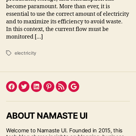
become paramount. More than ever, it is
essential to use the correct amount of electricity
and to maximize its efficiency to avoid waste.
In this context, the current flow must be
monitored […]
electricity
Tags
Facebook
Twitter
LinkedIn
Pinterest
Feed
Google
ABOUT NAMASTE UI
Welcome to Namaste UI. Founded in 2015, this