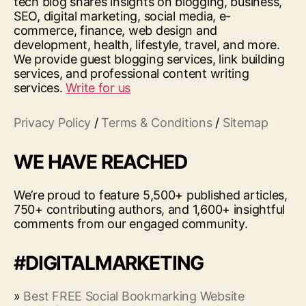
tech blog shares insights on blogging, business,
SEO, digital marketing, social media, e-
commerce, finance, web design and
development, health, lifestyle, travel, and more.
We provide guest blogging services, link building
services, and professional content writing
services.
Write for us
Privacy Policy
/
Terms & Conditions
/
Sitemap
WE HAVE REACHED
We’re proud to feature 5,500+ published articles,
750+ contributing authors, and 1,600+ insightful
comments from our engaged community.
#DIGITALMARKETING
»
Best FREE Social Bookmarking Website