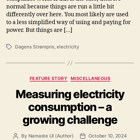
normal because things are run a little bit
differently over here. You most likely are used
to a less simplified way of using and paying for
power. But things are […]
Dagens Strømpris
,
electricity
Tags
Categories
FEATURE STORY
MISCELLANEOUS
Measuring electricity
consumption – a
growing challenge
By
Namaste UI (Author)
October 10, 2024
Post
Post