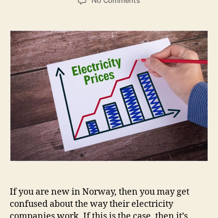
No Comments
Dagens
Strømpris
Time
for
Time:
Today’s
Power
Price
Hour
by
Hour
If you are new in Norway, then you may get
confused about the way their electricity
companies work. If this is the case, then it’s