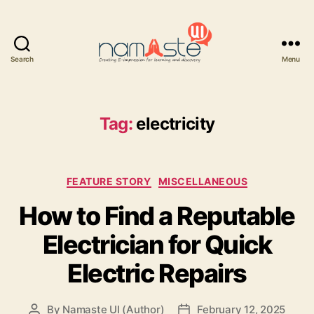
Search
Menu
Namaste
UI
Tag:
electricity
Categories
FEATURE STORY
MISCELLANEOUS
How to Find a Reputable
Electrician for Quick
Electric Repairs
By
Namaste UI (Author)
February 12, 2025
Post
Post