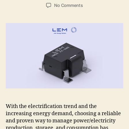
author
date
on
No Comments
Measuring
electricity
consumption
–
a
growing
challenge
With the electrification trend and the
increasing energy demand, choosing a reliable
and proven way to manage power/electricity
production, storage, and consumption has