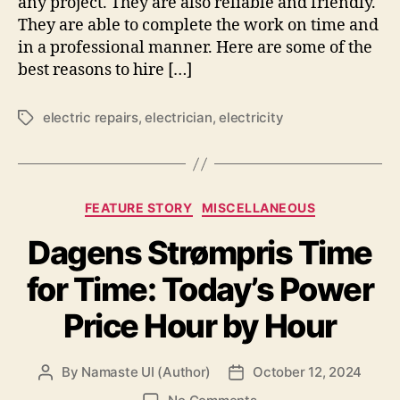
any project. They are also reliable and friendly.
They are able to complete the work on time and
in a professional manner. Here are some of the
best reasons to hire […]
electric repairs
,
electrician
,
electricity
Tags
Categories
FEATURE STORY
MISCELLANEOUS
Dagens Strømpris Time
for Time: Today’s Power
Price Hour by Hour
By
Namaste UI (Author)
October 12, 2024
Post
Post
author
date
on