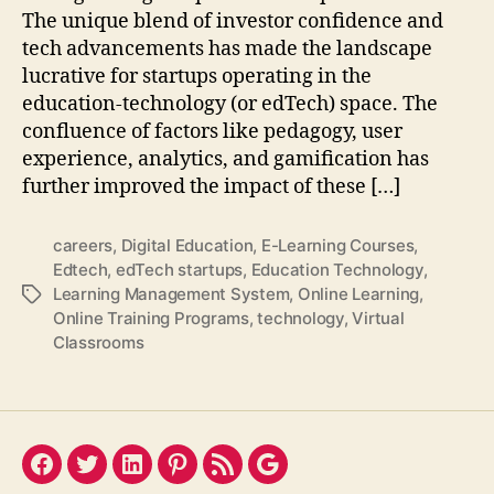
The unique blend of investor confidence and
tech advancements has made the landscape
lucrative for startups operating in the
education-technology (or edTech) space. The
confluence of factors like pedagogy, user
experience, analytics, and gamification has
further improved the impact of these […]
careers
,
Digital Education
,
E-Learning Courses
,
Edtech
,
edTech startups
,
Education Technology
,
Learning Management System
,
Online Learning
,
Tags
Online Training Programs
,
technology
,
Virtual
Classrooms
Facebook
Twitter
LinkedIn
Pinterest
Feed
Google