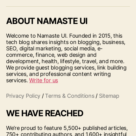
ABOUT NAMASTE UI
Welcome to Namaste UI. Founded in 2015, this
tech blog shares insights on blogging, business,
SEO, digital marketing, social media, e-
commerce, finance, web design and
development, health, lifestyle, travel, and more.
We provide guest blogging services, link building
services, and professional content writing
services.
Write for us
Privacy Policy
/
Terms & Conditions
/
Sitemap
WE HAVE REACHED
We’re proud to feature 5,500+ published articles,
750+ contributing authors, and 1,600+ insightful