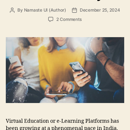
By
Namaste UI (Author)
December 25, 2024
Post
Post
author
date
on
2 Comments
10
Best
e-
Learning
Platforms
that
Have
Altered
the
Way
Students
Study
Virtual Education or e-Learning Platforms has
been growing at a phenomenal pace in India.