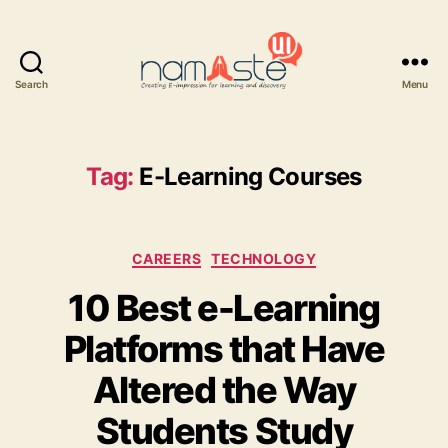
Search
Menu
Namaste
UI
Tag:
E-Learning Courses
Categories
CAREERS
TECHNOLOGY
10 Best e-Learning
Platforms that Have
Altered the Way
Students Study