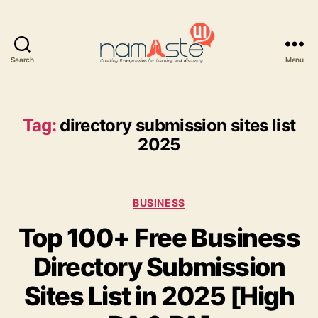
Search
Menu
Namaste
UI
Tag:
directory submission sites list
2025
Categories
BUSINESS
Top 100+ Free Business
Directory Submission
Sites List in 2025 [High