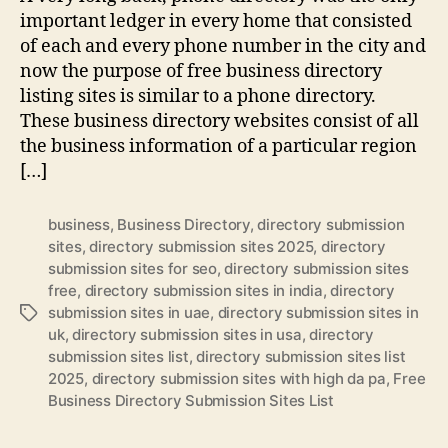
important ledger in every home that consisted
of each and every phone number in the city and
now the purpose of free business directory
listing sites is similar to a phone directory.
These business directory websites consist of all
the business information of a particular region
[…]
business
,
Business Directory
,
directory submission
sites
,
directory submission sites 2025
,
directory
submission sites for seo
,
directory submission sites
free
,
directory submission sites in india
,
directory
submission sites in uae
,
directory submission sites in
Tags
uk
,
directory submission sites in usa
,
directory
submission sites list
,
directory submission sites list
2025
,
directory submission sites with high da pa
,
Free
Business Directory Submission Sites List