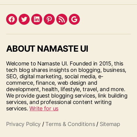
Facebook
Twitter
LinkedIn
Pinterest
Feed
Google
ABOUT NAMASTE UI
Welcome to Namaste UI. Founded in 2015, this
tech blog shares insights on blogging, business,
SEO, digital marketing, social media, e-
commerce, finance, web design and
development, health, lifestyle, travel, and more.
We provide guest blogging services, link building
services, and professional content writing
services.
Write for us
Privacy Policy
/
Terms & Conditions
/
Sitemap