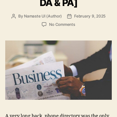
DA & PA]
By
Namaste UI (Author)
February 9, 2025
Post
Post
author
date
on
No Comments
Top
100+
Free
Business
Directory
Submission
Sites
List
in
2025
[High
DA
&
PA]
A very long back, phone directory was the only