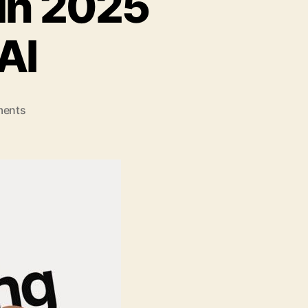
 in 2025
AI
on
ents
Why
Digital
Marketing
in
2025
Will
Be
All
About
AI