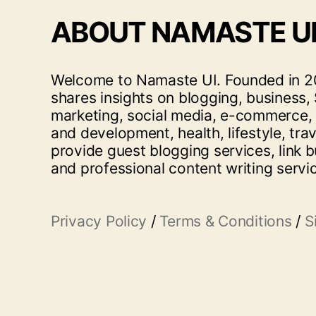
ABOUT NAMASTE U
Welcome to Namaste UI. Founded in 20
shares insights on blogging, business, 
marketing, social media, e-commerce,
and development, health, lifestyle, tra
provide guest blogging services, link b
and professional content writing servi
Privacy Policy
/
Terms & Conditions
/
S