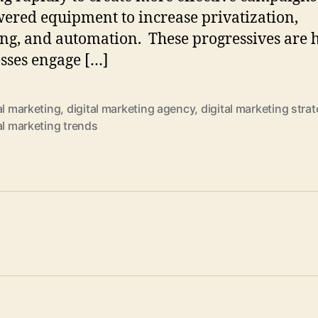
ered equipment to increase privatization,
ing, and automation. These progressives are 
sses engage […]
al marketing
,
digital marketing agency
,
digital marketing stra
al marketing trends