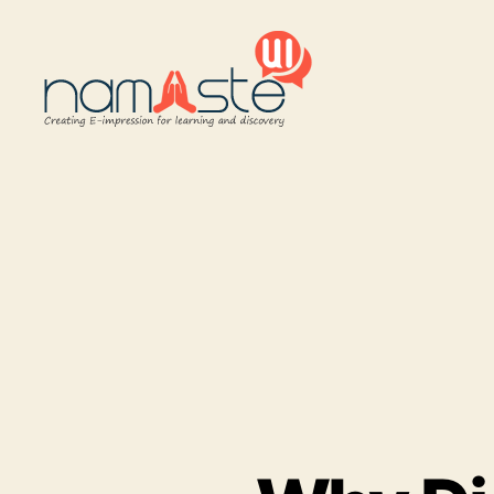
Namaste
UI