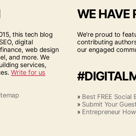
I
WE HAVE
15, this tech blog
We’re proud to feat
SEO, digital
contributing author
 finance, web design
our engaged commu
vel, and more. We
uilding services,
ces.
Write for us
#DIGITAL
itemap
»
Best FREE Social
»
Submit Your Guest
»
Entrepreneur How