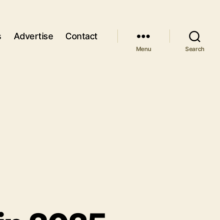
s
Advertise
Contact
Menu
Search