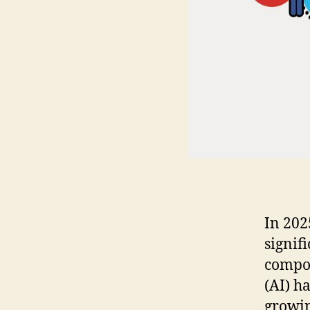
In 202
signif
compon
(AI) h
growin