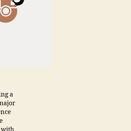
ing a
 major
ence
e
 with