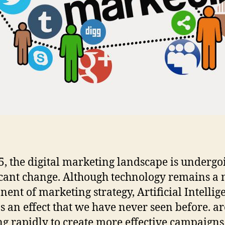
5, the digital marketing landscape is undergo
icant change. Although technology remains a
ent of marketing strategy, Artificial Intellig
as an effect that we have never seen before. ar
g rapidly to create more effective campaigns