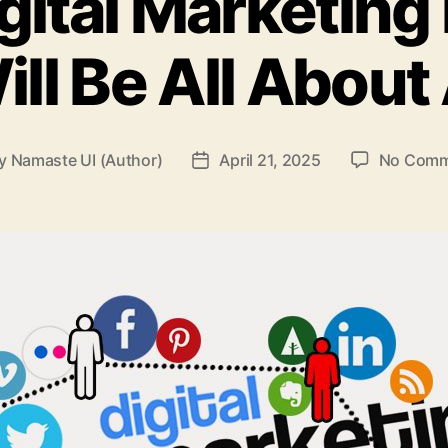
ital Marketing
ill Be All About 
y
Namaste UI (Author)
April 21, 2025
No Comm
t
Post
hor
date