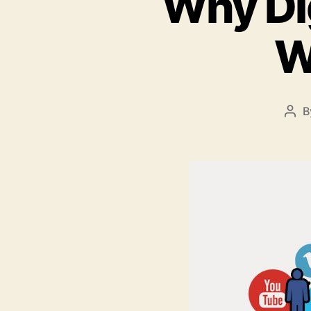
Why Dig
W
B
Pos
aut