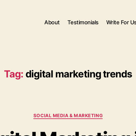
About
Testimonials
Write For U
Tag:
digital marketing trends
Categories
SOCIAL MEDIA & MARKETING