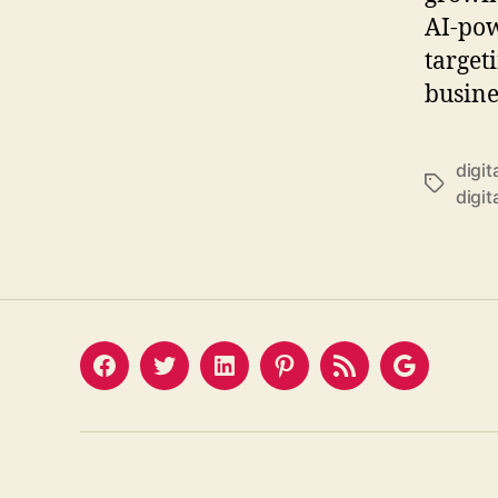
AI-pow
target
busine
digit
Tags
digit
Facebook
Twitter
LinkedIn
Pinterest
Feed
Google