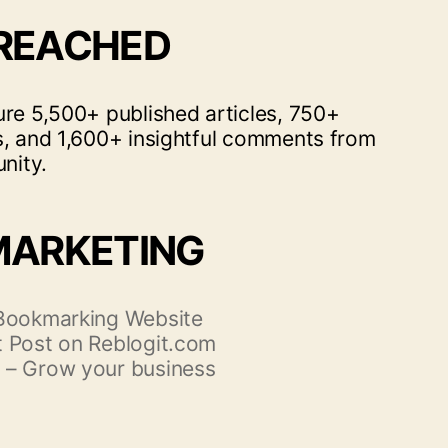
 REACHED
ure 5,500+ published articles, 750+
s, and 1,600+ insightful comments from
nity.
MARKETING
 Bookmarking Website
 Post on Reblogit.com
 – Grow your business