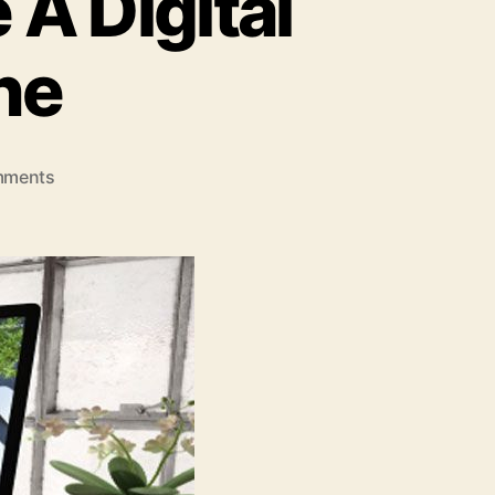
 A Digital
ne
on
mments
6
Signs
You
Need
To
Hire
A
Digital
Agency
Melbourne