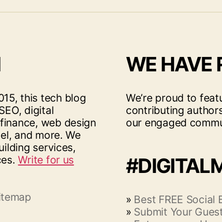
I
WE HAVE
15, this tech blog
We’re proud to feat
SEO, digital
contributing author
 finance, web design
our engaged commu
vel, and more. We
uilding services,
ces.
Write for us
#DIGITAL
itemap
»
Best FREE Social
»
Submit Your Guest