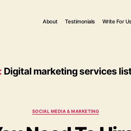
About
Testimonials
Write For U
:
Digital marketing services lis
Categories
SOCIAL MEDIA & MARKETING