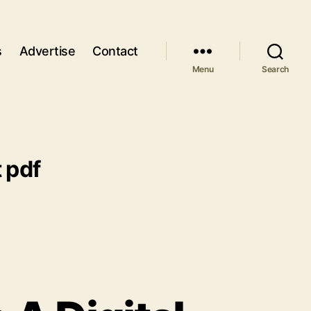
s
Advertise
Contact
Menu
Search
t pdf