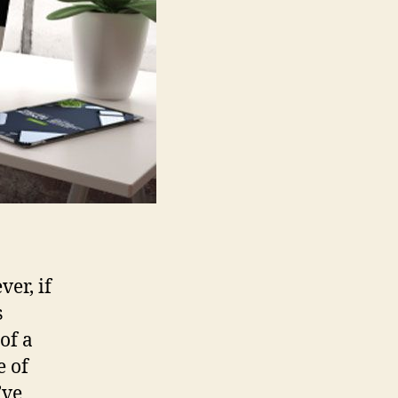
er, if
s
of a
e of
’ve