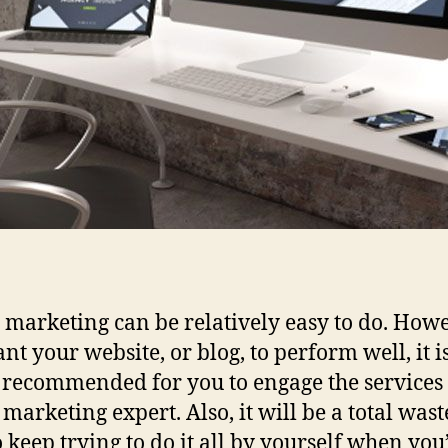
l marketing can be relatively easy to do. Howev
nt your website, or blog, to perform well, it i
 recommended for you to engage the services 
 marketing expert. Also, it will be a total wast
o keep trying to do it all by yourself when you