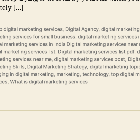
tely […]
 digital marketing services
,
Digital Agency
,
digital marketing
ting services for small business
,
digital marketing services i
al marketing services in India Digital marketing services near
al marketing services list
,
Digital marketing services list pdf
,
d
eting services near me
,
digital marketing services post
,
Digit
ting Skills
,
Digital Marketing Strategy
,
digital marketing topi
ing in digital marketing
,
marketing
,
technology
,
top digital 
ices
,
What is digital marketing services