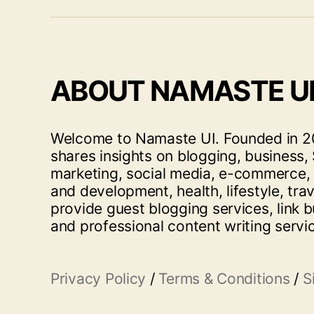
ABOUT NAMASTE U
Welcome to Namaste UI. Founded in 20
shares insights on blogging, business, 
marketing, social media, e-commerce,
and development, health, lifestyle, tra
provide guest blogging services, link b
and professional content writing servi
Privacy Policy
/
Terms & Conditions
/
S