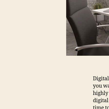
Digita
you wa
highly
digital
time t