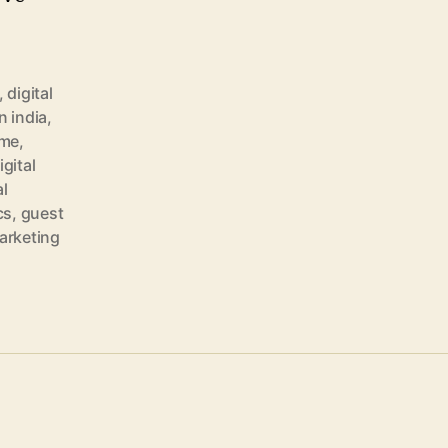
,
digital
n india
,
 me
,
igital
al
cs
,
guest
marketing