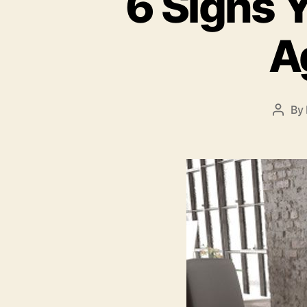
6 Signs Y
A
By
Post
autho