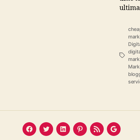
ultima
cheap
marke
Digit
digit
Tags
mark
Marke
blogg
serv
Facebook
Twitter
LinkedIn
Pinterest
Feed
Google