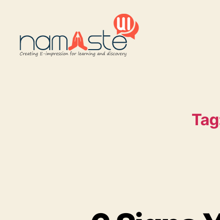
Namaste
UI
Tag