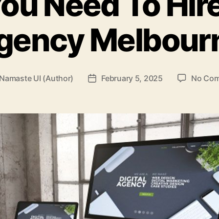
ou Need To Hire
gency Melbour
Namaste UI (Author)
February 5, 2025
No Co
Post
r
date