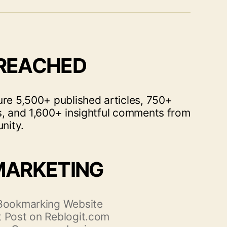
 REACHED
ure 5,500+ published articles, 750+
s, and 1,600+ insightful comments from
nity.
MARKETING
 Bookmarking Website
 Post on Reblogit.com