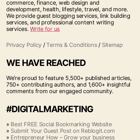
commerce, finance, web design and
development, health, lifestyle, travel, and more.
We provide guest blogging services, link building
services, and professional content writing
services.
Write for us
Privacy Policy
/
Terms & Conditions
/
Sitemap
WE HAVE REACHED
We’re proud to feature 5,500+ published articles,
750+ contributing authors, and 1,600+ insightful
comments from our engaged community.
#DIGITALMARKETING
»
Best FREE Social Bookmarking Website
»
Submit Your Guest Post on Reblogit.com
»
Entrepreneur How – Grow your business