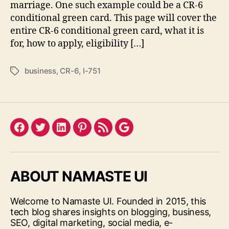
marriage. One such example could be a CR-6
conditional green card. This page will cover the
entire CR-6 conditional green card, what it is
for, how to apply, eligibility […]
business
,
CR-6
,
I-751
Tags
Facebook
Twitter
LinkedIn
Pinterest
Feed
Google
ABOUT NAMASTE UI
Welcome to Namaste UI. Founded in 2015, this
tech blog shares insights on blogging, business,
SEO, digital marketing, social media, e-