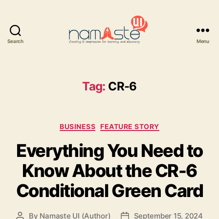
Search
Menu
Namaste
UI
Tag:
CR-6
Categories
BUSINESS
FEATURE STORY
Everything You Need to
Know About the CR-6
Conditional Green Card
By
Namaste UI (Author)
September 15, 2024
Post
Post