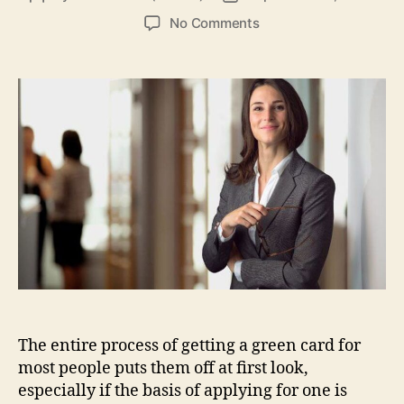
author
date
on
No Comments
Everything
You
Need
to
Know
About
the
CR-
6
Conditional
Green
Card
The entire process of getting a green card for
most people puts them off at first look,
especially if the basis of applying for one is