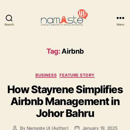
Search
Menu
Namaste
UI
Tag:
Airbnb
Categories
BUSINESS
FEATURE STORY
How Stayrene Simplifies
Airbnb Management in
Johor Bahru
By
Namaste UI (Author)
January 19, 2025
Post
Post