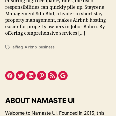
ensuring high occupancy rates, the list of
responsibilities can quickly pile up. Stayrene
Management Sdn Bhd, a leader in short-stay
property management, makes Airbnb hosting
easier for property owners in Johor Bahru. By
offering comprehensive services […]
aiflag
,
Airbnb
,
business
Tags
Facebook
Twitter
LinkedIn
Pinterest
Feed
Google
ABOUT NAMASTE UI
Welcome to Namaste UI. Founded in 2015, this