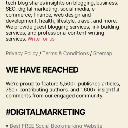
tech blog shares insights on blogging, business,
SEO, digital marketing, social media, e-
commerce, finance, web design and
development, health, lifestyle, travel, and more.
We provide guest blogging services, link building
services, and professional content writing
services.
Write for us
Privacy Policy
/
Terms & Conditions
/
Sitemap
WE HAVE REACHED
We’re proud to feature 5,500+ published articles,
750+ contributing authors, and 1,600+ insightful
comments from our engaged community.
#DIGITALMARKETING
»
Best FREE Social Bookmarking Website