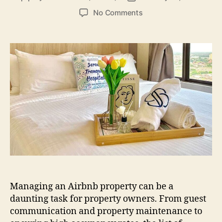
author
date
on
No Comments
How
Stayrene
Simplifies
Airbnb
Management
in
Johor
Bahru
Managing an Airbnb property can be a
daunting task for property owners. From guest
communication and property maintenance to