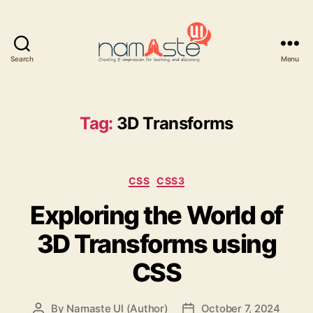
Search
Menu
Namaste
UI
Tag:
3D Transforms
Categories
CSS
CSS3
Exploring the World of
3D Transforms using
CSS
By
Namaste UI (Author)
October 7, 2024
Post
Post