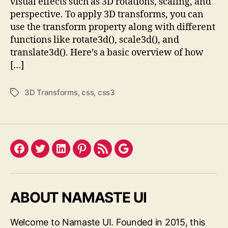
visual effects such as 3D rotations, scaling, and
perspective. To apply 3D transforms, you can
use the transform property along with different
functions like rotate3d(), scale3d(), and
translate3d(). Here’s a basic overview of how
[…]
3D Transforms
,
css
,
css3
Tags
Facebook
Twitter
LinkedIn
Pinterest
Feed
Google
ABOUT NAMASTE UI
Welcome to Namaste UI. Founded in 2015, this