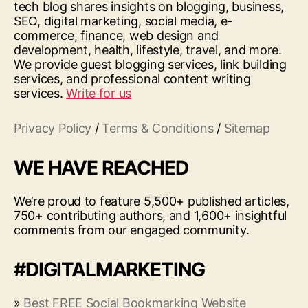
tech blog shares insights on blogging, business,
SEO, digital marketing, social media, e-
commerce, finance, web design and
development, health, lifestyle, travel, and more.
We provide guest blogging services, link building
services, and professional content writing
services.
Write for us
Privacy Policy
/
Terms & Conditions
/
Sitemap
WE HAVE REACHED
We’re proud to feature 5,500+ published articles,
750+ contributing authors, and 1,600+ insightful
comments from our engaged community.
#DIGITALMARKETING
»
Best FREE Social Bookmarking Website