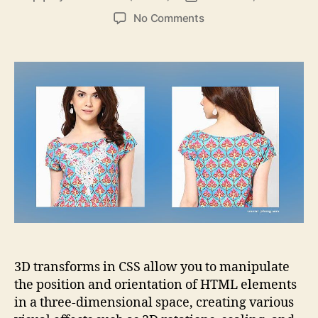
author
date
on
No Comments
Exploring
the
World
of
3D
Transforms
using
CSS
3D transforms in CSS allow you to manipulate
the position and orientation of HTML elements
in a three-dimensional space, creating various