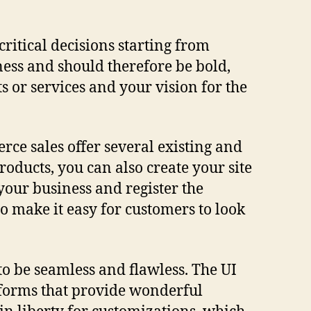
critical decisions starting from
ness and should therefore be bold,
s or services and your vision for the
rce sales offer several existing and
roducts, you can also create your site
 your business and register the
 make it easy for customers to look
o be seamless and flawless. The UI
atforms that provide wonderful