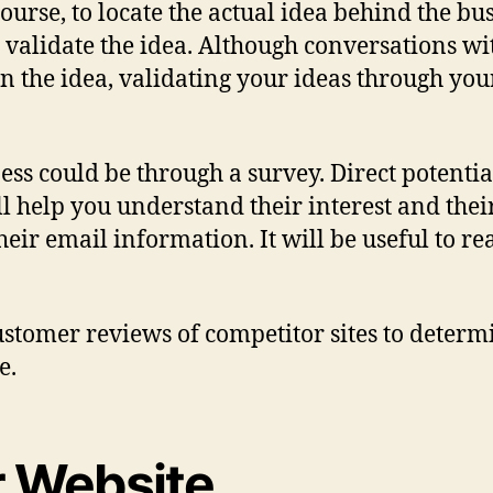
f course, to locate the actual idea behind the 
to validate the idea. Although conversations wi
he idea, validating your ideas through your 
ess could be through a survey. Direct potenti
ill help you understand their interest and the
heir email information. It will be useful to r
stomer reviews of competitor sites to determ
e.
r Website