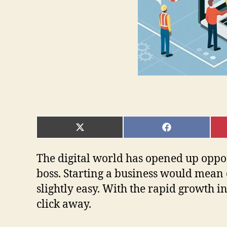
SHARE
SHARE
ON
ON
X
FACEBOOK
(TWITTER)
The digital world has opened up oppor
boss. Starting a business would mean 
slightly easy. With the rapid growth i
click away.