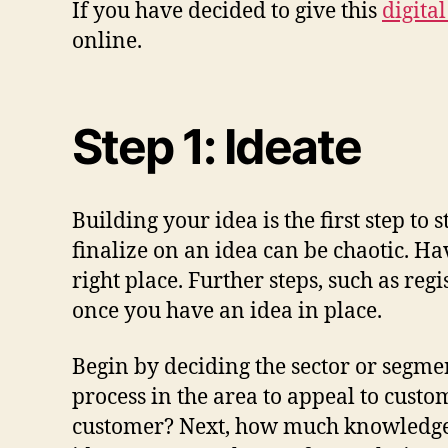
If you have decided to give this
digita
online.
Step 1: Ideate
Building your idea is the first step to
finalize on an idea can be chaotic. Ha
right place. Further steps, such as re
once you have an idea in place.
Begin by deciding the sector or segme
process in the area to appeal to custo
customer? Next, how much knowledge o