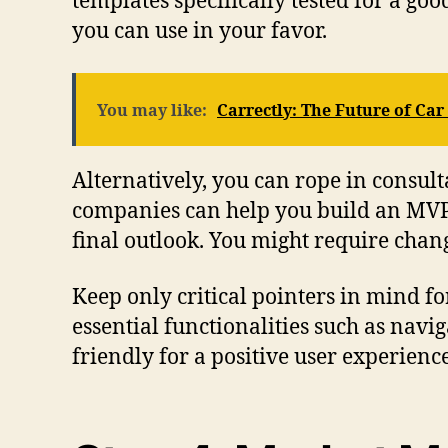
templates specifically tested for a go
you can use in your favor.
You may like:
Carrectly: The Future of Car
Alternatively, you can rope in consul
companies can help you build an MVP o
final outlook. You might require chang
Keep only critical pointers in mind for
essential functionalities such as navig
friendly for a positive user experienc