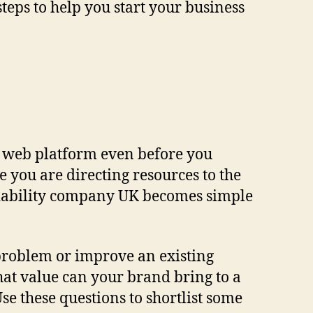
steps to help you start your business
 web platform even before you
e you are directing resources to the
d liability company UK becomes simple
 problem or improve an existing
What value can your brand bring to a
 these questions to shortlist some