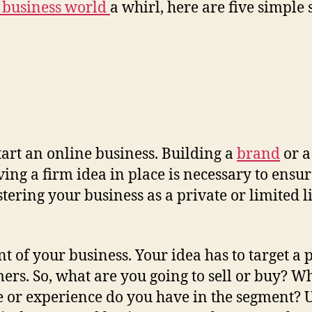
l business world
a whirl, here are five simple 
 start an online business. Building a
brand
or a
ving a firm idea in place is necessary to ensur
gistering your business as a private or limite
nt of your business. Your idea has to target a
mers. So, what are you going to sell or buy? 
r experience do you have in the segment? Use