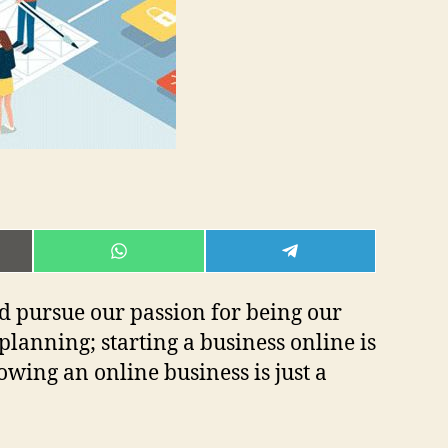
E
SHARE
SHARE
ON
ON
L
WHATSAPP
TELEGRAM
nd pursue our passion for being our
lanning; starting a business online is
owing an online business is just a