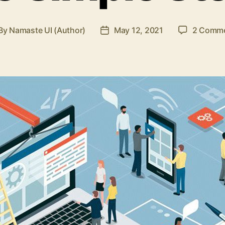
By
Namaste UI (Author)
May 12, 2021
2 Comm
st
Post
thor
date