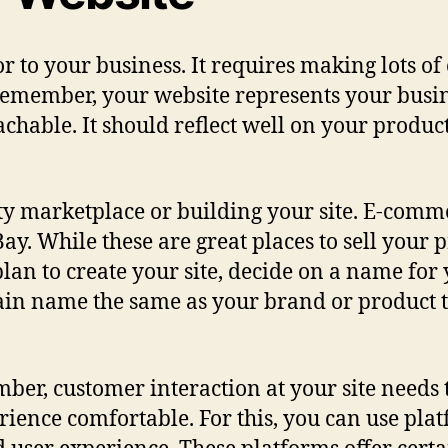
 to your business. It requires making lots of 
. Remember, your website represents your busi
chable. It should reflect well on your product
ty marketplace or building your site. E-comme
y. While these are great places to sell your p
u plan to create your site, decide on a name for
n name the same as your brand or product to
er, customer interaction at your site needs t
erience comfortable. For this, you can use pl