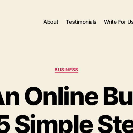
About
Testimonials
Write For U
Categories
BUSINESS
An Online B
 5 Simple St