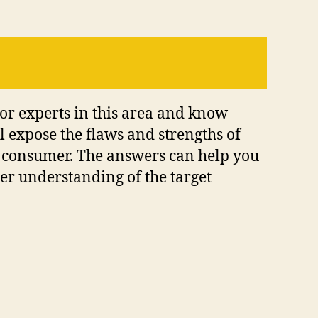
 or experts in this area and know
l expose the flaws and strengths of
a consumer. The answers can help you
der understanding of the target