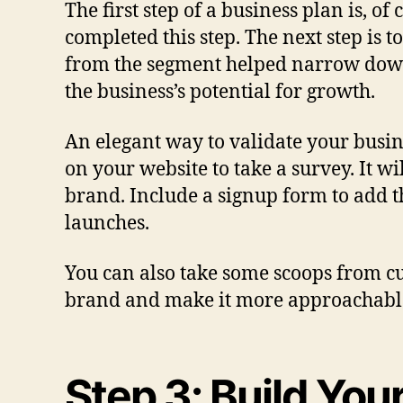
The first step of a business plan is, o
completed this step. The next step is 
from the segment helped narrow down t
the business’s potential for growth.
An elegant way to validate your busin
on your website to take a survey. It w
brand. Include a signup form to add t
launches.
You can also take some scoops from cu
brand and make it more approachabl
Step 3: Build You