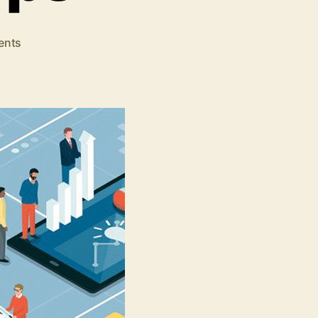
on
ents
Start
An
Online
Business
In
5
Simple
Steps