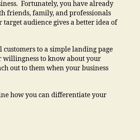
business. Fortunately, you have already
th friends, family, and professionals
target audience gives a better idea of
al customers to a simple landing page
ir willingness to know about your
each out to them when your business
ine how you can differentiate your