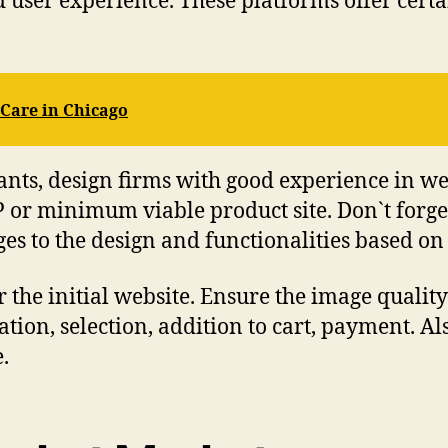
od user experience. These platforms offer cert
 Care in Chicago
tants, design firms with good experience in w
r minimum viable product site. Don`t forget t
es to the design and functionalities based on
 the initial website. Ensure the image quality 
ation, selection, addition to cart, payment. Al
e.