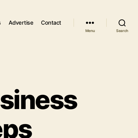
s
Advertise
Contact
Menu
Search
usiness
eps