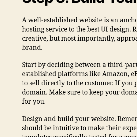
A well-established website is an anchor
hosting service to the best UI design
creative, but most importantly, approa
brand.
Start by deciding between a third-par
established platforms like Amazon, eBa
to sell directly to the customer. If yo
domain. Make sure to keep your domai
for you.
Design and build your website. Rememb
should be intuitive to make their exp