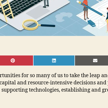
SHARE
SHARE
SHAR
ON
ON
ON
PINTEREST
LINKEDIN
EMAI
tunities for so many of us to take the leap a
capital and resource-intensive decisions and p
n supporting technologies, establishing and gr