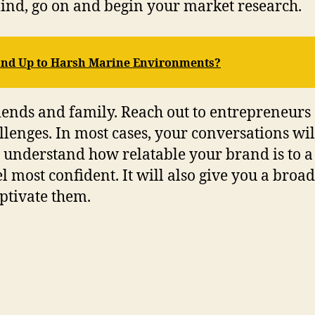
mind, go on and begin your market research.
and Up to Harsh Marine Environments?
riends and family. Reach out to entrepreneurs
lenges. In most cases, your conversations wil
ou understand how relatable your brand is to 
 most confident. It will also give you a broa
ptivate them.