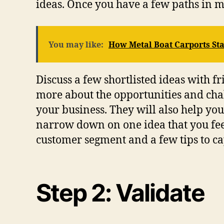
ideas. Once you have a few paths in 
You may like:
How Metal Boat Carports St
Discuss a few shortlisted ideas with f
more about the opportunities and chal
your business. They will also help y
narrow down on one idea that you feel
customer segment and a few tips to ca
Step 2: Validate