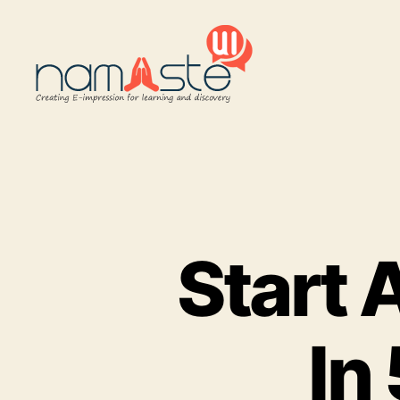
Namaste
UI
Start 
In