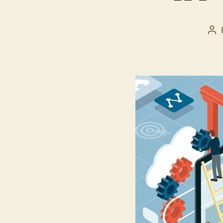
Po
au