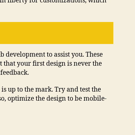
ain liberty for customizations, which
eb development to assist you. These
hat your first design is never the
 feedback.
is up to the mark. Try and test the
so, optimize the design to be mobile-