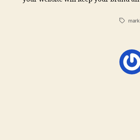
mark
Tags