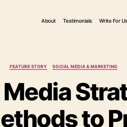
About
Testimonials
Write For U
Categories
FEATURE STORY
SOCIAL MEDIA & MARKETING
 Media Stra
ethods to 