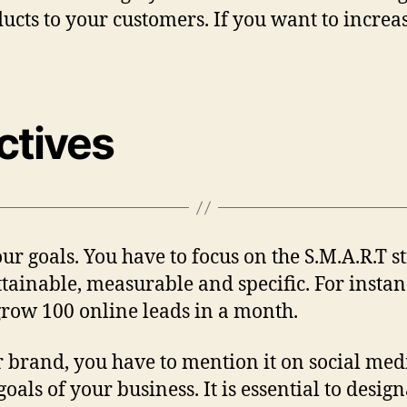
ucts to your customers. If you want to increa
ctives
ur goals. You have to focus on the S.M.A.R.T st
ttainable, measurable and specific. For insta
 grow 100 online leads in a month.
r brand, you have to mention it on social medi
 goals of your business. It is essential to desi