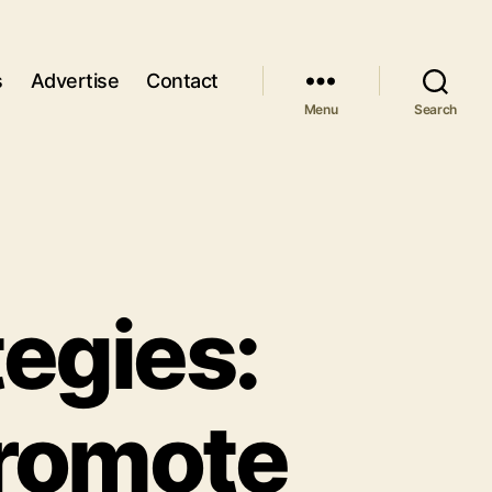
s
Advertise
Contact
Menu
Search
tegies:
Promote