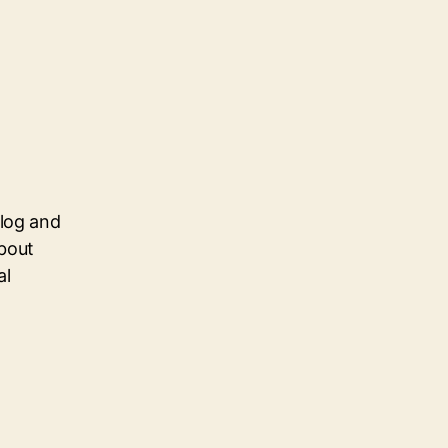
blog and
about
al