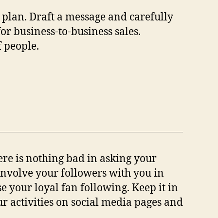
 plan. Draft a message and carefully
for business-to-business sales.
f people.
ere is nothing bad in asking your
 involve your followers with you in
se your loyal fan following. Keep it in
r activities on social media pages and