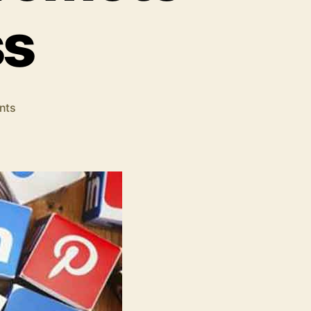
ss
on
nts
Social
Media
Strategies:
Best
Methods
to
Promote
Your
Business