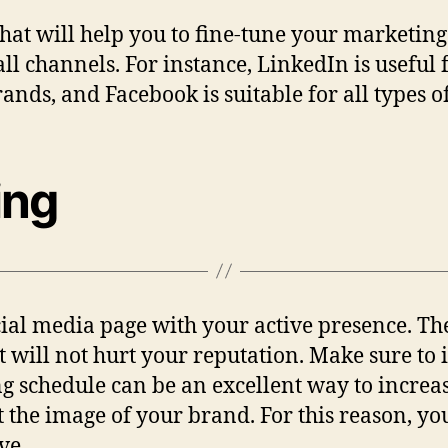
hat will help you to fine-tune your marketing
ll channels. For instance, LinkedIn is useful 
ands, and Facebook is suitable for all types o
ing
cial media page with your active presence. Th
It will not hurt your reputation. Make sure to
ing schedule can be an excellent way to increa
the image of your brand. For this reason, you
ve.