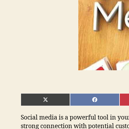
SHARE
SHARE
ON
ON
X
FACEBOOK
(TWITTER)
Social media is a powerful tool in your
strong connection with potential cust