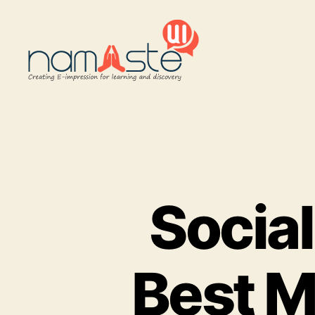
Namaste
UI
Social
Best M