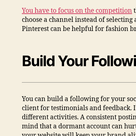
You have to focus on the competition
t
choose a channel instead of selecting a
Pinterest can be helpful for fashion br
Build Your Follow
You can build a following for your so
client for testimonials and feedback. 
different activities. A consistent post
mind that a dormant account can hurt 
your website will keep your brand ali