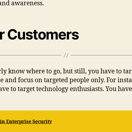
rand awareness.
ur Customers
ly know where to go, but still, you have to tar
 and focus on targeted people only. For insta
ave to target technology enthusiasts. You have
 in Enterprise Security