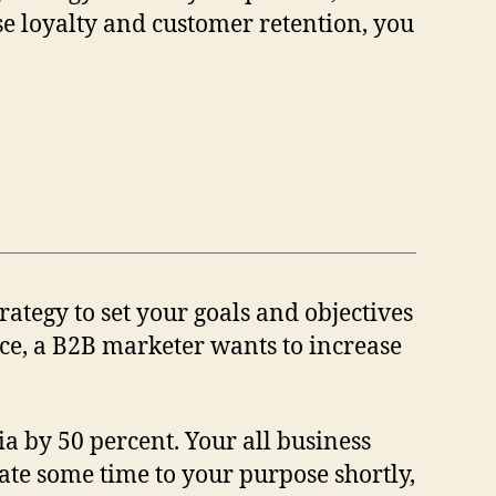
se loyalty and customer retention, you
rategy to set your goals and objectives
nce, a B2B marketer wants to increase
a by 50 percent. Your all business
gnate some time to your purpose shortly,