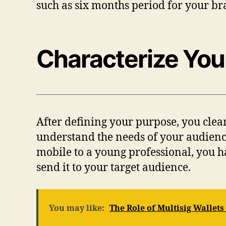
such as six months period for your b
Characterize Yo
After defining your purpose, you clear
understand the needs of your audience
mobile to a young professional, you h
send it to your target audience.
You may like:
The Role of Multisig Wallets