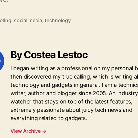
eting
,
social media
,
technology
By Costea Lestoc
I began writing as a professional on my personal 
then discovered my true calling, which is writing 
technology and gadgets in general. I am a technic
writer, author and blogger since 2005. An industry
watcher that stays on top of the latest features,
extremely passionate about juicy tech news and
everything related to gadgets.
View Archive
→