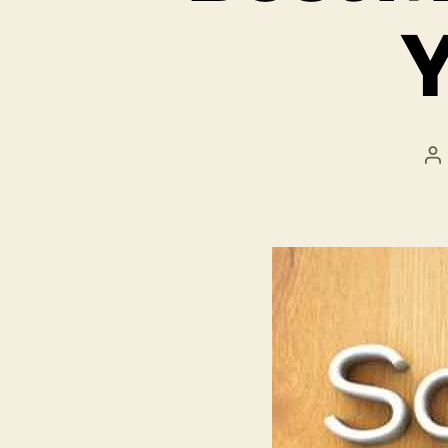
Y
P
a