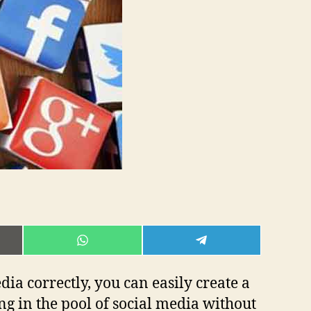
E
SHARE
SHARE
ON
ON
L
WHATSAPP
TELEGRAM
dia correctly, you can easily create a
g in the pool of social media without