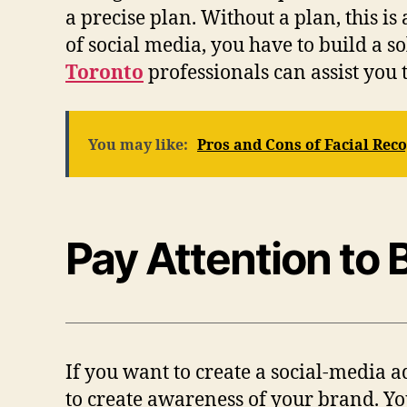
a precise plan. Without a plan, this is
of social media, you have to build a so
Toronto
professionals can assist you 
You may like:
Pros and Cons of Facial Rec
Pay Attention to
If you want to create a social-media ad
to create awareness of your brand. Yo