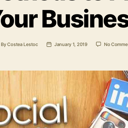
our Busine
By
Costea Lestoc
January 1, 2019
No Comme
ost
Post
uthor
date