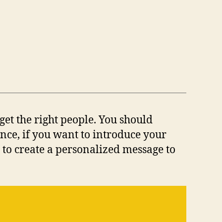
get the right people. You should
nce, if you want to introduce your
 to create a personalized message to