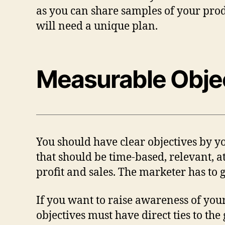
as you can share samples of your prod
will need a unique plan.
Measurable Obje
You should have clear objectives by yo
that should be time-based, relevant, a
profit and sales. The marketer has to
If you want to raise awareness of you
objectives must have direct ties to the