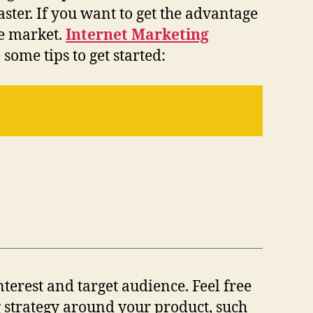
aster. If you want to get the advantage
he market.
Internet Marketing
some tips to get started:
nterest and target audience. Feel free
 strategy around your product, such