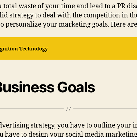
 a total waste of your time and lead to a PR dis
lid strategy to deal with the competition in t
to personalize your marketing goals. Here are 
ognition Technology
 Business Goals
vertising strategy, you have to outline your i
u have to design your social media marketing