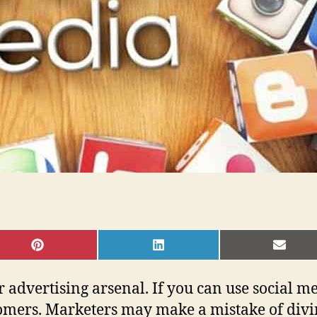
SHARE
SHARE
SHAR
ON
ON
ON
PINTEREST
LINKEDIN
EMAI
 advertising arsenal. If you can use social me
omers. Marketers may make a mistake of divin