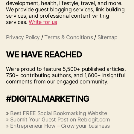
development, health, lifestyle, travel, and more.
We provide guest blogging services, link building
services, and professional content writing
services.
Write for us
Privacy Policy
/
Terms & Conditions
/
Sitemap
WE HAVE REACHED
We’re proud to feature 5,500+ published articles,
750+ contributing authors, and 1,600+ insightful
comments from our engaged community.
#DIGITALMARKETING
»
Best FREE Social Bookmarking Website
»
Submit Your Guest Post on Reblogit.com
»
Entrepreneur How – Grow your business