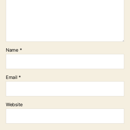
Name
*
Email
*
Website