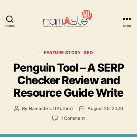
Search
Menu
Namaste
UI
Categories
FEATURE STORY
SEO
Penguin Tool – A SERP
Checker Review and
Resource Guide Write
By
Namaste UI (Author)
August 25, 2020
Post
Post
author
date
on
1 Comment
Penguin
Tool