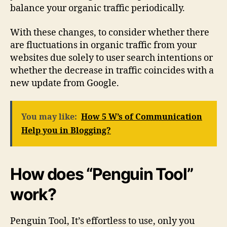
balance your organic traffic periodically.
With these changes, to consider whether there
are fluctuations in organic traffic from your
websites due solely to user search intentions or
whether the decrease in traffic coincides with a
new update from Google.
You may like:
How 5 W’s of Communication
Help you in Blogging?
How does “Penguin Tool”
work?
Penguin Tool, It’s effortless to use, only you