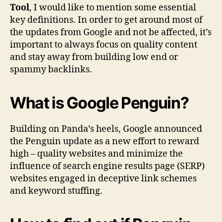
Tool
, I would like to mention some essential
key definitions. In order to get around most of
the updates from Google and not be affected, it’s
important to always focus on quality content
and stay away from building low end or
spammy backlinks.
What is Google Penguin?
Building on Panda’s heels, Google announced
the Penguin update as a new effort to reward
high – quality websites and minimize the
influence of search engine results page (SERP)
websites engaged in deceptive link schemes
and keyword stuffing.