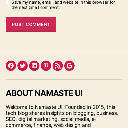
Save my name, email, and website in this browser for
the next time I comment.
Facebook
Twitter
LinkedIn
Pinterest
Feed
Google
ABOUT NAMASTE UI
Welcome to Namaste UI. Founded in 2015, this
tech blog shares insights on blogging, business,
SEO, digital marketing, social media, e-
commerce, finance, web design and