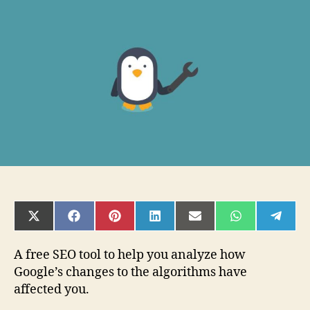
–
A
SERP
Checker
Review
and
Resource
Guide
Write
SHARE
SHARE
SHARE
SHARE
SHARE
SHARE
SHAR
ON
ON
ON
ON
ON
ON
ON
X
FACEBOOK
PINTEREST
LINKEDIN
EMAIL
WHATSAPP
TELE
(TWITTER)
A free SEO tool to help you analyze how
Google’s changes to the algorithms have
affected you.