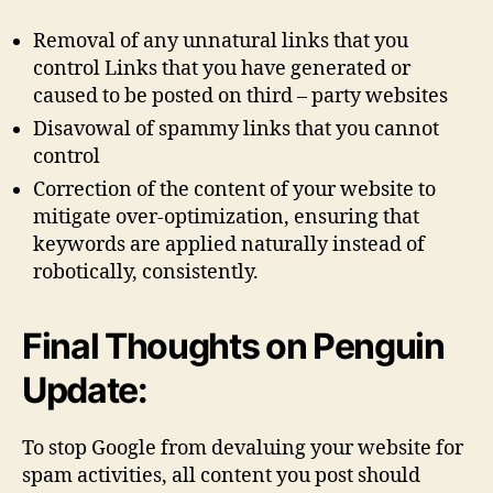
Removal of any unnatural links that you
control Links that you have generated or
caused to be posted on third – party websites
Disavowal of spammy links that you cannot
control
Correction of the content of your website to
mitigate over-optimization, ensuring that
keywords are applied naturally instead of
robotically, consistently.
Final Thoughts on Penguin
Update:
To stop Google from devaluing your website for
spam activities, all content you post should