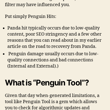
filter may have influenced you.
Put simply Penguin Hits:
Panda hit typically occurs due to low-quality
content, poor SEO stringency and a few other
reasons that you can read about in my earlier
article on the road to recovery from Panda.
Penguin damage usually occurs due to low-
quality connections and bad connections
(Internal and External).)
What is “Penguin Tool”?
Given that day when-generated limitations, a
tool like Penguin Tool is a gem which allows
you to check for algorithmic updates and