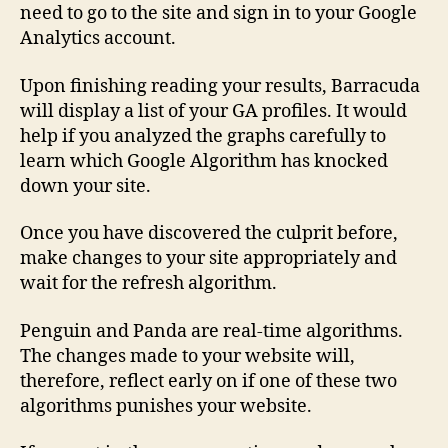
need to go to the site and sign in to your Google
Analytics account.
Upon finishing reading your results, Barracuda
will display a list of your GA profiles. It would
help if you analyzed the graphs carefully to
learn which Google Algorithm has knocked
down your site.
Once you have discovered the culprit before,
make changes to your site appropriately and
wait for the refresh algorithm.
Penguin and Panda are real-time algorithms.
The changes made to your website will,
therefore, reflect early on if one of these two
algorithms punishes your website.