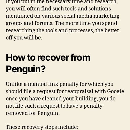
If you put in the necessary time and research,
you will often find such tools and solutions
mentioned on various social media marketing
groups and forums. The more time you spend
researching the tools and processes, the better
off you will be.
How to recover from
Penguin?
Unlike a manual link penalty for which you
should file a request for reappraisal with Google
once you have cleaned your building, you do
not file such a request to have a penalty
removed for Penguin.
These recovery steps include: