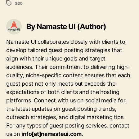
seo
Tags
By Namaste UI (Author)
Namaste UI collaborates closely with clients to
develop tailored guest posting strategies that
align with their unique goals and target
audiences. Their commitment to delivering high-
quality, niche-specific content ensures that each
guest post not only meets but exceeds the
expectations of both clients and the hosting
platforms. Connect with us on social media for
the latest updates on guest posting trends,
outreach strategies, and digital marketing tips.
For any types of guest posting services, contact
us on
info[at]namasteui.com
.