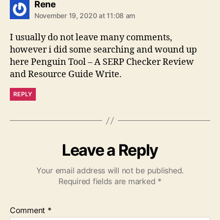
says:
Rene
November 19, 2020 at 11:08 am
I usually do not leave many comments,
however i did some searching and wound up
here Penguin Tool – A SERP Checker Review
and Resource Guide Write.
REPLY
Leave a Reply
Your email address will not be published.
Required fields are marked
*
Comment
*