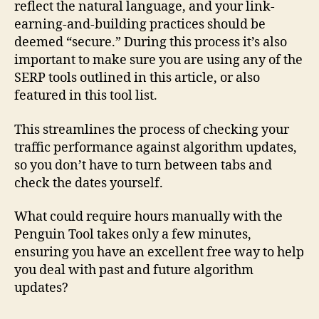
reflect the natural language, and your link-
earning-and-building practices should be
deemed “secure.” During this process it’s also
important to make sure you are using any of the
SERP tools outlined in this article, or also
featured in this tool list.
This streamlines the process of checking your
traffic performance against algorithm updates,
so you don’t have to turn between tabs and
check the dates yourself.
What could require hours manually with the
Penguin Tool takes only a few minutes,
ensuring you have an excellent free way to help
you deal with past and future algorithm
updates?