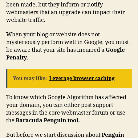
been made, but they inform or notify
webmasters that an upgrade can impact their
website traffic.
When your blog or website does not
mysteriously perform well in Google, you must
be aware that your site has incurred a
Google
Penalty
.
You may like:
Leverage browser caching
To know which Google Algorithm has affected
your domain, you can either post support
messages in the core webmaster forum or use
the
Baracuda Penguin tool.
But before we start discussion about
Penguin