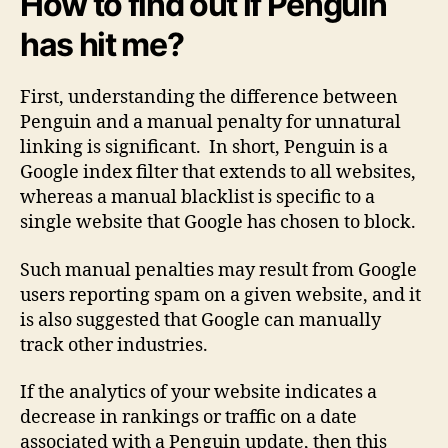
How to find out if Penguin
has hit me?
First, understanding the difference between
Penguin and a manual penalty for unnatural
linking is significant. In short, Penguin is a
Google index filter that extends to all websites,
whereas a manual blacklist is specific to a
single website that Google has chosen to block.
Such manual penalties may result from Google
users reporting spam on a given website, and it
is also suggested that Google can manually
track other industries.
If the analytics of your website indicates a
decrease in rankings or traffic on a date
associated with a Penguin update, then this