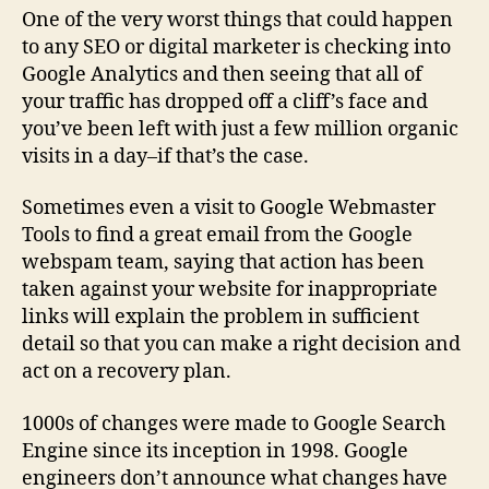
One of the very worst things that could happen
to any SEO or digital marketer is checking into
Google Analytics and then seeing that all of
your traffic has dropped off a cliff’s face and
you’ve been left with just a few million organic
visits in a day–if that’s the case.
Sometimes even a visit to Google Webmaster
Tools to find a great email from the Google
webspam team, saying that action has been
taken against your website for inappropriate
links will explain the problem in sufficient
detail so that you can make a right decision and
act on a recovery plan.
1000s of changes were made to Google Search
Engine since its inception in 1998. Google
engineers don’t announce what changes have