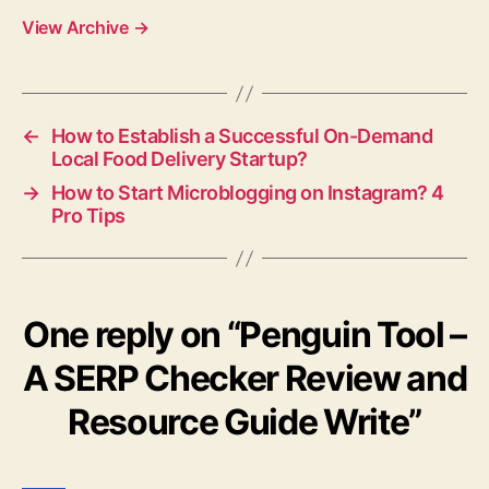
View Archive
→
←
How to Establish a Successful On-Demand
Local Food Delivery Startup?
→
How to Start Microblogging on Instagram? 4
Pro Tips
One reply on “Penguin Tool –
A SERP Checker Review and
Resource Guide Write”