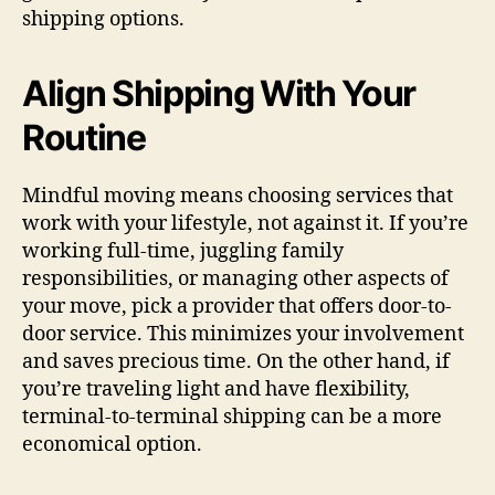
shipping options.
Align Shipping With Your
Routine
Mindful moving means choosing services that
work with your lifestyle, not against it. If you’re
working full-time, juggling family
responsibilities, or managing other aspects of
your move, pick a provider that offers door-to-
door service. This minimizes your involvement
and saves precious time. On the other hand, if
you’re traveling light and have flexibility,
terminal-to-terminal shipping can be a more
economical option.