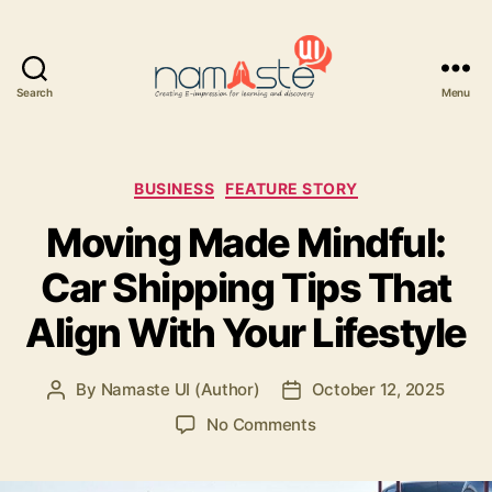
Search
Menu
Namaste
UI
Categories
BUSINESS
FEATURE STORY
Moving Made Mindful:
Car Shipping Tips That
Align With Your Lifestyle
By
Namaste UI (Author)
October 12, 2025
Post
Post
author
date
on
No Comments
Moving
Made