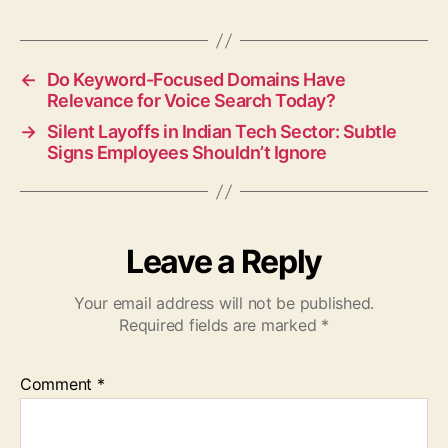
←
Do Keyword-Focused Domains Have
Relevance for Voice Search Today?
→
Silent Layoffs in Indian Tech Sector: Subtle
Signs Employees Shouldn’t Ignore
Leave a Reply
Your email address will not be published.
Required fields are marked
*
Comment
*