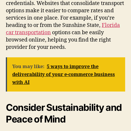
credentials. Websites that consolidate transport
options make it easier to compare rates and
services in one place. For example, if you’re
heading to or from the Sunshine State,
Florida
car transportation
options can be easily
browsed online, helping you find the right
provider for your needs.
You may like:
5 ways to improve the
deliverability of your e-commerce business
with AI
Consider Sustainability and
Peace of Mind