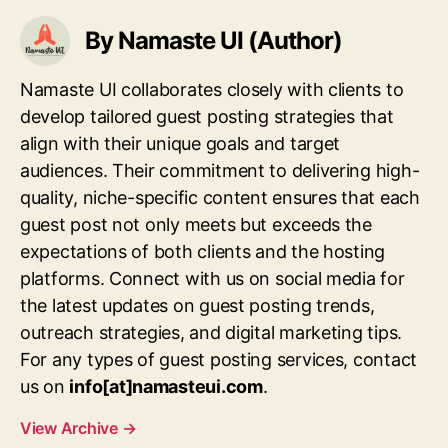
By Namaste UI (Author)
Namaste UI collaborates closely with clients to
develop tailored guest posting strategies that
align with their unique goals and target
audiences. Their commitment to delivering high-
quality, niche-specific content ensures that each
guest post not only meets but exceeds the
expectations of both clients and the hosting
platforms. Connect with us on social media for
the latest updates on guest posting trends,
outreach strategies, and digital marketing tips.
For any types of guest posting services, contact
us on
info[at]namasteui.com
.
View Archive
→