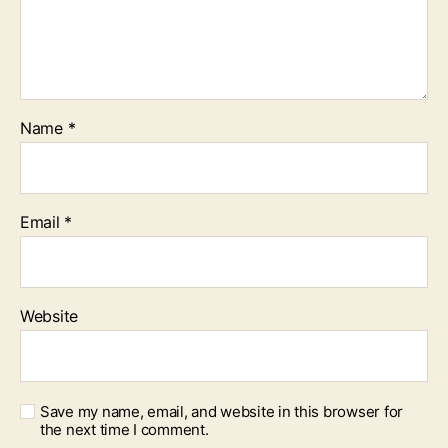
Name
*
Email
*
Website
Save my name, email, and website in this browser for
the next time I comment.