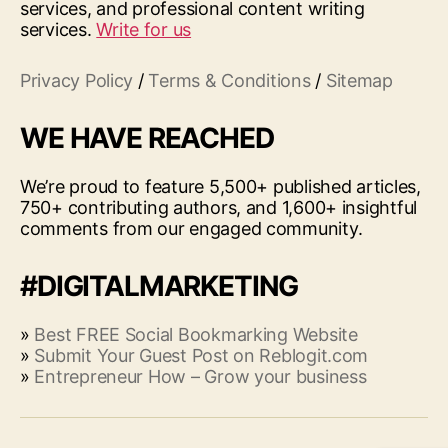
services, and professional content writing
services.
Write for us
Privacy Policy
/
Terms & Conditions
/
Sitemap
WE HAVE REACHED
We’re proud to feature 5,500+ published articles,
750+ contributing authors, and 1,600+ insightful
comments from our engaged community.
#DIGITALMARKETING
»
Best FREE Social Bookmarking Website
»
Submit Your Guest Post on Reblogit.com
»
Entrepreneur How – Grow your business