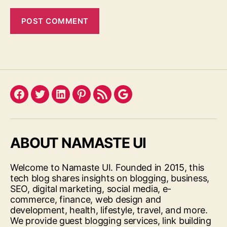
Facebook
Twitter
LinkedIn
Pinterest
Feed
Google
ABOUT NAMASTE UI
Welcome to Namaste UI. Founded in 2015, this
tech blog shares insights on blogging, business,
SEO, digital marketing, social media, e-
commerce, finance, web design and
development, health, lifestyle, travel, and more.
We provide guest blogging services, link building