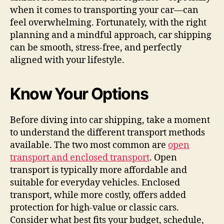
when it comes to transporting your car—can
feel overwhelming. Fortunately, with the right
planning and a mindful approach, car shipping
can be smooth, stress-free, and perfectly
aligned with your lifestyle.
Know Your Options
Before diving into car shipping, take a moment
to understand the different transport methods
available. The two most common are
open
transport and enclosed transport
. Open
transport is typically more affordable and
suitable for everyday vehicles. Enclosed
transport, while more costly, offers added
protection for high-value or classic cars.
Consider what best fits your budget, schedule,