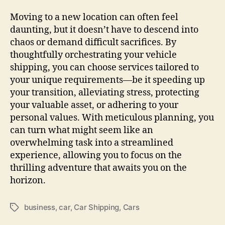
Moving to a new location can often feel
daunting, but it doesn’t have to descend into
chaos or demand difficult sacrifices. By
thoughtfully orchestrating your vehicle
shipping, you can choose services tailored to
your unique requirements—be it speeding up
your transition, alleviating stress, protecting
your valuable asset, or adhering to your
personal values. With meticulous planning, you
can turn what might seem like an
overwhelming task into a streamlined
experience, allowing you to focus on the
thrilling adventure that awaits you on the
horizon.
business
,
car
,
Car Shipping
,
Cars
Tags