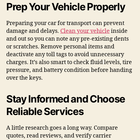
Prep Your Vehicle Properly
Preparing your car for transport can prevent
damage and delays.
Clean your vehicle
inside
and out so you can note any pre-existing dents
or scratches. Remove personal items and
deactivate any toll tags to avoid unnecessary
charges. It’s also smart to check fluid levels, tire
pressure, and battery condition before handing
over the keys.
Stay Informed and Choose
Reliable Services
A little research goes a long way. Compare
quotes, read reviews, and verify carrier