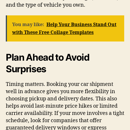
and the type of vehicle you own.
You may like:
Help Your Business Stand Out
with These Free Collage Templates
Plan Ahead to Avoid
Surprises
Timing matters. Booking your car shipment
well in advance gives you more flexibility in
choosing pickup and delivery dates. This also
helps avoid last-minute price hikes or limited
carrier availability. If your move involves a tight
schedule, look for companies that offer
guaranteed delivery windows or express