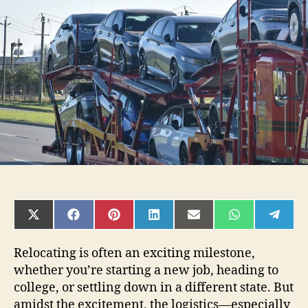
Mindful:
Car
Shipping
Tips
That
Align
With
Your
Lifestyle
SHARE
SHARE
SHARE
SHARE
SHARE
SHARE
SHAR
ON
ON
ON
ON
ON
ON
ON
X
FACEBOOK
PINTEREST
LINKEDIN
EMAIL
WHATSAPP
TELE
(TWITTER)
Relocating is often an exciting milestone,
whether you’re starting a new job, heading to
college, or settling down in a different state. But
amidst the excitement, the logistics—especially