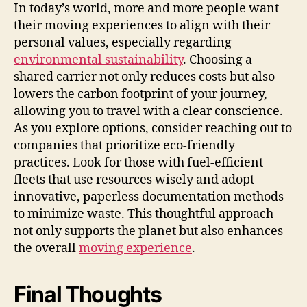
In today’s world, more and more people want
their moving experiences to align with their
personal values, especially regarding
environmental sustainability
. Choosing a
shared carrier not only reduces costs but also
lowers the carbon footprint of your journey,
allowing you to travel with a clear conscience.
As you explore options, consider reaching out to
companies that prioritize eco-friendly
practices. Look for those with fuel-efficient
fleets that use resources wisely and adopt
innovative, paperless documentation methods
to minimize waste. This thoughtful approach
not only supports the planet but also enhances
the overall
moving experience
.
Final Thoughts