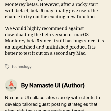
Monterey betas. However, after a rocky start
with beta 4, beta 6 may finally give users the
chance to try out the exciting new function.
We would highly recommend against
downloading the beta version of macOS
Monterey beta 6 since it still has bugs since it is
an unpolished and unfinished product. It is
better to test it out on a secondary Mac.
technology
Tags
By Namaste UI (Author)
Namaste UI collaborates closely with clients to
develop tailored guest posting strategies that
align with their unique goals and target