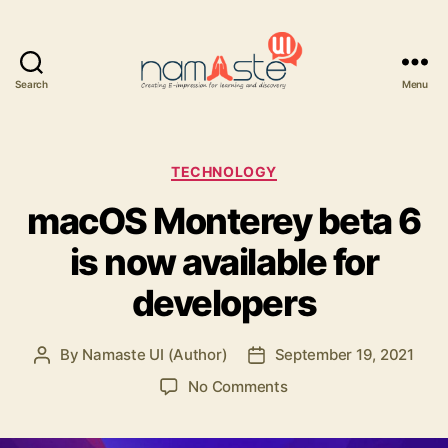
Search
Menu
Namaste
UI
Categories
TECHNOLOGY
macOS Monterey beta 6
is now available for
developers
By
Namaste UI (Author)
September 19, 2021
Post
Post
author
date
on
No Comments
macOS
Monterey