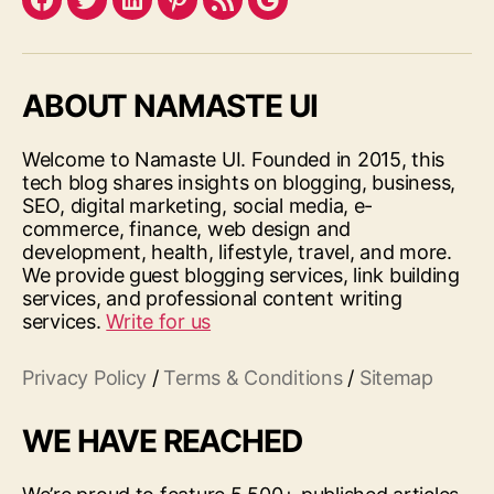
Facebook
Twitter
LinkedIn
Pinterest
Feed
Google
ABOUT NAMASTE UI
Welcome to Namaste UI. Founded in 2015, this
tech blog shares insights on blogging, business,
SEO, digital marketing, social media, e-
commerce, finance, web design and
development, health, lifestyle, travel, and more.
We provide guest blogging services, link building
services, and professional content writing
services.
Write for us
Privacy Policy
/
Terms & Conditions
/
Sitemap
WE HAVE REACHED