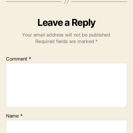
Leave a Reply
Your email address will not be published.
Required fields are marked
*
Comment
*
Name
*