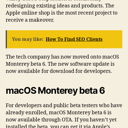
redesigning existing ideas and products. The
Apple online shop is the most recent project to
receive a makeover.
You may like:
How To Find SEO Clients
The tech company has now moved onto macOS
Monterey beta 6. The new software update is
now available for download for developers.
macOS Monterey beta 6
For developers and public beta testers who have
already enrolled, macOS Monterey beta 6 is
now available through OTA. If you haven’t yet
installed the beta, you can get it via Apple’s