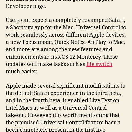
Developer page.
Users can expect a completely revamped Safari,
a Shortcuts app for the Mac, Universal Control to
work seamlessly across different Apple devices,
a new Focus mode, Quick Notes, AirPlay to Mac,
and more are among the new features and
enhancements in macOS 12 Monterey. These
updates will make tasks such as
file switch
much easier.
Apple made several significant modifications to
the default Safari experience in the third beta,
and in the fourth beta, it enabled Live Text on
Intel Macs as well as a Universal Control
fakeout. However, it is worth mentioning that
the promised Universal Control feature hasn’t
been completely present in the first five