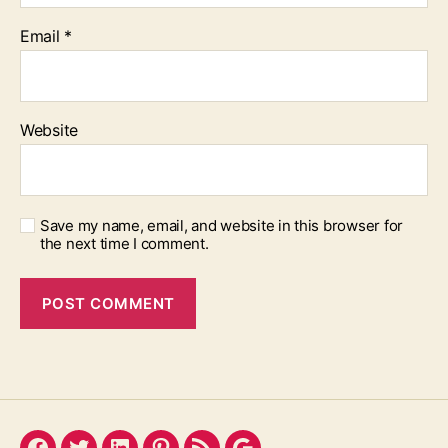
Email
*
Website
Save my name, email, and website in this browser for
the next time I comment.