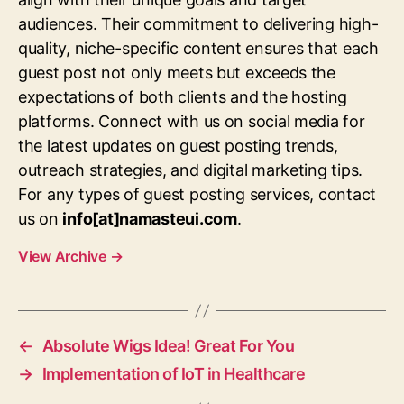
audiences. Their commitment to delivering high-
quality, niche-specific content ensures that each
guest post not only meets but exceeds the
expectations of both clients and the hosting
platforms. Connect with us on social media for
the latest updates on guest posting trends,
outreach strategies, and digital marketing tips.
For any types of guest posting services, contact
us on
info[at]namasteui.com
.
View Archive
→
←
Absolute Wigs Idea! Great For You
→
Implementation of IoT in Healthcare