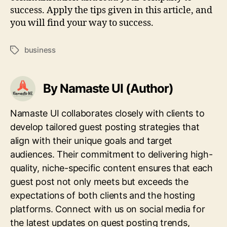
success. Apply the tips given in this article, and
you will find your way to success.
business
Tags
By Namaste UI (Author)
Namaste UI collaborates closely with clients to
develop tailored guest posting strategies that
align with their unique goals and target
audiences. Their commitment to delivering high-
quality, niche-specific content ensures that each
guest post not only meets but exceeds the
expectations of both clients and the hosting
platforms. Connect with us on social media for
the latest updates on guest posting trends,