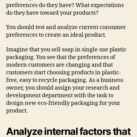
preferences do they have? What expectations
do they have toward your products?
You should test and analyze current consumer
preferences to create an ideal product.
Imagine that you sell soap in single-use plastic
packaging. You see that the preferences of
modern customers are changing and that
customers start choosing products in plastic-
free, easy to recycle packaging. As a business
owner, you should assign your research and
development department with the task to
design new eco-friendly packaging for your
product.
Analyze internal factors that