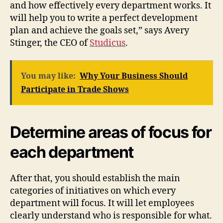
and how effectively every department works. It
will help you to write a perfect development
plan and achieve the goals set,” says Avery
Stinger, the CEO of
Studicus
.
You may like:
Why Your Business Should
Participate in Trade Shows
Determine areas of focus for
each department
After that, you should establish the main
categories of initiatives on which every
department will focus. It will let employees
clearly understand who is responsible for what.