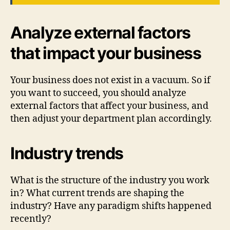
Analyze external factors
that impact your business
Your business does not exist in a vacuum. So if
you want to succeed, you should analyze
external factors that affect your business, and
then adjust your department plan accordingly.
Industry trends
What is the structure of the industry you work
in? What current trends are shaping the
industry? Have any paradigm shifts happened
recently?