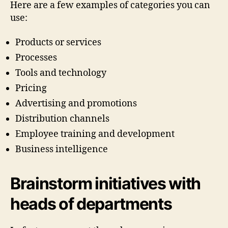
Here are a few examples of categories you can
use:
Products or services
Processes
Tools and technology
Pricing
Advertising and promotions
Distribution channels
Employee training and development
Business intelligence
Brainstorm initiatives with
heads of departments