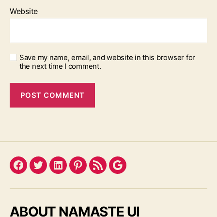
Website
Save my name, email, and website in this browser for
the next time I comment.
Facebook
Twitter
LinkedIn
Pinterest
Feed
Google
ABOUT NAMASTE UI