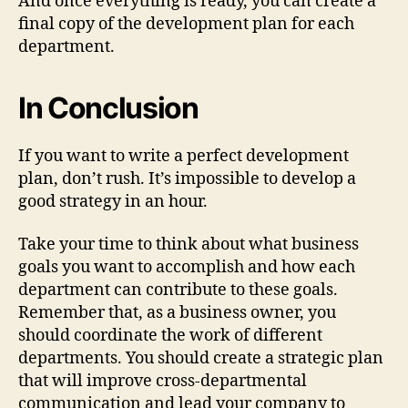
And once everything is ready, you can create a
final copy of the development plan for each
department.
In Conclusion
If you want to write a perfect development
plan, don’t rush. It’s impossible to develop a
good strategy in an hour.
Take your time to think about what business
goals you want to accomplish and how each
department can contribute to these goals.
Remember that, as a business owner, you
should coordinate the work of different
departments. You should create a strategic plan
that will improve cross-departmental
communication and lead your company to