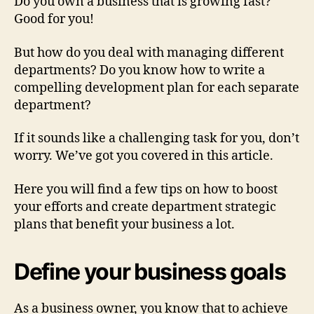
Do you own a business that is growing fast?
Good for you!
But how do you deal with managing different
departments? Do you know how to write a
compelling development plan for each separate
department?
If it sounds like a challenging task for you, don’t
worry. We’ve got you covered in this article.
Here you will find a few tips on how to boost
your efforts and create department strategic
plans that benefit your business a lot.
Define your business goals
As a business owner, you know that to achieve