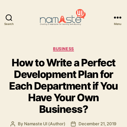
Search
Menu
Namaste
UI
Categories
BUSINESS
How to Write a Perfect
Development Plan for
Each Department if You
Have Your Own
Business?
By
Namaste UI (Author)
December 21, 2019
Post
Post