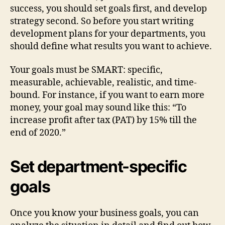
success, you should set goals first, and develop
strategy second. So before you start writing
development plans for your departments, you
should define what results you want to achieve.
Your goals must be SMART: specific,
measurable, achievable, realistic, and time-
bound. For instance, if you want to earn more
money, your goal may sound like this: “To
increase profit after tax (PAT) by 15% till the
end of 2020.”
Set department-specific
goals
Once you know your business goals, you can