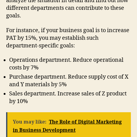
analyze the situation in detail and find out how
different departments can contribute to these
goals.
For instance, if your business goal is to increase
PAT by 15%, you may establish such
department-specific goals:
Operations department. Reduce operational
costs by 7%
Purchase department. Reduce supply cost of X
and Y materials by 5%
Sales department. Increase sales of Z product
by 10%
You may like:
The Role of Digital Marketing
in Business Development