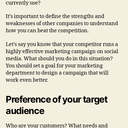
currently use?
It’s important to define the strengths and
weaknesses of other companies to understand
how you can beat the competition.
Let’s say you know that your competitor runs a
highly effective marketing campaign on social
media. What should you do in this situation?
You should set a goal for your marketing
department to design a campaign that will
work even better.
Preference of your target
audience
Who are your customers? What needs and