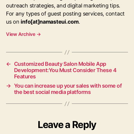
outreach strategies, and digital marketing tips.
For any types of guest posting services, contact
us on
info[at]namasteui.com
.
View Archive
→
←
Customized Beauty Salon Mobile App
Development:You Must Consider These 4
Features
→
You can increase up your sales with some of
the best social media platforms
Leave a Reply