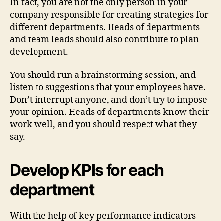
In fact, you are not the only person in your
company responsible for creating strategies for
different departments. Heads of departments
and team leads should also contribute to plan
development.
You should run a brainstorming session, and
listen to suggestions that your employees have.
Don’t interrupt anyone, and don’t try to impose
your opinion. Heads of departments know their
work well, and you should respect what they
say.
Develop KPIs for each
department
With the help of key performance indicators