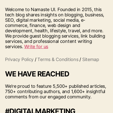
Welcome to Namaste UI. Founded in 2015, this
tech blog shares insights on blogging, business,
SEO, digital marketing, social media, e-
commerce, finance, web design and
development, health, lifestyle, travel, and more.
We provide guest blogging services, link building
services, and professional content writing
services.
Write for us
Privacy Policy
/
Terms & Conditions
/
Sitemap
WE HAVE REACHED
We’re proud to feature 5,500+ published articles,
750+ contributing authors, and 1,600+ insightful
comments from our engaged community.
#DIGITALMARKETING