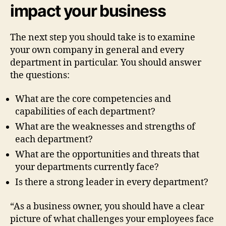
impact your business
The next step you should take is to examine
your own company in general and every
department in particular. You should answer
the questions:
What are the core competencies and
capabilities of each department?
What are the weaknesses and strengths of
each department?
What are the opportunities and threats that
your departments currently face?
Is there a strong leader in every department?
“As a business owner, you should have a clear
picture of what challenges your employees face