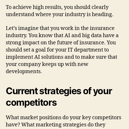
To achieve high results, you should clearly
understand where your industry is heading.
Let’s imagine that you work in the insurance
industry. You know that AI and big data have a
strong impact on the future of insurance. You
should set a goal for your IT department to
implement AI solutions and to make sure that
your company keeps up with new
developments.
Current strategies of your
competitors
What market positions do your key competitors
have? What marketing strategies do they