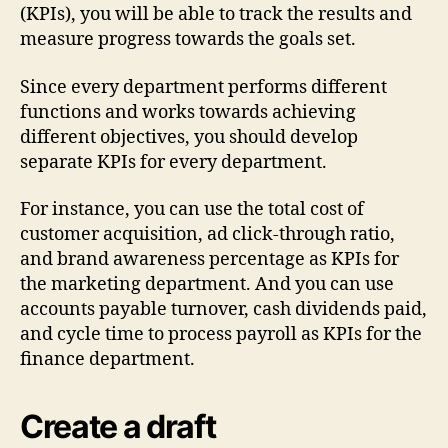
(KPIs), you will be able to track the results and
measure progress towards the goals set.
Since every department performs different
functions and works towards achieving
different objectives, you should develop
separate KPIs for every department.
For instance, you can use the total cost of
customer acquisition, ad click-through ratio,
and brand awareness percentage as KPIs for
the marketing department. And you can use
accounts payable turnover, cash dividends paid,
and cycle time to process payroll as KPIs for the
finance department.
Create a draft