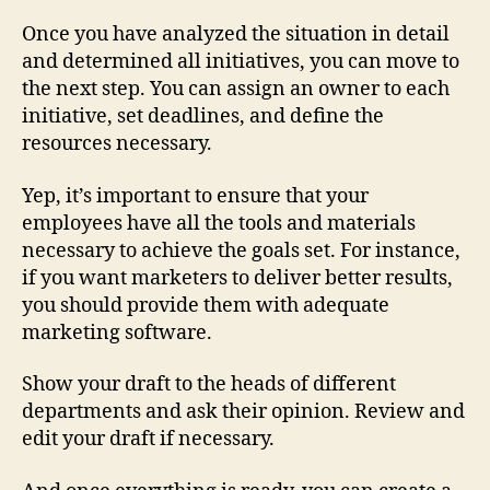
Once you have analyzed the situation in detail
and determined all initiatives, you can move to
the next step. You can assign an owner to each
initiative, set deadlines, and define the
resources necessary.
Yep, it’s important to ensure that your
employees have all the tools and materials
necessary to achieve the goals set. For instance,
if you want marketers to deliver better results,
you should provide them with adequate
marketing software.
Show your draft to the heads of different
departments and ask their opinion. Review and
edit your draft if necessary.