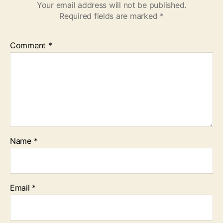
Your email address will not be published.
Required fields are marked
*
Comment
*
Name
*
Email
*