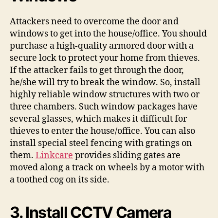
Attackers need to overcome the door and
windows to get into the house/office. You should
purchase a high-quality armored door with a
secure lock to protect your home from thieves.
If the attacker fails to get through the door,
he/she will try to break the window. So, install
highly reliable window structures with two or
three chambers. Such window packages have
several glasses, which makes it difficult for
thieves to enter the house/office. You can also
install special steel fencing with gratings on
them.
Linkcare
provides sliding gates are
moved along a track on wheels by a motor with
a toothed cog on its side.
3. Install CCTV Camera