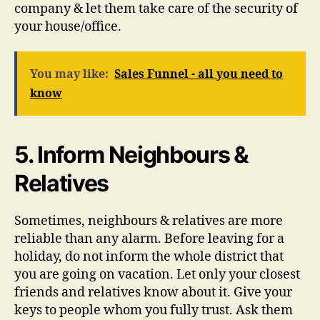
company & let them take care of the security of
your house/office.
You may like:
Sales Funnel - all you need to
know
5. Inform Neighbours &
Relatives
Sometimes, neighbours & relatives are more
reliable than any alarm. Before leaving for a
holiday, do not inform the whole district that
you are going on vacation. Let only your closest
friends and relatives know about it. Give your
keys to people whom you fully trust. Ask them