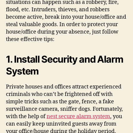
situations can happen such as a robbery, fire,
flood, etc. Intruders, thieves, and robbers
become active, break into your house/office and
steal valuable goods. In order to protect your
house/office during your absence, just follow
these effective tips:
1.
Install Security
and
Alarm
System
Private houses and offices attract experienced
criminals who can’t be frightened off with
simple tricks such as the gate, fence, a fake
surveillance camera, sniffer dogs. Fortunately,
with the help of
nest secure alarm system
, you
can easily keep uninvited guests away from
your office/house during the holiday period.