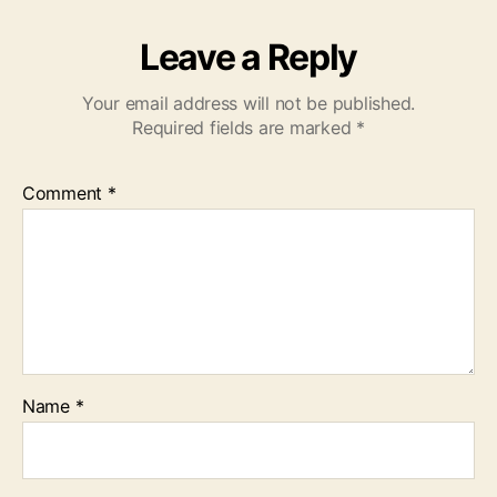
Leave a Reply
Your email address will not be published.
Required fields are marked
*
Comment
*
Name
*