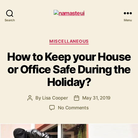
Namaste
Search
Menu
UI
Categories
MISCELLANEOUS
How to Keep your House
or Office Safe During the
Holiday?
By
Lisa Cooper
May 31, 2019
Post
Post
author
date
on
No Comments
How
to
Keep
your