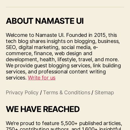
ABOUT NAMASTE UI
Welcome to Namaste UI. Founded in 2015, this
tech blog shares insights on blogging, business,
SEO, digital marketing, social media, e-
commerce, finance, web design and
development, health, lifestyle, travel, and more.
We provide guest blogging services, link building
services, and professional content writing
services.
Write for us
Privacy Policy
/
Terms & Conditions
/
Sitemap
WE HAVE REACHED
We’re proud to feature 5,500+ published articles,
750+ contributing authors, and 1,600+ insightful