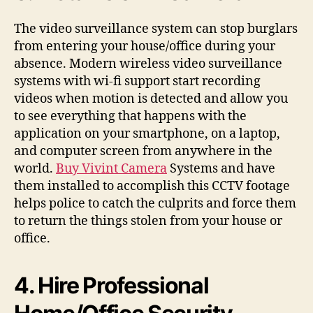
The video surveillance system can stop burglars
from entering your house/office during your
absence. Modern wireless video surveillance
systems with wi-fi support start recording
videos when motion is detected and allow you
to see everything that happens with the
application on your smartphone, on a laptop,
and computer screen from anywhere in the
world.
Buy Vivint Camera
Systems and have
them installed to accomplish this CCTV footage
helps police to catch the culprits and force them
to return the things stolen from your house or
office.
4. Hire Professional