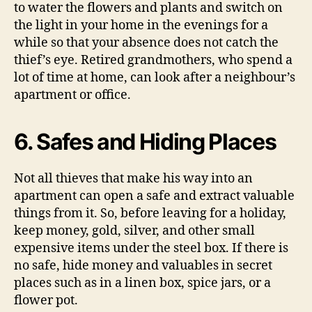
to water the flowers and plants and switch on
the light in your home in the evenings for a
while so that your absence does not catch the
thief’s eye. Retired grandmothers, who spend a
lot of time at home, can look after a neighbour’s
apartment or office.
6. Safes and Hiding Places
Not all thieves that make his way into an
apartment can open a safe and extract valuable
things from it. So, before leaving for a holiday,
keep money, gold, silver, and other small
expensive items under the steel box. If there is
no safe, hide money and valuables in secret
places such as in a linen box, spice jars, or a
flower pot.