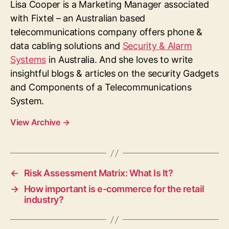
Lisa Cooper is a Marketing Manager associated
with Fixtel – an Australian based
telecommunications company offers phone &
data cabling solutions and
Security & Alarm
Systems
in Australia. And she loves to write
insightful blogs & articles on the security Gadgets
and Components of a Telecommunications
System.
View Archive
→
←
Risk Assessment Matrix: What Is It?
→
How important is e-commerce for the retail
industry?