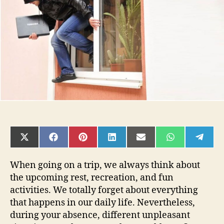
House
or
Office
Safe
During
the
Holiday?
SHARE
SHARE
SHARE
SHARE
SHARE
SHARE
SHAR
ON
ON
ON
ON
ON
ON
ON
X
FACEBOOK
PINTEREST
LINKEDIN
EMAIL
WHATSAPP
TELE
(TWITTER)
When going on a trip, we always think about
the upcoming rest, recreation, and fun
activities. We totally forget about everything
that happens in our daily life. Nevertheless,
during your absence, different unpleasant