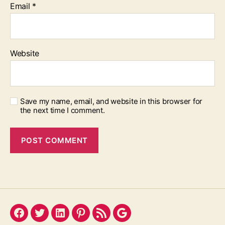
Email
*
Website
Save my name, email, and website in this browser for
the next time I comment.
Facebook
Twitter
LinkedIn
Pinterest
Feed
Google