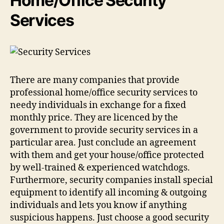
Home/Office Security
Services
There are many companies that provide
professional home/office security services to
needy individuals in exchange for a fixed
monthly price. They are licenced by the
government to provide security services in a
particular area. Just conclude an agreement
with them and get your house/office protected
by well-trained & experienced watchdogs.
Furthermore, security companies install special
equipment to identify all incoming & outgoing
individuals and lets you know if anything
suspicious happens. Just choose a good security