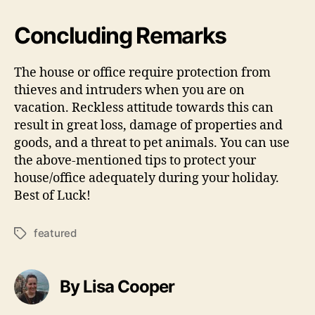
Concluding Remarks
The house or office require protection from
thieves and intruders when you are on
vacation. Reckless attitude towards this can
result in great loss, damage of properties and
goods, and a threat to pet animals. You can use
the above-mentioned tips to protect your
house/office adequately during your holiday.
Best of Luck!
featured
Tags
By Lisa Cooper