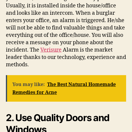
Usually, it is installed inside the house/office
and looks like an intercom. When a burglar
enters your office, an alarm is triggered. He/she
will not be able to find valuable things and take
everything out of the office/house. You will also
receive a message on your phone about the
incident. The
Verisure
Alarm is the market
leader thanks to our technology, experience and
methods.
You may like:
The Best Natural Homemade
Remedies for Acne
2. Use Quality Doors and
Windows