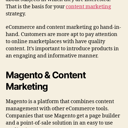
That is the basis for your
content marketing
strategy.
eCommerce and content marketing go hand-in-
hand. Customers are more apt to pay attention
to online marketplaces with have quality
content. It’s important to introduce products in
an engaging and informative manner.
Magento & Content
Marketing
Magento is a platform that combines content
management with other eCommerce tools.
Companies that use Magento get a page builder
and a point-of-sale solution in an easy to use