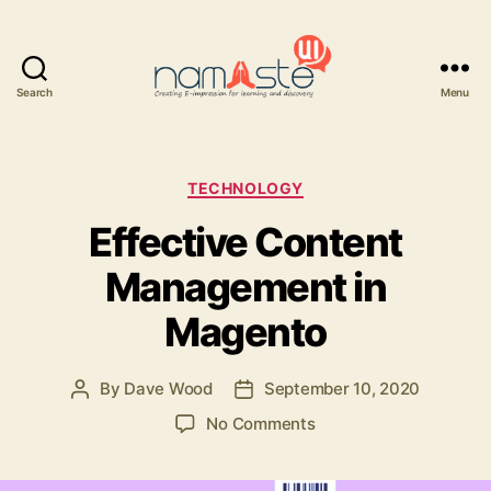
Search
Menu
Namaste
UI
Categories
TECHNOLOGY
Effective Content
Management in
Magento
By
Dave Wood
September 10, 2020
Post
Post
author
date
on
No Comments
Effective
Content