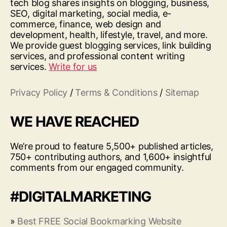
tech blog shares insights on blogging, business,
SEO, digital marketing, social media, e-
commerce, finance, web design and
development, health, lifestyle, travel, and more.
We provide guest blogging services, link building
services, and professional content writing
services.
Write for us
Privacy Policy
/
Terms & Conditions
/
Sitemap
WE HAVE REACHED
We’re proud to feature 5,500+ published articles,
750+ contributing authors, and 1,600+ insightful
comments from our engaged community.
#DIGITALMARKETING
»
Best FREE Social Bookmarking Website