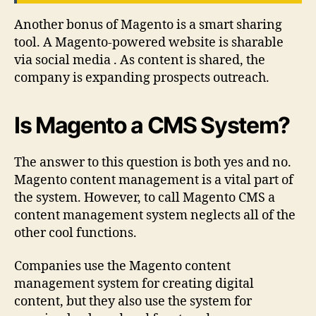
Another bonus of Magento is a smart sharing
tool. A Magento-powered website is sharable
via social media . As content is shared, the
company is expanding prospects outreach.
Is Magento a CMS System?
The answer to this question is both yes and no.
Magento content management is a vital part of
the system. However, to call Magento CMS a
content management system neglects all of the
other cool functions.
Companies use the Magento content
management system for creating digital
content, but they also use the system for