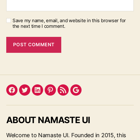
Save my name, email, and website in this browser for
the next time I comment.
Facebook
Twitter
LinkedIn
Pinterest
Feed
Google
ABOUT NAMASTE UI
Welcome to Namaste UI. Founded in 2015, this