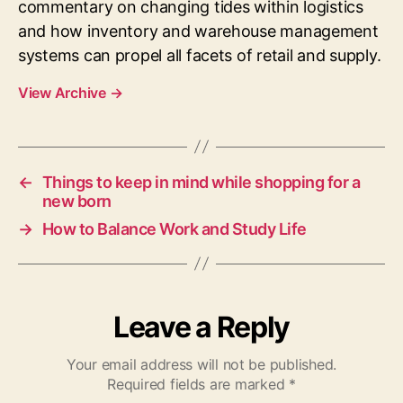
commentary on changing tides within logistics
and how inventory and warehouse management
systems can propel all facets of retail and supply.
View Archive
→
←
Things to keep in mind while shopping for a
new born
→
How to Balance Work and Study Life
Leave a Reply
Your email address will not be published.
Required fields are marked
*