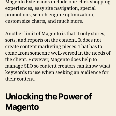
Magento Extensions include one-click shopping
experiences, easy site navigation, special
promotions, search engine optimization,
custom size charts, and much more.
Another limit of Magento is that it only stores,
sorts, and reports on the content. It does not
create content marketing pieces. That has to
come from someone well-versed in the needs of
the client. However, Magento does help to
manage SEO so content creators can know what
keywords to use when seeking an audience for
their content.
Unlocking the Power of
Magento