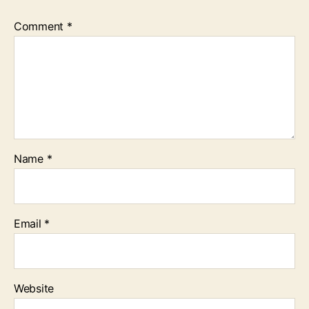
Comment
*
Name
*
Email
*
Website