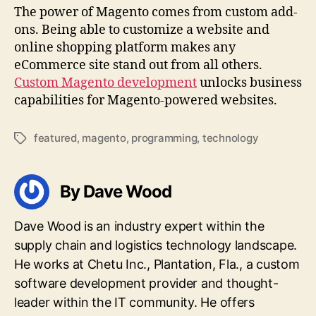
The power of Magento comes from custom add-
ons. Being able to customize a website and
online shopping platform makes any
eCommerce site stand out from all others.
Custom Magento development
unlocks business
capabilities for Magento-powered websites.
featured
,
magento
,
programming
,
technology
Tags
By Dave Wood
Dave Wood is an industry expert within the
supply chain and logistics technology landscape.
He works at Chetu Inc., Plantation, Fla., a custom
software development provider and thought-
leader within the IT community. He offers