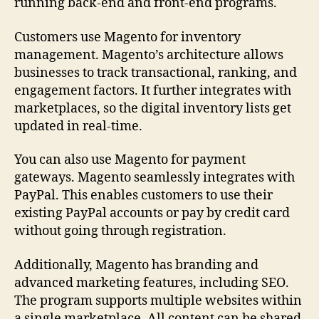
running back-end and front-end programs.
Customers use Magento for inventory
management. Magento’s architecture allows
businesses to track transactional, ranking, and
engagement factors. It further integrates with
marketplaces, so the digital inventory lists get
updated in real-time.
You can also use Magento for payment
gateways. Magento seamlessly integrates with
PayPal. This enables customers to use their
existing PayPal accounts or pay by credit card
without going through registration.
Additionally, Magento has branding and
advanced marketing features, including SEO.
The program supports multiple websites within
a single marketplace. All content can be shared