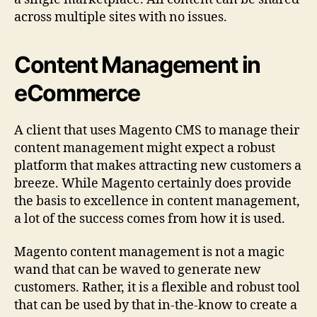
across multiple sites with no issues.
Content Management in
eCommerce
A client that uses Magento CMS to manage their
content management might expect a robust
platform that makes attracting new customers a
breeze. While Magento certainly does provide
the basis to excellence in content management,
a lot of the success comes from how it is used.
Magento content management is not a magic
wand that can be waved to generate new
customers. Rather, it is a flexible and robust tool
that can be used by that in-the-know to create a