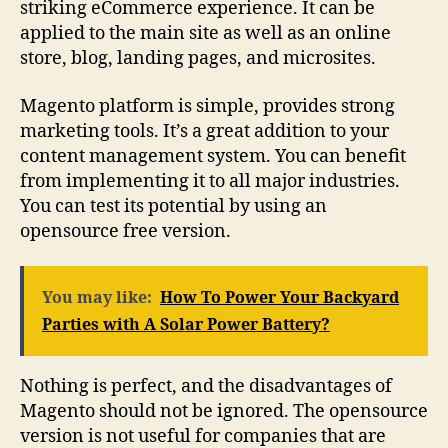
striking eCommerce experience. It can be
applied to the main site as well as an online
store, blog, landing pages, and microsites.
Magento platform is simple, provides strong
marketing tools. It’s a great addition to your
content management system. You can benefit
from implementing it to all major industries.
You can test its potential by using an
opensource free version.
You may like:
How To Power Your Backyard
Parties with A Solar Power Battery?
Nothing is perfect, and the disadvantages of
Magento should not be ignored. The opensource
version is not useful for companies that are