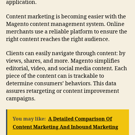
application.
Content marketing is becoming easier with the
Magento content management system. Online
merchants use a reliable platform to ensure the
right content reaches the right audience.
Clients can easily navigate through content: by
views, shares, and more. Magento simplifies
editorial, video, and social media content. Each
piece of the content can is trackable to
determine consumers’ behaviors. This data
assures retargeting or content improvement
campaigns.
You may like:
A Detailed Comparison Of
Content Marketing And Inbound Marketing