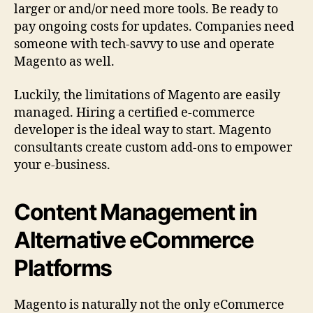
larger or and/or need more tools. Be ready to
pay ongoing costs for updates. Companies need
someone with tech-savvy to use and operate
Magento as well.
Luckily, the limitations of Magento are easily
managed. Hiring a certified e-commerce
developer is the ideal way to start. Magento
consultants create custom add-ons to empower
your e-business.
Content Management in
Alternative eCommerce
Platforms
Magento is naturally not the only eCommerce