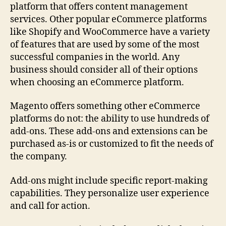
platform that offers content management
services. Other popular eCommerce platforms
like Shopify and WooCommerce have a variety
of features that are used by some of the most
successful companies in the world. Any
business should consider all of their options
when choosing an eCommerce platform.
Magento offers something other eCommerce
platforms do not: the ability to use hundreds of
add-ons. These add-ons and extensions can be
purchased as-is or customized to fit the needs of
the company.
Add-ons might include specific report-making
capabilities. They personalize user experience
and call for action.