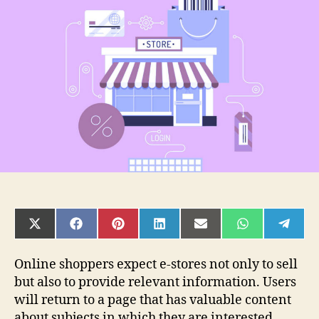
Management
in
Magento
SHARE
SHARE
SHARE
SHARE
SHARE
SHARE
SHAR
ON
ON
ON
ON
ON
ON
ON
X
FACEBOOK
PINTEREST
LINKEDIN
EMAIL
WHATSAPP
TELE
(TWITTER)
Online shoppers expect e-stores not only to sell
but also to provide relevant information. Users
will return to a page that has valuable content
about subjects in which they are interested.