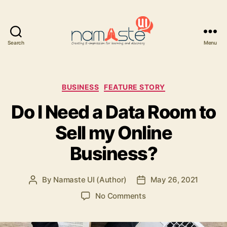
Search
Menu
Namaste
UI
Categories
BUSINESS
FEATURE STORY
Do I Need a Data Room to
Sell my Online
Business?
By
Namaste UI (Author)
May 26, 2021
Post
Post
author
date
on
No Comments
Do
I