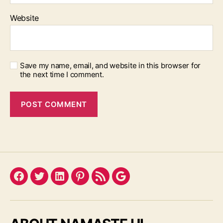
Website
Save my name, email, and website in this browser for
the next time I comment.
Facebook
Twitter
LinkedIn
Pinterest
Feed
Google