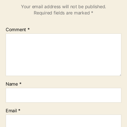
Your email address will not be published.
Required fields are marked
*
Comment
*
Name
*
Email
*