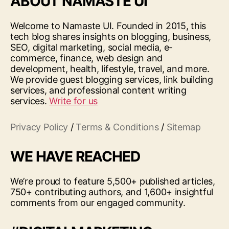
ABOUT NAMASTE UI
Welcome to Namaste UI. Founded in 2015, this
tech blog shares insights on blogging, business,
SEO, digital marketing, social media, e-
commerce, finance, web design and
development, health, lifestyle, travel, and more.
We provide guest blogging services, link building
services, and professional content writing
services.
Write for us
Privacy Policy
/
Terms & Conditions
/
Sitemap
WE HAVE REACHED
We’re proud to feature 5,500+ published articles,
750+ contributing authors, and 1,600+ insightful
comments from our engaged community.