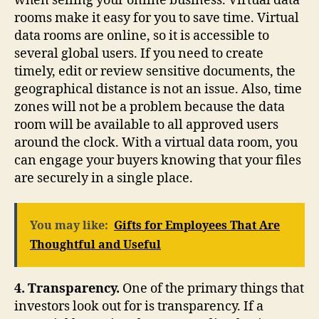
when selling your online business. Virtual data
rooms make it easy for you to save time. Virtual
data rooms are online, so it is accessible to
several global users. If you need to create
timely, edit or review sensitive documents, the
geographical distance is not an issue. Also, time
zones will not be a problem because the data
room will be available to all approved users
around the clock. With a virtual data room, you
can engage your buyers knowing that your files
are securely in a single place.
You may like:
Gifts for Employees That Are
Thoughtful and Useful
4. Transparency.
One of the primary things that
investors look out for is transparency. If a