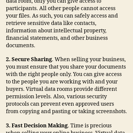
data room, only you can give access to
participants. All other people cannot access
your files. As such, you can safely access and
retrieve sensitive data like contacts,
information about intellectual property,
financial statements, and other business
documents.
2. Secure Sharing
. When selling your business,
you must ensure that you share your documents
with the right people only. You can give access
to the people you are working with and your
buyers. Virtual data rooms provide different
permission levels. Also, various security
protocols can prevent even approved users
from copying and pasting or taking screenshots.
3. Fast Decision Making
. Time is precious