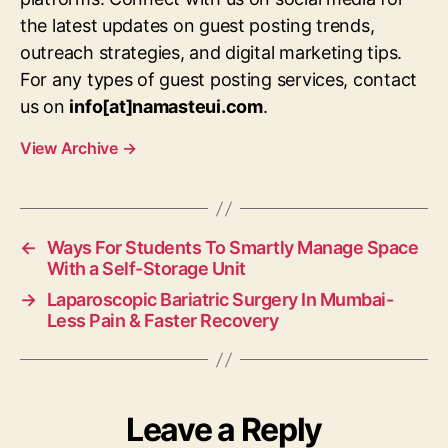
the latest updates on guest posting trends,
outreach strategies, and digital marketing tips.
For any types of guest posting services, contact
us on
info[at]namasteui.com
.
View Archive
→
←
Ways For Students To Smartly Manage Space
With a Self-Storage Unit
→
Laparoscopic Bariatric Surgery In Mumbai-
Less Pain & Faster Recovery
Leave a Reply