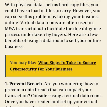
With physical data such as hard copy files, you
could have a load of files to carry. However, you
can solve this problem by taking your business
online. Virtual data rooms are often used in
M&A transactions to facilitate the due diligence
process undertaken by buyers. Here are a few
benefits of using a data room to sell your online
business.
You may like:
What Steps To Take To Ensure
Cybersecurity For Your Business
1. Prevent Breach
. Are you wondering how to
prevent a data breach that can impact your
transaction? Consider using a virtual data room.
Once you have created and set up your virtual