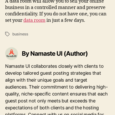
A data room will allow you to sell your online
business in a controlled manner and preserve
confidentiality. If you do not have one, you can
set your
data room
in just a few days.
business
Tags
By Namaste UI (Author)
Namaste UI collaborates closely with clients to
develop tailored guest posting strategies that
align with their unique goals and target
audiences. Their commitment to delivering high-
quality, niche-specific content ensures that each
guest post not only meets but exceeds the
expectations of both clients and the hosting
platforms. Connect with us on social media for