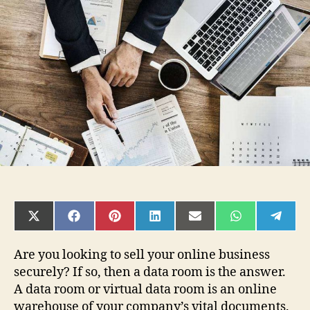
Need
a
Data
Room
to
Sell
my
Online
Business?
SHARE
SHARE
SHARE
SHARE
SHARE
SHARE
SHAR
ON
ON
ON
ON
ON
ON
ON
X
FACEBOOK
PINTEREST
LINKEDIN
EMAIL
WHATSAPP
TELE
(TWITTER)
Are you looking to sell your online business
securely? If so, then a data room is the answer.
A data room or virtual data room is an online
warehouse of your company’s vital documents.