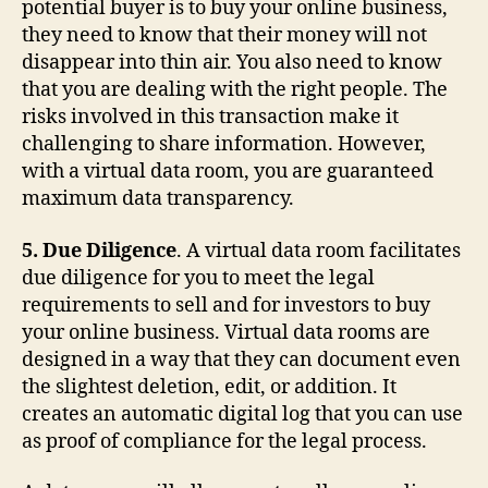
potential buyer is to buy your online business,
they need to know that their money will not
disappear into thin air. You also need to know
that you are dealing with the right people. The
risks involved in this transaction make it
challenging to share information. However,
with a virtual data room, you are guaranteed
maximum data transparency.
5. Due Diligence
. A virtual data room facilitates
due diligence for you to meet the legal
requirements to sell and for investors to buy
your online business. Virtual data rooms are
designed in a way that they can document even
the slightest deletion, edit, or addition. It
creates an automatic digital log that you can use
as proof of compliance for the legal process.