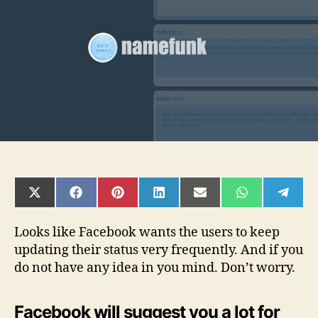
status
SHARE
SHARE
SHARE
SHARE
SHARE
SHARE
SHAR
ON
ON
ON
ON
ON
ON
ON
X
FACEBOOK
PINTEREST
LINKEDIN
EMAIL
WHATSAPP
TELE
(TWITTER)
Looks like Facebook wants the users to keep
updating their status very frequently. And if you
do not have any idea in you mind. Don’t worry.
Facebook will suggest you a lot for