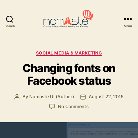
Search
Menu
Namaste
UI
Categories
SOCIAL MEDIA & MARKETING
Changing fonts on
Facebook status
By
Namaste UI (Author)
August 22, 2015
Post
Post
author
date
on
No Comments
Changing
fonts
on
Facebook