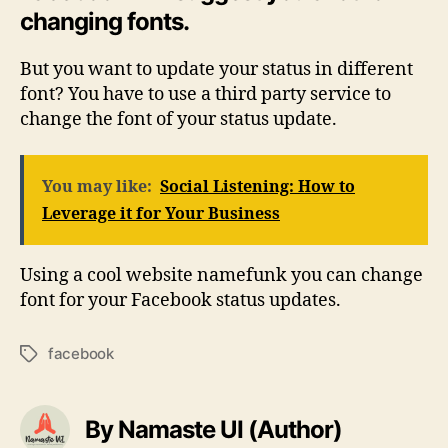
changing fonts.
But you want to update your status in different
font? You have to use a third party service to
change the font of your status update.
You may like:
Social Listening: How to
Leverage it for Your Business
Using a cool website namefunk you can change
font for your Facebook status updates.
facebook
Tags
By Namaste UI (Author)