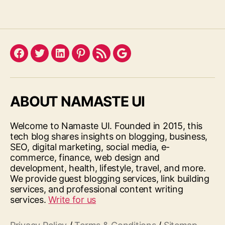
Facebook
Twitter
LinkedIn
Pinterest
Feed
Google
ABOUT NAMASTE UI
Welcome to Namaste UI. Founded in 2015, this
tech blog shares insights on blogging, business,
SEO, digital marketing, social media, e-
commerce, finance, web design and
development, health, lifestyle, travel, and more.
We provide guest blogging services, link building
services, and professional content writing
services.
Write for us