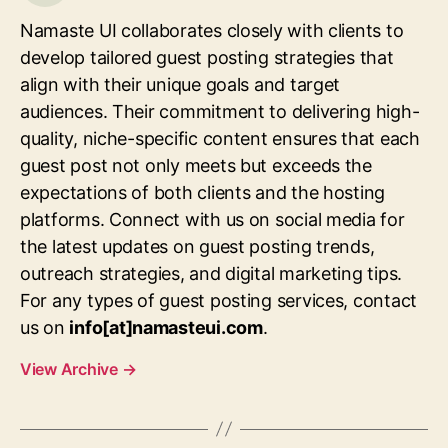
Namaste UI collaborates closely with clients to
develop tailored guest posting strategies that
align with their unique goals and target
audiences. Their commitment to delivering high-
quality, niche-specific content ensures that each
guest post not only meets but exceeds the
expectations of both clients and the hosting
platforms. Connect with us on social media for
the latest updates on guest posting trends,
outreach strategies, and digital marketing tips.
For any types of guest posting services, contact
us on
info[at]namasteui.com
.
View Archive
→