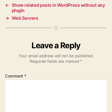
←
Show related posts in WordPress without any
plugin
→
Web Servers
Leave a Reply
Your email address will not be published.
Required fields are marked
*
Comment
*