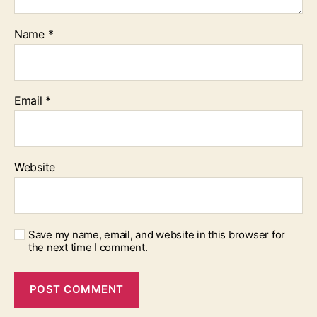
Name
*
Email
*
Website
Save my name, email, and website in this browser for
the next time I comment.