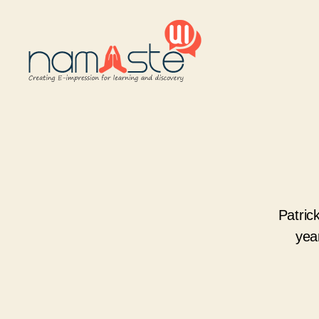
Namaste
UI
Patric
yea