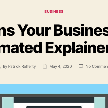
Categories
BUSINESS
ns Your Busine
mated Explaine
By
Patrick Rafferty
May 4, 2020
No Commen
Post
Post
author
date