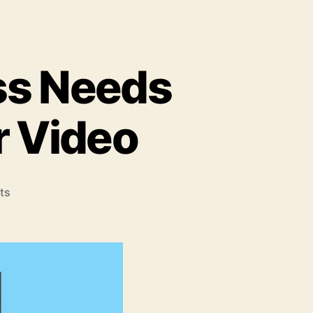
ss Needs
r Video
on
ts
9
Reasons
Your
Business
Needs
an
Animated