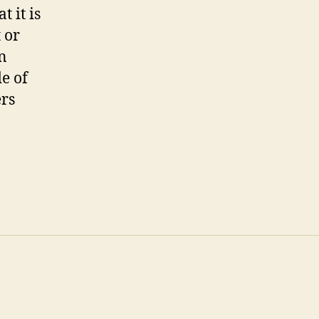
 it is
 or
n
e of
ers