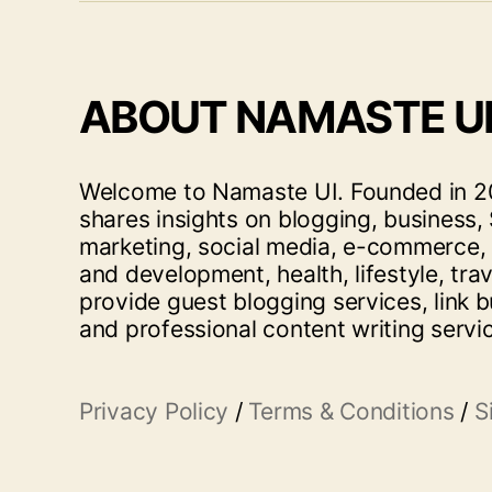
ABOUT NAMASTE U
Welcome to Namaste UI. Founded in 20
shares insights on blogging, business, 
marketing, social media, e-commerce,
and development, health, lifestyle, tra
provide guest blogging services, link b
and professional content writing servi
Privacy Policy
/
Terms & Conditions
/
S