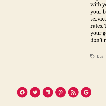
with y
your b
servic
rates.
your g
don’t 
busi
Tags
Facebook
Twitter
LinkedIn
Pinterest
Feed
Google