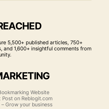
 REACHED
ure 5,500+ published articles, 750+
s, and 1,600+ insightful comments from
nity.
MARKETING
 Bookmarking Website
 Post on Reblogit.com
 – Grow your business