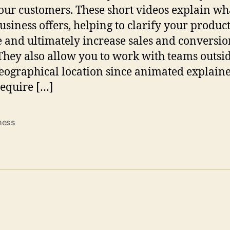
our customers. These short videos explain what
usiness offers, helping to clarify your product
e and ultimately increase sales and conversio
 They also allow you to work with teams outsid
eographical location since animated explain
require […]
ness