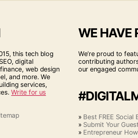
I
WE HAVE
15, this tech blog
We’re proud to feat
SEO, digital
contributing author
 finance, web design
our engaged commu
vel, and more. We
uilding services,
ces.
Write for us
#DIGITAL
itemap
»
Best FREE Social
»
Submit Your Guest
»
Entrepreneur How