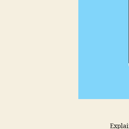
Explai