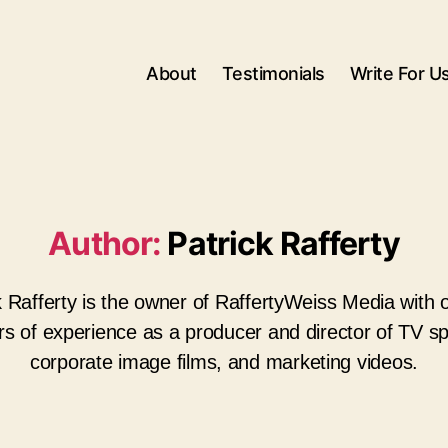
About
Testimonials
Write For U
Author:
Patrick Rafferty
k Rafferty is the owner of RaffertyWeiss Media with 
rs of experience as a producer and director of TV sp
corporate image films, and marketing videos.