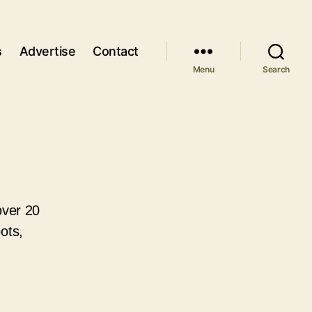
s
Advertise
Contact
Menu
Search
over 20
ots,