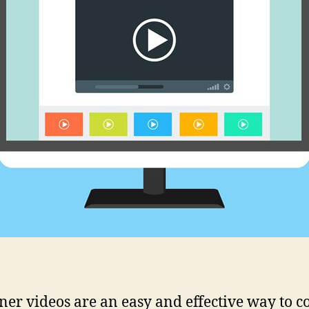
ner videos are an easy and effective way to c