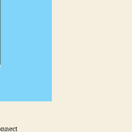
Explainer
Video
onnect