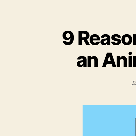
9 Reaso
an Ani