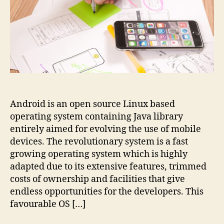
Android is an open source Linux based
operating system containing Java library
entirely aimed for evolving the use of mobile
devices. The revolutionary system is a fast
growing operating system which is highly
adapted due to its extensive features, trimmed
costs of ownership and facilities that give
endless opportunities for the developers. This
favourable OS […]