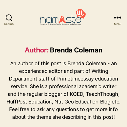
Search
Menu
Namaste
UI
Author:
Brenda Coleman
An author of this post is Brenda Coleman - an
experienced editor and part of Writing
Department staff of Primetimeessay education
service. She is a professional academic writer
and the regular blogger of KQED, TeachThough,
HuffPost Education, Nat Geo Education Blog etc.
Feel free to ask any questions to get more info
about the theme she describing in this post!