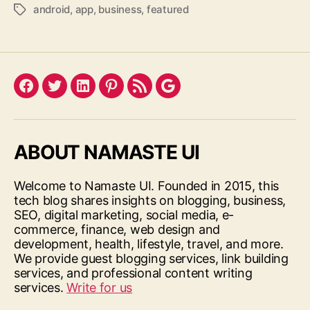
android
,
app
,
business
,
featured
Tags
Facebook
Twitter
LinkedIn
Pinterest
Feed
Google
ABOUT NAMASTE UI
Welcome to Namaste UI. Founded in 2015, this
tech blog shares insights on blogging, business,
SEO, digital marketing, social media, e-
commerce, finance, web design and
development, health, lifestyle, travel, and more.
We provide guest blogging services, link building
services, and professional content writing
services.
Write for us