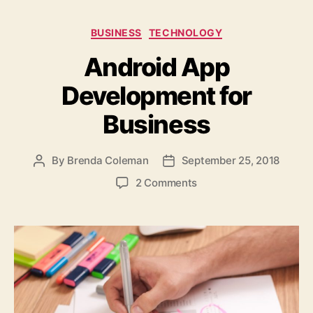
Categories
BUSINESS
TECHNOLOGY
Android App
Development for
Business
By
Brenda Coleman
September 25, 2018
Post
Post
author
date
on
2 Comments
Android
App
Development
for
Business