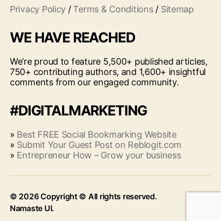
Privacy Policy
/
Terms & Conditions
/
Sitemap
WE HAVE REACHED
We’re proud to feature 5,500+ published articles,
750+ contributing authors, and 1,600+ insightful
comments from our engaged community.
#DIGITALMARKETING
»
Best FREE Social Bookmarking Website
»
Submit Your Guest Post on Reblogit.com
»
Entrepreneur How – Grow your business
© 2026
Up
↑