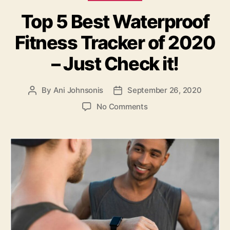
Top 5 Best Waterproof
Fitness Tracker of 2020
– Just Check it!
By
Ani Johnsonis
September 26, 2020
Post
Post
author
date
on
No Comments
Top
5
Best
Waterproof
Fitness
Tracker
of
2020
–
Just