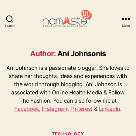
Search
Menu
Namaste
UI
Author:
Ani Johnsonis
Ani Johnson is a passionate blogger. She loves to
share her thoughts, ideas and experiences with
the world through blogging. Ani Johnson is
associated with Online Health Media & Follow
The Fashion. You can also follow me at
Facebook
,
Instagram
,
Pinterest
&
LinkedIn
.
Categories
TECHNOLOGY