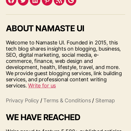
Facebook
Twitter
LinkedIn
Pinterest
Feed
Google
ABOUT NAMASTE UI
Welcome to Namaste UI. Founded in 2015, this
tech blog shares insights on blogging, business,
SEO, digital marketing, social media, e-
commerce, finance, web design and
development, health, lifestyle, travel, and more.
We provide guest blogging services, link building
services, and professional content writing
services.
Write for us
Privacy Policy
/
Terms & Conditions
/
Sitemap
WE HAVE REACHED