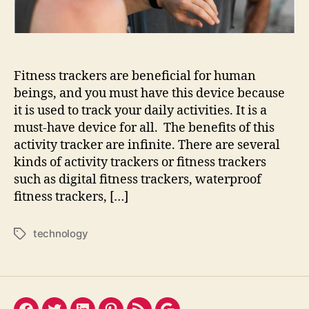
Check
it!
Fitness trackers are beneficial for human
beings, and you must have this device because
it is used to track your daily activities. It is a
must-have device for all. The benefits of this
activity tracker are infinite. There are several
kinds of activity trackers or fitness trackers
such as digital fitness trackers, waterproof
fitness trackers, […]
technology
Tags