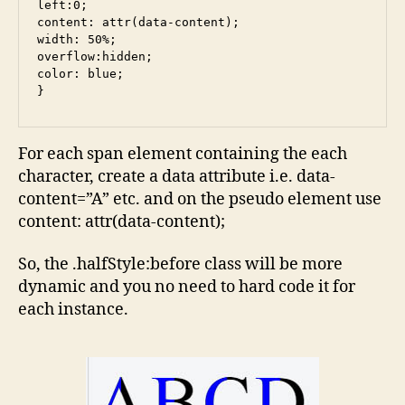
left:0;

content: attr(data-content);

width: 50%;

overflow:hidden;

color: blue;

For each span element containing the each
character, create a data attribute i.e. data-
content=”A” etc. and on the pseudo element use
content: attr(data-content);
So, the .halfStyle:before class will be more
dynamic and you no need to hard code it for
each instance.