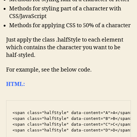
Methods for styling part of a character with
CSS/JavaScript
Methods for applying CSS to 50% of a character
Just apply the class .halfStyle to each element
which contains the character you want to be
half-styled.
For example, see the below code.
HTML:
<span class="halfStyle" data-content="A">A</span>

<span class="halfStyle" data-content="B">B</span>

<span class="halfStyle" data-content="C">C</span>
