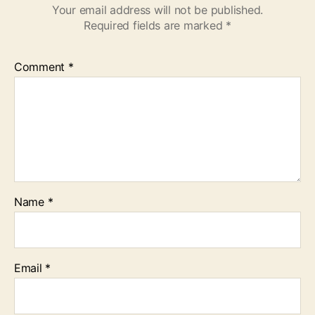
Your email address will not be published.
Required fields are marked
*
Comment
*
Name
*
Email
*