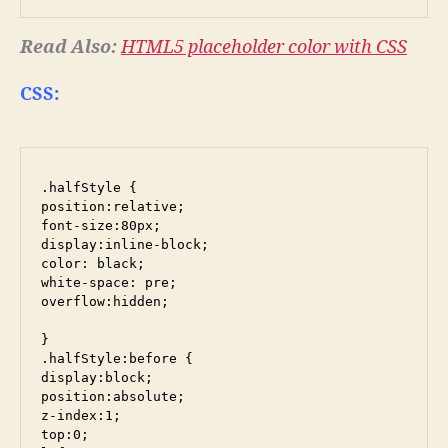
Read Also:
HTML5 placeholder color with CSS
CSS:
.halfStyle {

position:relative;

font-size:80px;

display:inline-block;

color: black;

white-space: pre;

overflow:hidden;

}

.halfStyle:before {

display:block;

position:absolute;

z-index:1;

top:0;
