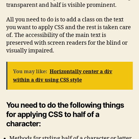
transparent and half is visible prominent.
All you need to do is to add a class on the text
you want to apply CSS and the rest is taken care
of. The accessibility of the main text is
preserved with screen readers for the blind or
visually impaired.
You may like:
Horizontally center a div
within a div using CSS style
You need to do the following things
for applying CSS to half of a
character:
Methods for styling half of a character or letter