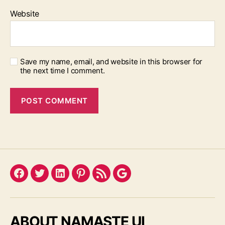
Website
Save my name, email, and website in this browser for
the next time I comment.
Facebook
Twitter
LinkedIn
Pinterest
Feed
Google
ABOUT NAMASTE UI