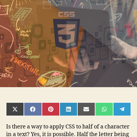
of
a
character
SHARE
SHARE
SHARE
SHARE
SHARE
SHARE
SHAR
ON
ON
ON
ON
ON
ON
ON
X
FACEBOOK
PINTEREST
LINKEDIN
EMAIL
WHATSAPP
TELE
(TWITTER)
Is there a way to apply CSS to half of a character
in a text? Yes, it is possible. Half the letter being