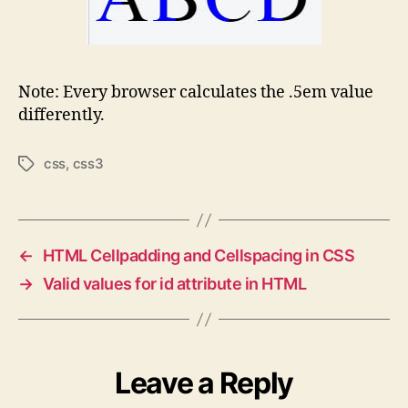
Note: Every browser calculates the .5em value
differently.
css
,
css3
Tags
←
HTML Cellpadding and Cellspacing in CSS
→
Valid values for id attribute in HTML
Leave a Reply