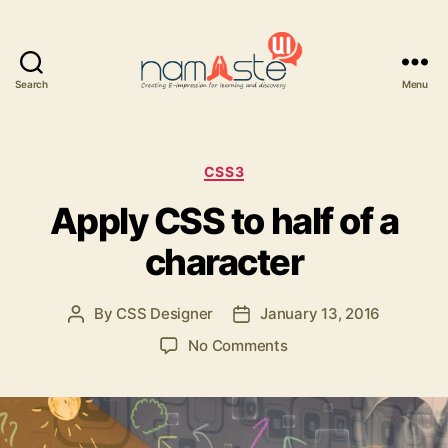
Search
Menu
Namaste
UI
Categories
CSS3
Apply CSS to half of a
character
By
CSS Designer
January 13, 2016
Post
Post
author
date
on
No Comments
Apply
CSS
to
half