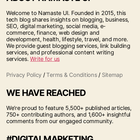
Welcome to Namaste UI. Founded in 2015, this
tech blog shares insights on blogging, business,
SEO, digital marketing, social media, e-
commerce, finance, web design and
development, health, lifestyle, travel, and more.
We provide guest blogging services, link building
services, and professional content writing
services.
Write for us
Privacy Policy
/
Terms & Conditions
/
Sitemap
WE HAVE REACHED
We’re proud to feature 5,500+ published articles,
750+ contributing authors, and 1,600+ insightful
comments from our engaged community.
#DIGITALMARKETING