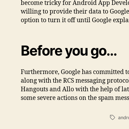
become tricky for Android App Devel
willing to provide their data to Googl
option to turn it off until Google expl
Before you go…
Furthermore, Google has committed to
along with the RCS messaging protoco
Hangouts and Allo with the help of la
some severe actions on the spam messa
andr
Tags