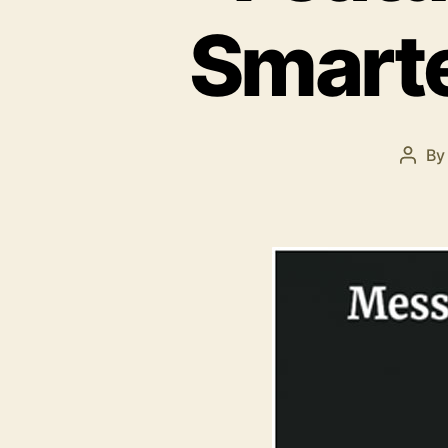
Smart
B
Post
auth