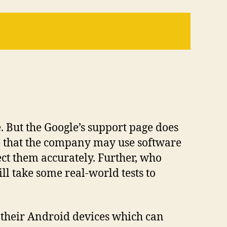
. But the Google’s support page does
e that the company may use software
ect them accurately. Further, who
l take some real-world tests to
n their Android devices which can