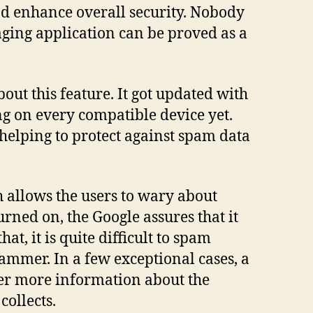
and enhance overall security. Nobody
saging application can be proved as a
bout this feature. It got updated with
ing on every compatible device yet.
 helping to protect against spam data
 allows the users to wary about
urned on, the Google assures that it
t, it is quite difficult to spam
pammer. In a few exceptional cases, a
ffer more information about the
collects.