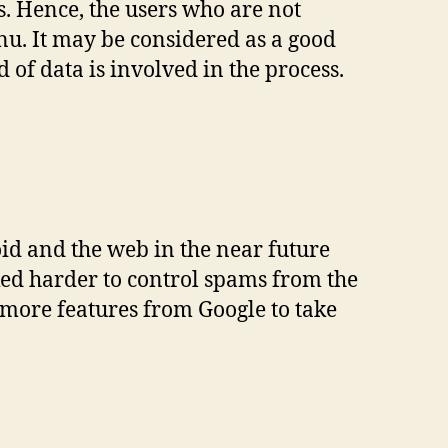
 Hence, the users who are not
enu. It may be considered as a good
d of data is involved in the process.
id and the web in the near future
ked harder to control spams from the
 more features from Google to take