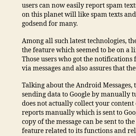
users can now easily report spam texts
on this planet will like spam texts an
godsend for many.
Among all such latest technologies, the
the feature which seemed to be on a li
Those users who got the notifications 
via messages and also assures that the 
Talking about the Android Messages, t
sending data to Google by manually tur
does not actually collect your content 
reports manually which is sent to Goog
copy of the message can be sent to the
feature related to its functions and r