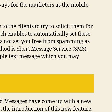
ways for the marketers as the mobile
o the clients to try to solicit them for
ich enables to automatically set these
oes not set you free from spamming as
hod is Short Message Service (SMS).
mple text message which you may
roid Messages have come up with a new
 the introduction of this new feature,