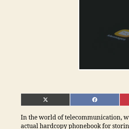
SHARE
SHARE
ON
ON
X
FACEBOOK
(TWITTER)
In the world of telecommunication, w
actual hardcopy phonebook for stori