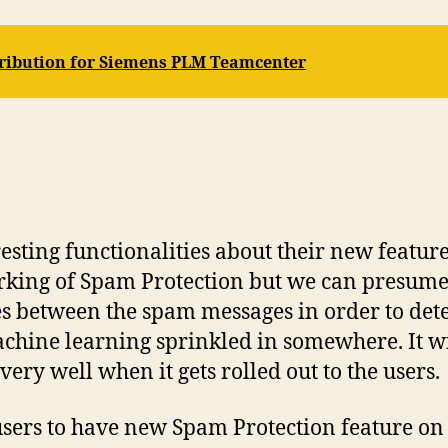
tribution for Siemens PLM Teamcenter
ting functionalities about their new feature
orking of Spam Protection but we can presum
ities between the spam messages in order to det
hine learning sprinkled in somewhere. It wil
ry well when it gets rolled out to the users.
e users to have new Spam Protection feature o