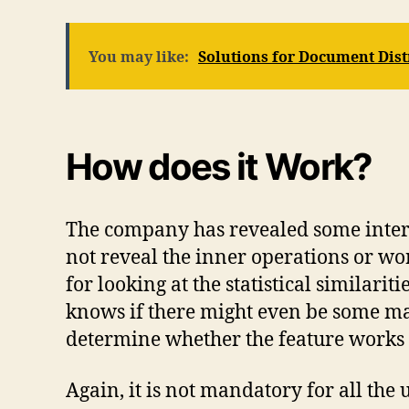
You may like:
Solutions for Document Dis
How does it Work?
The company has revealed some interes
not reveal the inner operations or w
for looking at the statistical similar
knows if there might even be some mac
determine whether the feature works ve
Again, it is not mandatory for all th