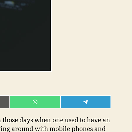
E
SHARE
SHARE
ON
ON
L
WHATSAPP
TELEGRAM
 those days when one used to have an
oving around with mobile phones and