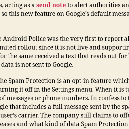
, acting as a
send note
to alert authorities 
d so this new feature on Google’s default mes
 Android Police was the very first to report a
mited rollout since it is not live and support
for the same received a text that reads out for
data is not sent to Google.
he Spam Protection is an opt-in feature which
ning it off in the Settings menu. When it is t
of messages or phone numbers. In confess to tha
le that includes a full message sent by the s
 user’s carrier. The company still claims to o
eleases and what kind of data Spam Protection 