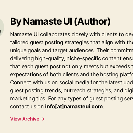
By Namaste UI (Author)
Namaste UI collaborates closely with clients to de
tailored guest posting strategies that align with th
unique goals and target audiences. Their commitm
delivering high-quality, niche-specific content ens
that each guest post not only meets but exceeds 
expectations of both clients and the hosting platf
Connect with us on social media for the latest up
guest posting trends, outreach strategies, and digi
marketing tips. For any types of guest posting ser
contact us on
info[at]namasteui.com
.
View Archive
→