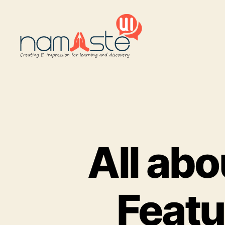
Namaste
UI
All ab
Featu