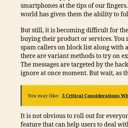
smartphones at the tips of our finger
world has given them the ability to fo
But still, it is becoming difficult for 
buying their product or services. You 
spam callers on block list along with 
there are variant methods to try on e
The messages are targeted by the hac
ignore at once moment. But wait, as thi
You may like:
3 Critical Considerations 
It is not obvious to roll out for eve
feature that can help users to deal wi