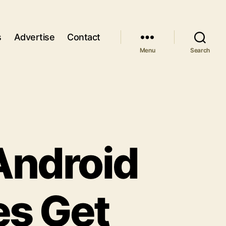
s
Advertise
Contact
Menu
Search
Android
es Get