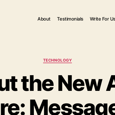
About
Testimonials
Write For U
Categories
TECHNOLOGY
out the New 
re: Messag