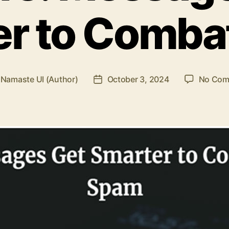
er to Comba
y
Namaste UI (Author)
October 3, 2024
No Com
Post
or
date