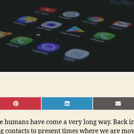
SHARE
SHARE
SHAR
ON
ON
ON
PINTEREST
LINKEDIN
EMAI
e humans have come a very long way. Back in
ng contacts to present times where we are m