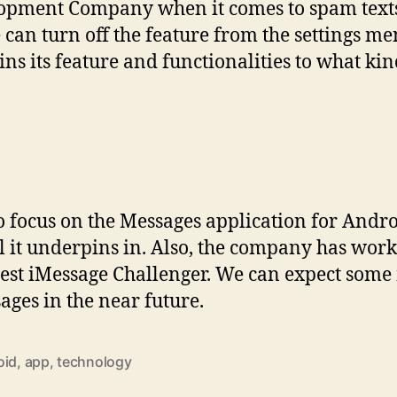
opment Company when it comes to spam texts.
e can turn off the feature from the settings m
ains its feature and functionalities to what kin
 focus on the Messages application for Andro
l it underpins in. Also, the company has wor
test iMessage Challenger. We can expect some
ges in the near future.
oid
,
app
,
technology