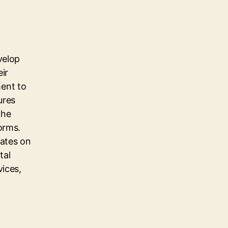
velop
eir
ent to
ures
the
orms.
dates on
tal
vices,