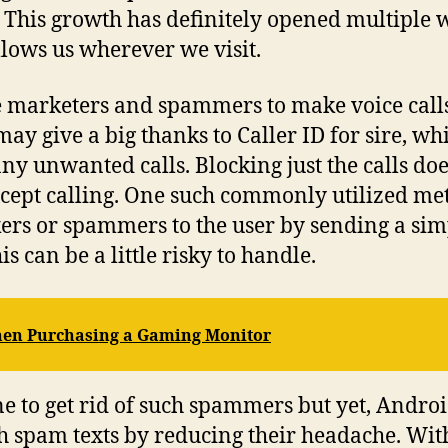
s. This growth has definitely opened multiple 
llows us wherever we visit.
the marketers and spammers to make voice calls t
may give a big thanks to Caller ID for sire, wh
any unwanted calls. Blocking just the calls d
xcept calling. One such commonly utilized met
kers or spammers to the user by sending a si
s can be a little risky to handle.
When Purchasing a Gaming Monitor
ryone to get rid of such spammers but yet, And
th spam texts by reducing their headache. With