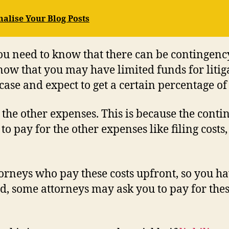
nalise Your Blog Posts
you need to know that there can be contingenc
ow that you may have limited funds for litig
ase and expect to get a certain percentage of 
 the other expenses. This is because the conti
 pay for the other expenses like filing costs, 
orneys who pay these costs upfront, so you h
d, some attorneys may ask you to pay for thes