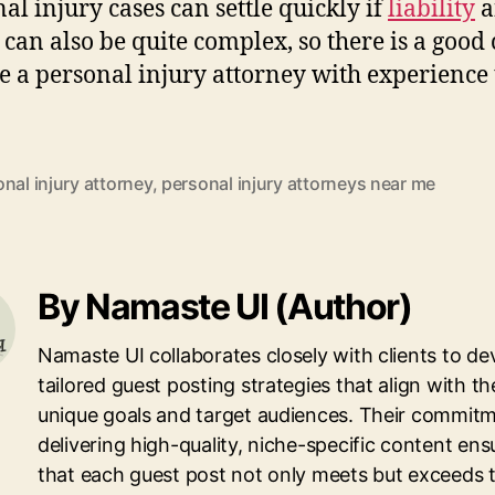
al injury cases can settle quickly if
liability
a
can also be quite complex, so there is a good
e a personal injury attorney with experience 
nal injury attorney
,
personal injury attorneys near me
By Namaste UI (Author)
Namaste UI collaborates closely with clients to de
tailored guest posting strategies that align with th
unique goals and target audiences. Their commitm
delivering high-quality, niche-specific content ens
that each guest post not only meets but exceeds 