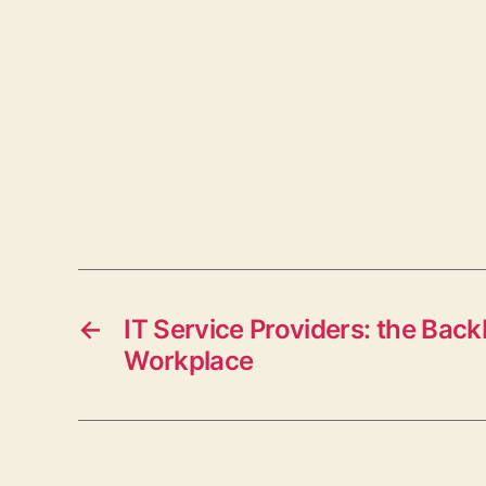
←
IT Service Providers: the Back
Workplace