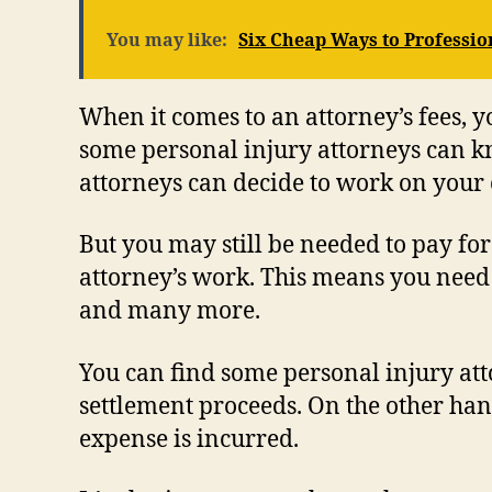
You may like:
Six Cheap Ways to Professio
When it comes to an attorney’s fees, 
some personal injury attorneys can kn
attorneys can decide to work on your c
But you may still be needed to pay for
attorney’s work. This means you need to
and many more.
You can find some personal injury att
settlement proceeds. On the other han
expense is incurred.