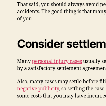
That said, you should always avoid per
accidents. The good thing is that man
of you.
Consider settle
Many
personal injury cases
usually se
by a satisfactory settlement agreemen
Also, many cases may settle before fili
negative publicity
, so settling the ca
some costs that you may have incurred 