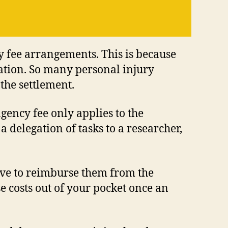
y fee arrangements. This is because
ation. So many personal injury
the settlement.
ngency fee only applies to the
a delegation of tasks to a researcher,
ave to reimburse them from the
e costs out of your pocket once an