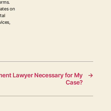
orms.
dates on
tal
vices,
ment Lawyer Necessary for My
→
Case?