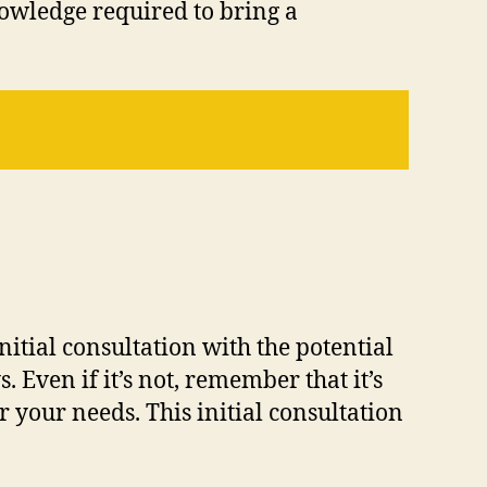
nowledge required to bring a
itial consultation with the potential
. Even if it’s not, remember that it’s
 your needs. This initial consultation