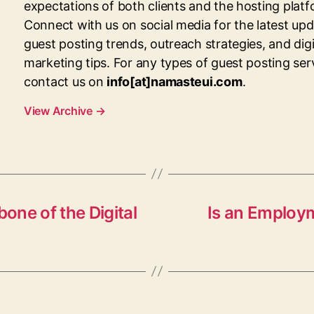
expectations of both clients and the hosting platf
Connect with us on social media for the latest up
guest posting trends, outreach strategies, and digi
marketing tips. For any types of guest posting ser
contact us on
info[at]namasteui.com
.
View Archive
→
bone of the Digital
Is an Employ