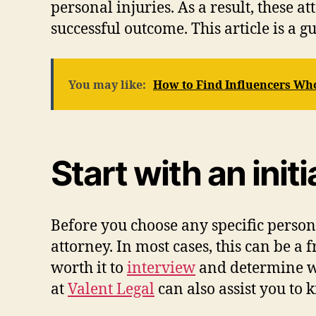
personal injuries. As a result, these 
successful outcome. This article is a g
You may like:
How to Find Influencers Wh
Start with an init
Before you choose any specific persona
attorney. In most cases, this can be a 
worth it to
interview
and determine whe
at
Valent Legal
can also assist you to 