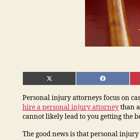
SHARE
SHARE
ON
ON
X
FACEBOOK
(TWITTER)
Personal injury attorneys focus on case
hire a personal injury attorney
than a
cannot likely lead to you getting the b
The good news is that personal injury