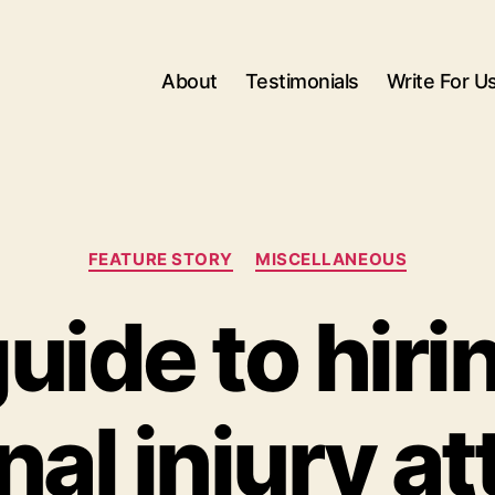
About
Testimonials
Write For U
Categories
FEATURE STORY
MISCELLANEOUS
uide to hiri
al injury a