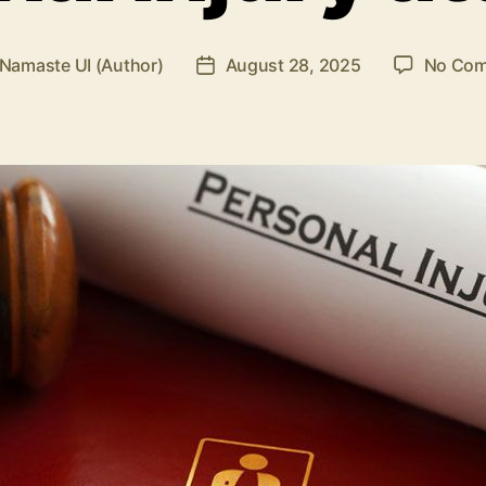
Namaste UI (Author)
August 28, 2025
No Co
Post
r
date