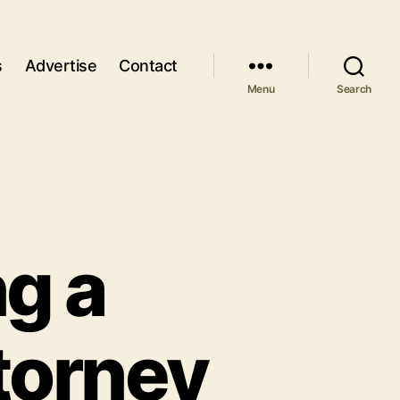
s
Advertise
Contact
Menu
Search
ng a
ttorney