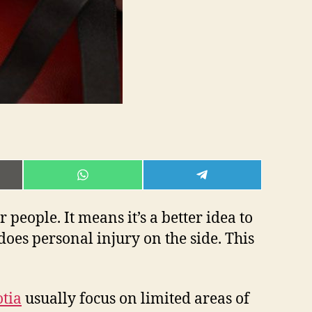
E
SHARE
SHARE
ON
ON
L
WHATSAPP
TELEGRAM
 people. It means it’s a better idea to
oes personal injury on the side. This
otia
usually focus on limited areas of