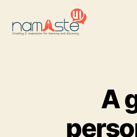
Namaste
UI
A g
person