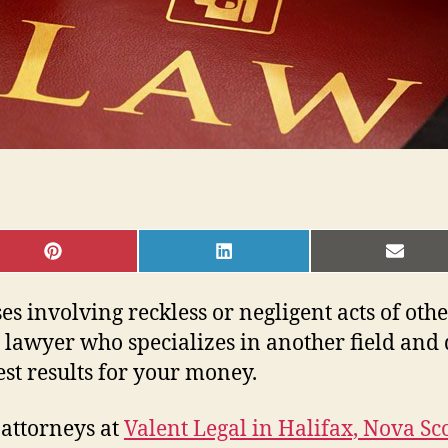
SHARE
SHARE
SHAR
ON
ON
ON
PINTEREST
LINKEDIN
EMAI
s involving reckless or negligent acts of other
 lawyer who specializes in another field and d
est results for your money.
 attorneys at
Valent Legal in Halifax, Nova Sc