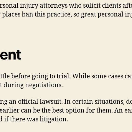
sonal injury attorneys who solicit clients aft
y places ban this practice, so great personal 
ment
ttle before going to trial. While some cases ca
t during negotiations.
ng an official lawsuit. In certain situations,
se earlier can be the best option for them. An
if there was litigation.