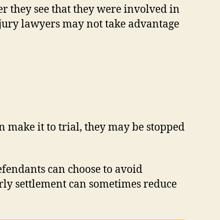
er they see that they were involved in
injury lawyers may not take advantage
n make it to trial, they may be stopped
 defendants can choose to avoid
 early settlement can sometimes reduce