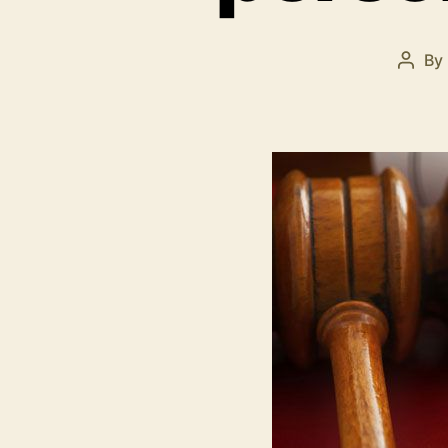
By
Post
autho