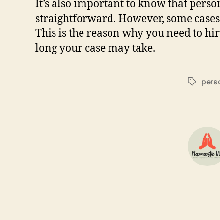
It’s also important to know that person
straightforward. However, some cases 
This is the reason why you need to hir
long your case may take.
perso
Tags