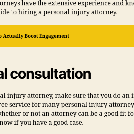
attorneys have the extensive experience and k
uide to hiring a personal injury attorney.
o Actually Boost Engagement
ial consultation
l injury attorney, make sure that you do an in
free service for many personal injury attorneys
ther or not an attorney can be a good fit for
know if you have a good case.