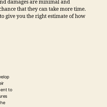
nd damages are minimal and
 chance that they can take more time.
to give you the right estimate of how
velop
eir
ent to
ures
the