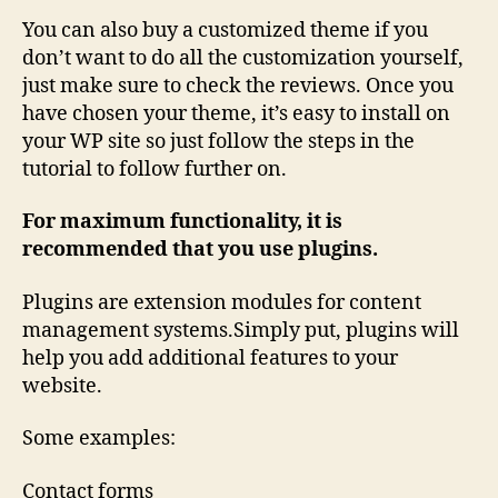
You can also buy a customized theme if you
don’t want to do all the customization yourself,
just make sure to check the reviews. Once you
have chosen your theme, it’s easy to install on
your WP site so just follow the steps in the
tutorial to follow further on.
For maximum functionality, it is
recommended that you use plugins.
Plugins are extension modules for content
management systems.Simply put, plugins will
help you add additional features to your
website.
Some examples:
Contact forms