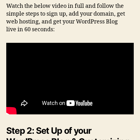
Watch the below video in full and follow the
simple steps to sign up, add your domain, get
web hosting, and get your WordPress Blog
live in 60 seconds:
Step 2: Set Up of your