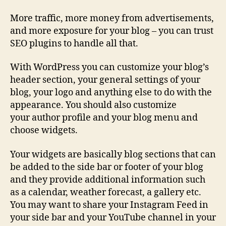
More traffic, more money from advertisements,
and more exposure for your blog – you can trust
SEO plugins to handle all that.
With WordPress you can customize your blog’s
header section, your general settings of your
blog, your logo and anything else to do with the
appearance. You should also customize
your author profile and your blog menu and
choose widgets.
Your widgets are basically blog sections that can
be added to the side bar or footer of your blog
and they provide additional information such
as a calendar, weather forecast, a gallery etc.
You may want to share your Instagram Feed in
your side bar and your YouTube channel in your