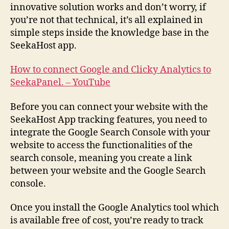
innovative solution works and don’t worry, if
you’re not that technical, it’s all explained in
simple steps inside the knowledge base in the
SeekaHost app.
How to connect Google and Clicky Analytics to
SeekaPanel. – YouTube
Before you can connect your website with the
SeekaHost App tracking features, you need to
integrate the Google Search Console with your
website to access the functionalities of the
search console, meaning you create a link
between your website and the Google Search
console.
Once you install the Google Analytics tool which
is available free of cost, you’re ready to track