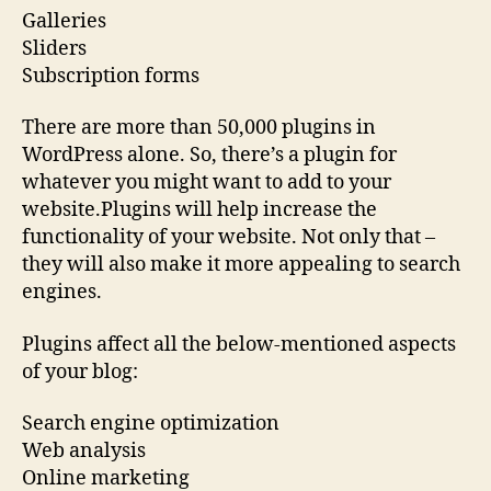
Galleries
Sliders
Subscription forms
There are more than 50,000 plugins in
WordPress alone. So, there’s a plugin for
whatever you might want to add to your
website.Plugins will help increase the
functionality of your website. Not only that –
they will also make it more appealing to search
engines.
Plugins affect all the below-mentioned aspects
of your blog:
Search engine optimization
Web analysis
Online marketing