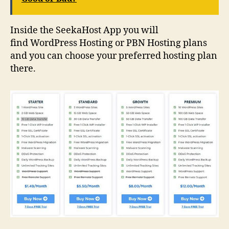
Inside the SeekaHost App you will
find WordPress Hosting or PBN Hosting plans
and you can choose your preferred hosting plan
there.