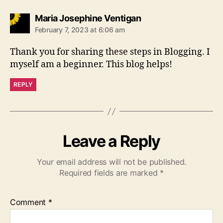
says:
Maria Josephine Ventigan
February 7, 2023 at 6:06 am
Thank you for sharing these steps in Blogging. I
myself am a beginner. This blog helps!
REPLY
Leave a Reply
Your email address will not be published.
Required fields are marked
*
Comment
*