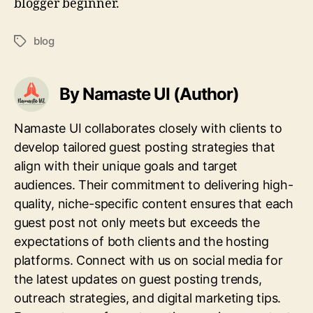
blogger beginner.
blog
Tags
By Namaste UI (Author)
Namaste UI collaborates closely with clients to
develop tailored guest posting strategies that
align with their unique goals and target
audiences. Their commitment to delivering high-
quality, niche-specific content ensures that each
guest post not only meets but exceeds the
expectations of both clients and the hosting
platforms. Connect with us on social media for
the latest updates on guest posting trends,
outreach strategies, and digital marketing tips.