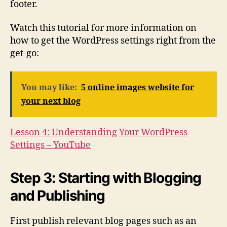
footer.
Watch this tutorial for more information on
how to get the WordPress settings right from the
get-go:
You may like:
5 online images website for
your next blog
Lesson 4: Understanding Your WordPress
Settings – YouTube
Step 3: Starting with Blogging
and Publishing
First publish relevant blog pages such as an