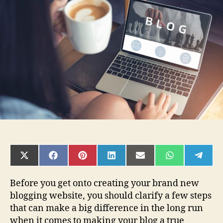
for
Blogging
Beginners
to
set
up
a
successful
Blog
SHARE
SHARE
SHARE
SHARE
SHARE
SHARE
SHAR
ON
ON
ON
ON
ON
ON
ON
X
FACEBOOK
PINTEREST
LINKEDIN
EMAIL
WHATSAPP
TELE
(TWITTER)
Before you get onto creating your brand new
blogging website, you should clarify a few steps
that can make a big difference in the long run
when it comes to making your blog a true