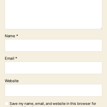
Name
*
Email
*
Website
Save my name, email, and website in this browser for