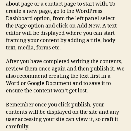
about page or a contact page to start with. To
create a new page, go to the WordPress
Dashboard option, from the left panel select
the Page option and click on Add New. A text
editor will be displayed where you can start
framing your content by adding a title, body
text, media, forms etc.
After you have completed writing the contents,
review them once again and then publish it. We
also recommend creating the text first in a
Word or Google Document and to save it to
ensure the content won’t get lost.
Remember once you click publish, your
contents will be displayed on the site and any
user accessing your site can view it, so craft it
carefully.