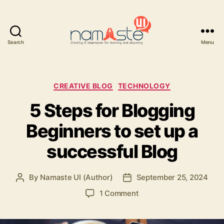
Search
Menu
Namaste
UI
Categories
CREATIVE BLOG
TECHNOLOGY
5 Steps for Blogging
Beginners to set up a
successful Blog
By
Namaste UI (Author)
September 25, 2024
Post
Post
author
date
on
1 Comment
5
Steps