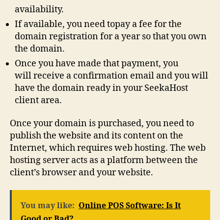
availability.
If available, you need topay a fee for the
domain registration for a year so that you own
the domain.
Once you have made that payment, you
will receive a confirmation email and you will
have the domain ready in your SeekaHost
client area.
Once your domain is purchased, you need to
publish the website and its content on the
Internet, which requires web hosting. The web
hosting server acts as a platform between the
client’s browser and your website.
You may like:
Online POS Software: Is It
Good or Bad?