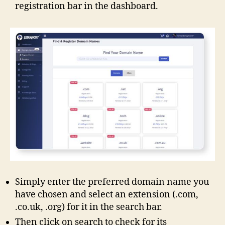
registration bar in the dashboard.
Simply enter the preferred domain name you
have chosen and select an extension (.com,
.co.uk, .org) for it in the search bar.
Then click on search to check for its