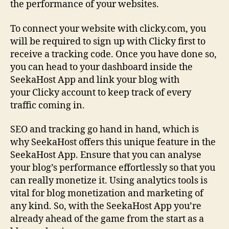
the performance of your websites.
To connect your website with clicky.com, you
will be required to sign up with Clicky first to
receive a tracking code. Once you have done so,
you can head to your dashboard inside the
SeekaHost App and link your blog with
your Clicky account to keep track of every
traffic coming in.
SEO and tracking go hand in hand, which is
why SeekaHost offers this unique feature in the
SeekaHost App. Ensure that you can analyse
your blog’s performance effortlessly so that you
can really monetize it. Using analytics tools is
vital for blog monetization and marketing of
any kind. So, with the SeekaHost App you’re
already ahead of the game from the start as a