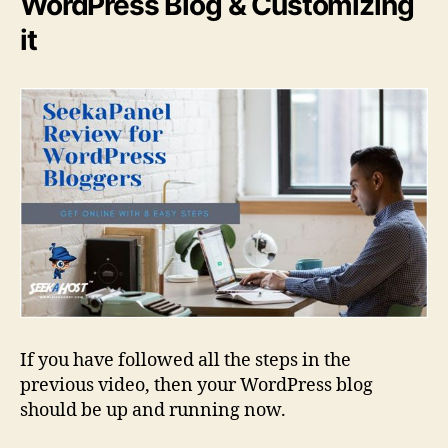
WordPress Blog & Customizing
it
If you have followed all the steps in the
previous video, then your WordPress blog
should be up and running now.