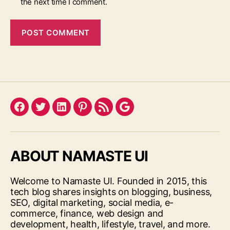
the next time I comment.
Facebook
Twitter
LinkedIn
Pinterest
Feed
Google
ABOUT NAMASTE UI
Welcome to Namaste UI. Founded in 2015, this
tech blog shares insights on blogging, business,
SEO, digital marketing, social media, e-
commerce, finance, web design and
development, health, lifestyle, travel, and more.