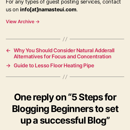
For any types of guest posting services, contact
us on
info[at]namasteui.com
.
View Archive
→
←
Why You Should Consider Natural Adderall
Alternatives for Focus and Concentration
→
Guide to Lesso Floor Heating Pipe
One reply on “5 Steps for
Blogging Beginners to set
up a successful Blog”