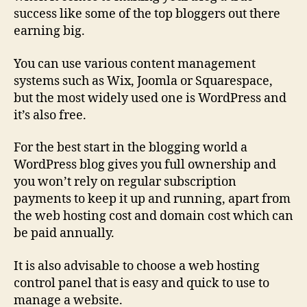
success like some of the top bloggers out there
earning big.
You can use various content management
systems such as Wix, Joomla or Squarespace,
but the most widely used one is WordPress and
it’s also free.
For the best start in the blogging world a
WordPress blog gives you full ownership and
you won’t rely on regular subscription
payments to keep it up and running, apart from
the web hosting cost and domain cost which can
be paid annually.
It is also advisable to choose a web hosting
control panel that is easy and quick to use to
manage a website.