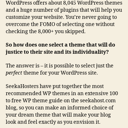
WordPress offers about 8,045 WordPress themes
and a huge number of plugins that will help you
customize your website. You’re never going to
overcome the FOMO of selecting one without
checking the 8,000+ you skipped.
So how does one select a theme that will do
justice to their site and its individuality?
The answer is – it is possible to select just the
perfect
theme for your WordPress site.
SeekaHosters have put together the most
recommended WP themes in an extensive 100
to free WP theme guide on the seekahost.com
blog, so you can make an informed choice of
your dream theme that will make your blog
look and feel exactly as you envision it.