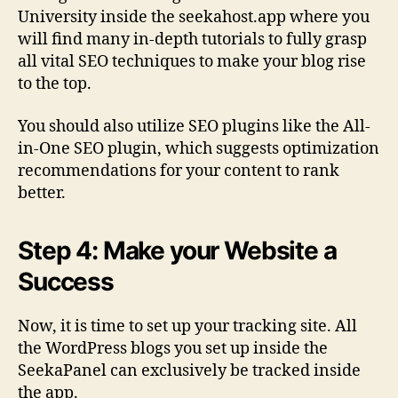
University inside the seekahost.app where you
will find many in-depth tutorials to fully grasp
all vital SEO techniques to make your blog rise
to the top.
You should also utilize SEO plugins like the All-
in-One SEO plugin, which suggests optimization
recommendations for your content to rank
better.
Step 4: Make your Website a
Success
Now, it is time to set up your tracking site. All
the WordPress blogs you set up inside the
SeekaPanel can exclusively be tracked inside
the app.