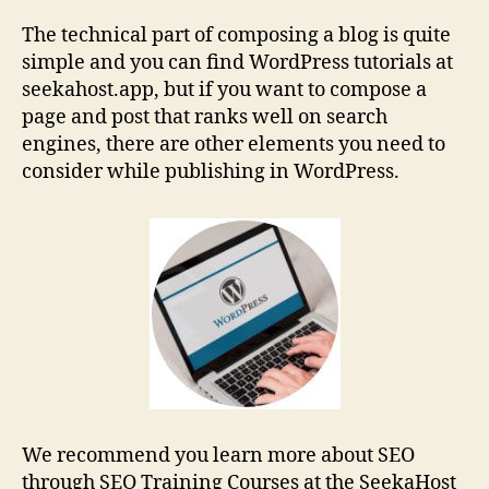
The technical part of composing a blog is quite
simple and you can find WordPress tutorials at
seekahost.app, but if you want to compose a
page and post that ranks well on search
engines, there are other elements you need to
consider while publishing in WordPress.
We recommend you learn more about SEO
through SEO Training Courses at the SeekaHost