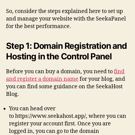
So, consider the steps explained here to set up
and manage your website with the SeekaPanel
for the best performance.
Step 1: Domain Registration and
Hosting in the Control Panel
Before you can buy a domain, you need to
find
and register a domain name
for your blog, and
you can find some guidance on the SeekaHost
Blog.
You can head over
to https://www.seekahost.app/, where you can
register your account first. Once you are
logged in, you can go to the domain