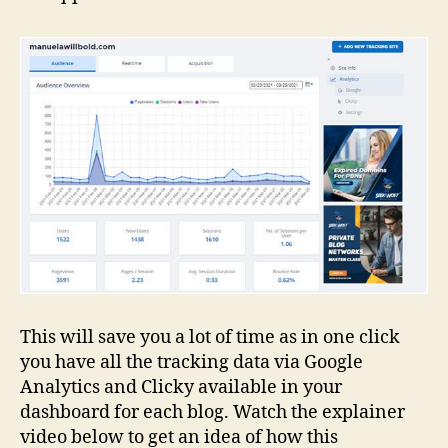
This will save you a lot of time as in one click
you have all the tracking data via Google
Analytics and Clicky available in your
dashboard for each blog. Watch the explainer
video below to get an idea of how this