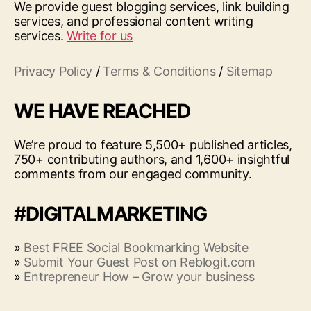
We provide guest blogging services, link building
services, and professional content writing
services.
Write for us
Privacy Policy
/
Terms & Conditions
/
Sitemap
WE HAVE REACHED
We’re proud to feature 5,500+ published articles,
750+ contributing authors, and 1,600+ insightful
comments from our engaged community.
#DIGITALMARKETING
»
Best FREE Social Bookmarking Website
»
Submit Your Guest Post on Reblogit.com
»
Entrepreneur How – Grow your business