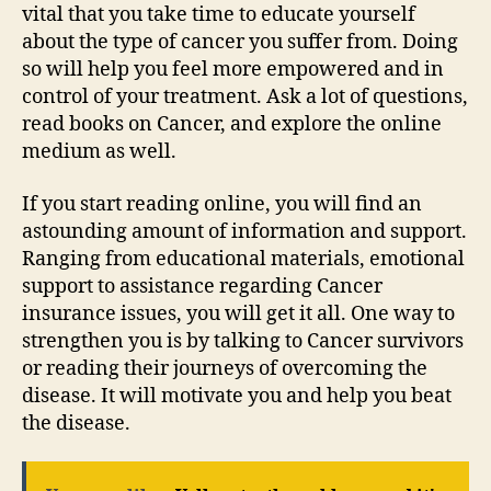
vital that you take time to educate yourself
about the type of cancer you suffer from. Doing
so will help you feel more empowered and in
control of your treatment. Ask a lot of questions,
read books on Cancer, and explore the online
medium as well.
If you start reading online, you will find an
astounding amount of information and support.
Ranging from educational materials, emotional
support to assistance regarding Cancer
insurance issues, you will get it all. One way to
strengthen you is by talking to Cancer survivors
or reading their journeys of overcoming the
disease. It will motivate you and help you beat
the disease.