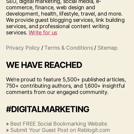
SEO, digital marketing, social media, e-
commerce, finance, web design and
development, health, lifestyle, travel, and more.
We provide guest blogging services, link building
services, and professional content writing
services.
Write for us
Privacy Policy
/
Terms & Conditions
/
Sitemap
WE HAVE REACHED
We’re proud to feature 5,500+ published articles,
750+ contributing authors, and 1,600+ insightful
comments from our engaged community.
#DIGITALMARKETING
»
Best FREE Social Bookmarking Website
»
Submit Your Guest Post on Reblogit.com