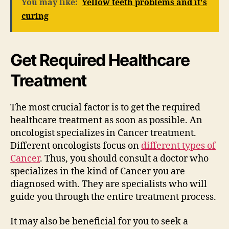
You may like:
Yellow teeth problems and it's
curing
Get Required Healthcare
Treatment
The most crucial factor is to get the required
healthcare treatment as soon as possible. An
oncologist specializes in Cancer treatment.
Different oncologists focus on
different types of
Cancer
. Thus, you should consult a doctor who
specializes in the kind of Cancer you are
diagnosed with. They are specialists who will
guide you through the entire treatment process.
It may also be beneficial for you to seek a