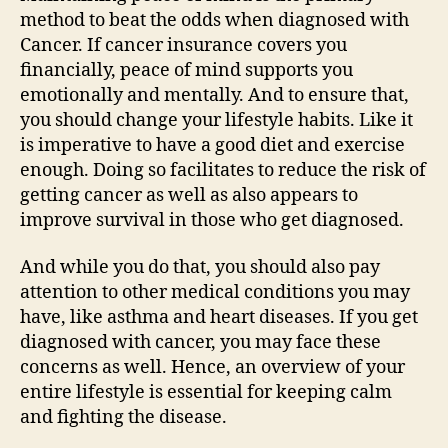
method to beat the odds when diagnosed with
Cancer. If cancer insurance covers you
financially, peace of mind supports you
emotionally and mentally. And to ensure that,
you should change your lifestyle habits. Like it
is imperative to have a good diet and exercise
enough. Doing so facilitates to reduce the risk of
getting cancer as well as also appears to
improve survival in those who get diagnosed.
And while you do that, you should also pay
attention to other medical conditions you may
have, like asthma and heart diseases. If you get
diagnosed with cancer, you may face these
concerns as well. Hence, an overview of your
entire lifestyle is essential for keeping calm
and fighting the disease.