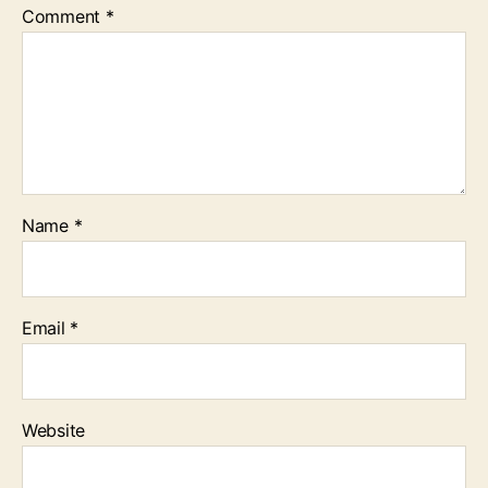
Comment
*
Name
*
Email
*
Website