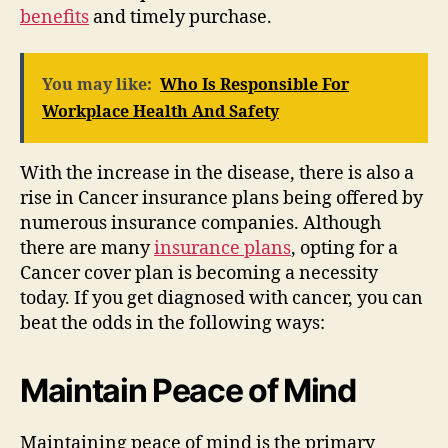
benefits
and timely purchase.
You may like:
Who Is Responsible For
Workplace Health And Safety
With the increase in the disease, there is also a
rise in Cancer insurance plans being offered by
numerous insurance companies. Although
there are many
insurance plans
, opting for a
Cancer cover plan is becoming a necessity
today. If you get diagnosed with cancer, you can
beat the odds in the following ways:
Maintain Peace of Mind
Maintaining peace of mind is the primary