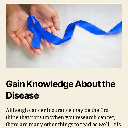
Gain Knowledge About the
Disease
Although cancer insurance may be the first
thing that pops up when you research cancer,
there are many other things to read as well. It is