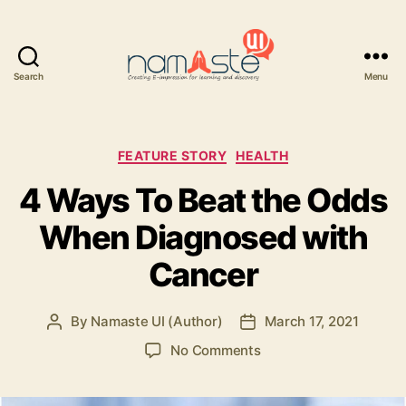
Search
Menu
Namaste
UI
Categories
FEATURE STORY
HEALTH
4 Ways To Beat the Odds
When Diagnosed with
Cancer
By
Namaste UI (Author)
March 17, 2021
Post
Post
author
date
on
No Comments
4
Ways