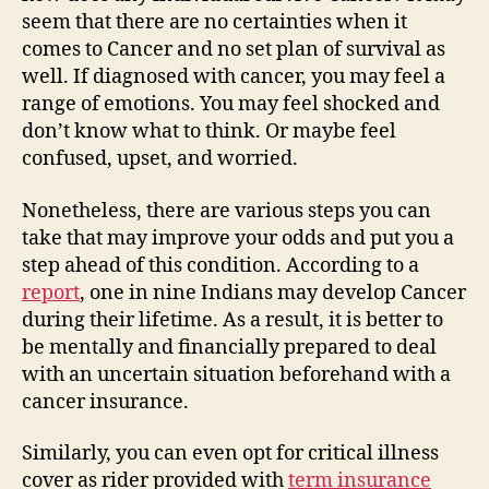
seem that there are no certainties when it
comes to Cancer and no set plan of survival as
well. If diagnosed with cancer, you may feel a
range of emotions. You may feel shocked and
don’t know what to think. Or maybe feel
confused, upset, and worried.
Nonetheless, there are various steps you can
take that may improve your odds and put you a
step ahead of this condition. According to a
report
, one in nine Indians may develop Cancer
during their lifetime. As a result, it is better to
be mentally and financially prepared to deal
with an uncertain situation beforehand with a
cancer insurance.
Similarly, you can even opt for critical illness
cover as rider provided with
term insurance