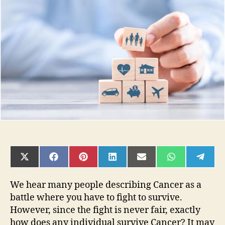
To
Beat
the
Odds
When
Diagnosed
with
Cancer
SHARE
SHARE
SHARE
SHARE
SHARE
SHARE
SHAR
ON
ON
ON
ON
ON
ON
ON
X
FACEBOOK
PINTEREST
LINKEDIN
EMAIL
WHATSAPP
TELE
(TWITTER)
We hear many people describing Cancer as a
battle where you have to fight to survive.
However, since the fight is never fair, exactly
how does any individual survive Cancer? It may