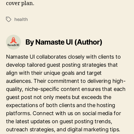
cover plan.
health
Tags
By Namaste UI (Author)
Namaste UI collaborates closely with clients to
develop tailored guest posting strategies that
align with their unique goals and target
audiences. Their commitment to delivering high-
quality, niche-specific content ensures that each
guest post not only meets but exceeds the
expectations of both clients and the hosting
platforms. Connect with us on social media for
the latest updates on guest posting trends,
outreach strategies, and digital marketing tips.