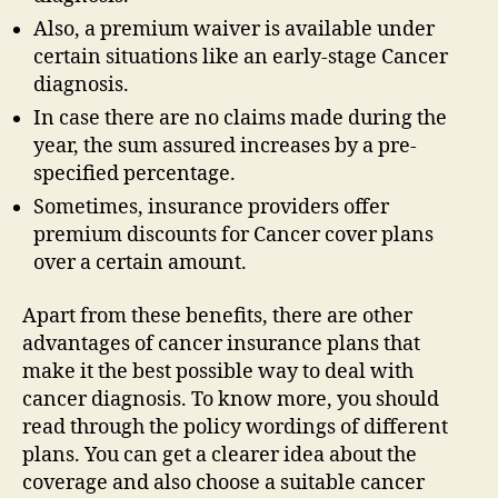
Also, a premium waiver is available under
certain situations like an early-stage Cancer
diagnosis.
In case there are no claims made during the
year, the sum assured increases by a pre-
specified percentage.
Sometimes, insurance providers offer
premium discounts for Cancer cover plans
over a certain amount.
Apart from these benefits, there are other
advantages of cancer insurance plans that
make it the best possible way to deal with
cancer diagnosis. To know more, you should
read through the policy wordings of different
plans. You can get a clearer idea about the
coverage and also choose a suitable cancer