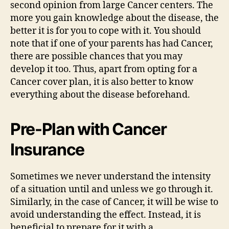
second opinion from large Cancer centers. The
more you gain knowledge about the disease, the
better it is for you to cope with it. You should
note that if one of your parents has had Cancer,
there are possible chances that you may
develop it too. Thus, apart from opting for a
Cancer cover plan, it is also better to know
everything about the disease beforehand.
Pre-Plan with Cancer
Insurance
Sometimes we never understand the intensity
of a situation until and unless we go through it.
Similarly, in the case of Cancer, it will be wise to
avoid understanding the effect. Instead, it is
beneficial to prepare for it with a