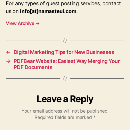
For any types of guest posting services, contact
us on
info[at]namasteui.com
.
View Archive
→
←
Digital Marketing Tips for New Businesses
→
PDFBear Website: Easiest Way Merging Your
PDF Documents
Leave a Reply
Your email address will not be published.
Required fields are marked
*