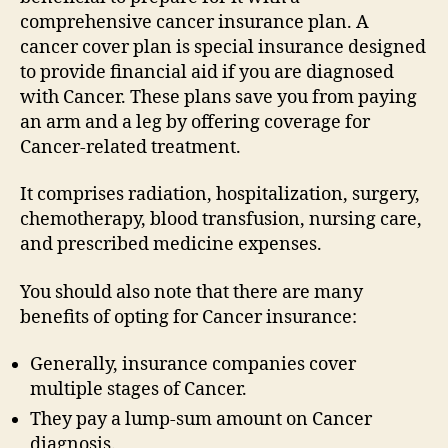
comprehensive cancer insurance plan. A
cancer cover plan is special insurance designed
to provide financial aid if you are diagnosed
with Cancer. These plans save you from paying
an arm and a leg by offering coverage for
Cancer-related treatment.
It comprises radiation, hospitalization, surgery,
chemotherapy, blood transfusion, nursing care,
and prescribed medicine expenses.
You should also note that there are many
benefits of opting for Cancer insurance:
Generally, insurance companies cover
multiple stages of Cancer.
They pay a lump-sum amount on Cancer
diagnosis.