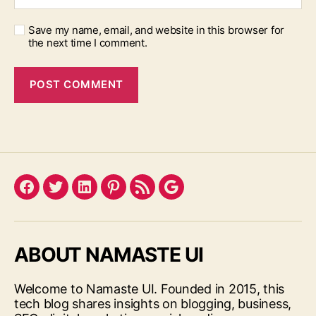
Save my name, email, and website in this browser for
the next time I comment.
Facebook
Twitter
LinkedIn
Pinterest
Feed
Google
ABOUT NAMASTE UI
Welcome to Namaste UI. Founded in 2015, this
tech blog shares insights on blogging, business,