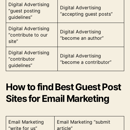
Digital Advertising
Digital Advertising
“guest posting
“accepting guest posts”
guidelines”
Digital Advertising
Digital Advertising
“contribute to our
“become an author”
site”
Digital Advertising
Digital Advertising
“contributor
“become a contributor”
guidelines”
How to find Best Guest Post
Sites for Email Marketing
Email Marketing
Email Marketing “submit
“write for us”
article”