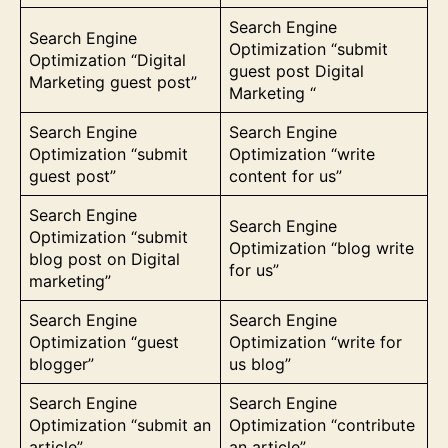
Search Engine
Search Engine
Optimization “submit
Optimization “Digital
guest post Digital
Marketing guest post”
Marketing “
Search Engine
Search Engine
Optimization “submit
Optimization “write
guest post”
content for us”
Search Engine
Search Engine
Optimization “submit
Optimization “blog write
blog post on Digital
for us”
marketing”
Search Engine
Search Engine
Optimization “guest
Optimization “write for
blogger”
us blog”
Search Engine
Search Engine
Optimization “submit an
Optimization “contribute
article”
an article”