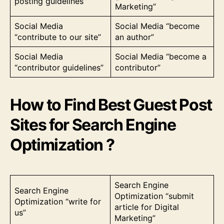
posting guidelines”
Marketing”
Social Media
Social Media “become
“contribute to our site”
an author”
Social Media
Social Media “become a
“contributor guidelines”
contributor”
How to Find Best Guest Post
Sites for Search Engine
Optimization ?
Search Engine
Search Engine
Optimization “submit
Optimization “write for
article for Digital
us”
Marketing”