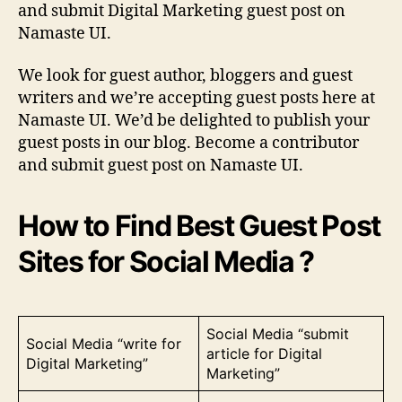
and submit Digital Marketing guest post on
Namaste UI.
We look for guest author, bloggers and guest
writers and we’re accepting guest posts here at
Namaste UI. We’d be delighted to publish your
guest posts in our blog. Become a contributor
and submit guest post on Namaste UI.
How to Find Best Guest Post
Sites for Social Media ?
Social Media “submit
Social Media “write for
article for Digital
Digital Marketing”
Marketing”