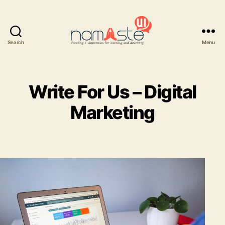
Search
Menu
Namaste
UI
Write For Us – Digital
Marketing