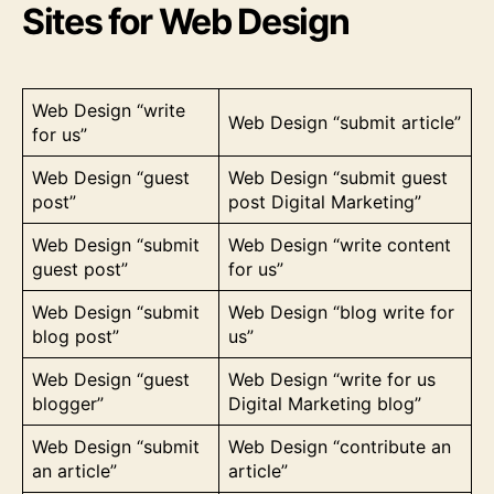
Sites for Web Design
Web Design “write
Web Design “submit article”
for us”
Web Design “guest
Web Design “submit guest
post”
post Digital Marketing”
Web Design “submit
Web Design “write content
guest post”
for us”
Web Design “submit
Web Design “blog write for
blog post”
us”
Web Design “guest
Web Design “write for us
blogger”
Digital Marketing blog”
Web Design “submit
Web Design “contribute an
an article”
article”