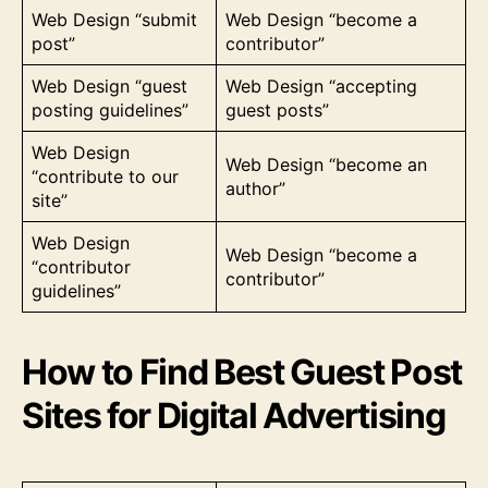
Web Design “submit
Web Design “become a
post”
contributor”
Web Design “guest
Web Design “accepting
posting guidelines”
guest posts”
Web Design
Web Design “become an
“contribute to our
author”
site”
Web Design
Web Design “become a
“contributor
contributor”
guidelines”
How to Find Best Guest Post
Sites for Digital Advertising