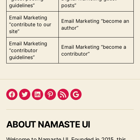
guidelines”
posts”
Email Marketing
Email Marketing “become an
“contribute to our
author”
site”
Email Marketing
Email Marketing “become a
“contributor
contributor”
guidelines”
Facebook
Twitter
LinkedIn
Pinterest
Feed
Google
ABOUT NAMASTE UI
Welcome to Namaste UI. Founded in 2015, this