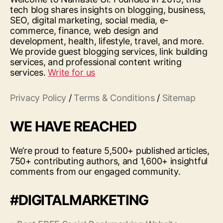
tech blog shares insights on blogging, business,
SEO, digital marketing, social media, e-
commerce, finance, web design and
development, health, lifestyle, travel, and more.
We provide guest blogging services, link building
services, and professional content writing
services.
Write for us
Privacy Policy
/
Terms & Conditions
/
Sitemap
WE HAVE REACHED
We’re proud to feature 5,500+ published articles,
750+ contributing authors, and 1,600+ insightful
comments from our engaged community.
#DIGITALMARKETING