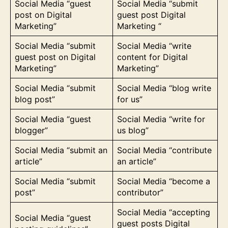
Social Media “guest
Social Media “submit
post on Digital
guest post Digital
Marketing”
Marketing “
Social Media “submit
Social Media “write
guest post on Digital
content for Digital
Marketing”
Marketing”
Social Media “submit
Social Media “blog write
blog post”
for us”
Social Media “guest
Social Media “write for
blogger”
us blog”
Social Media “submit an
Social Media “contribute
article”
an article”
Social Media “submit
Social Media “become a
post”
contributor”
Social Media “accepting
Social Media “guest
guest posts Digital