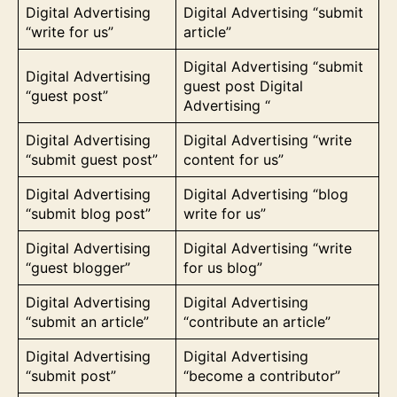
Digital Advertising
Digital Advertising “submit
“write for us”
article”
Digital Advertising “submit
Digital Advertising
guest post Digital
“guest post”
Advertising “
Digital Advertising
Digital Advertising “write
“submit guest post”
content for us”
Digital Advertising
Digital Advertising “blog
“submit blog post”
write for us”
Digital Advertising
Digital Advertising “write
“guest blogger”
for us blog”
Digital Advertising
Digital Advertising
“submit an article”
“contribute an article”
Digital Advertising
Digital Advertising
“submit post”
“become a contributor”