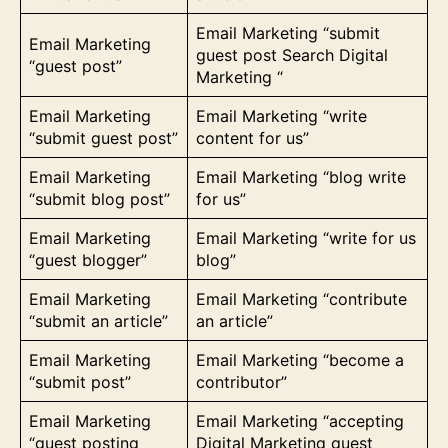
Email Marketing “submit
Email Marketing
guest post Search Digital
“guest post”
Marketing “
Email Marketing
Email Marketing “write
“submit guest post”
content for us”
Email Marketing
Email Marketing “blog write
“submit blog post”
for us”
Email Marketing
Email Marketing “write for us
“guest blogger”
blog”
Email Marketing
Email Marketing “contribute
“submit an article”
an article”
Email Marketing
Email Marketing “become a
“submit post”
contributor”
Email Marketing
Email Marketing “accepting
“guest posting
Digital Marketing guest