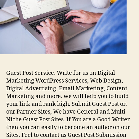
Guest Post Service: Write for us on Digital
Marketing WordPress Services, Web Design,
Digital Advertising, Email Marketing, Content
Marketing and more. we will help you to build
your link and rank high. Submit Guest Post on
our Partner Sites, We have General and Multi
Niche Guest Post Sites. If You are a Good Writer
then you can easily to become an author on our
Sites. Feel to contact us Guest Post Submission