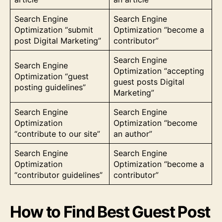
Search Engine
Search Engine
Optimization “submit
Optimization “become a
post Digital Marketing”
contributor”
Search Engine
Search Engine
Optimization “accepting
Optimization “guest
guest posts Digital
posting guidelines”
Marketing”
Search Engine
Search Engine
Optimization
Optimization “become
“contribute to our site”
an author”
Search Engine
Search Engine
Optimization
Optimization “become a
“contributor guidelines”
contributor”
How to Find Best Guest Post