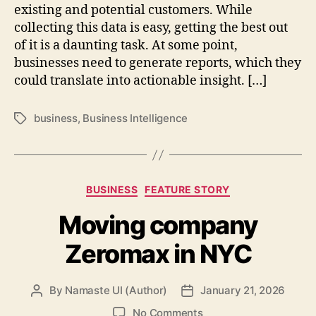
existing and potential customers. While
collecting this data is easy, getting the best out
of it is a daunting task. At some point,
businesses need to generate reports, which they
could translate into actionable insight. […]
business
,
Business Intelligence
Tags
Categories
BUSINESS
FEATURE STORY
Moving company
Zeromax in NYC
By
Namaste UI (Author)
January 21, 2026
Post
Post
author
date
on
No Comments