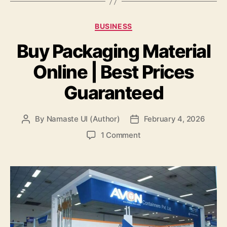
Categories
BUSINESS
Buy Packaging Material
Online | Best Prices
Guaranteed
By
Namaste UI (Author)
February 4, 2026
Post
Post
author
date
on
1 Comment
Buy
Packaging
Material
Online
|
Best
Prices
Guaranteed