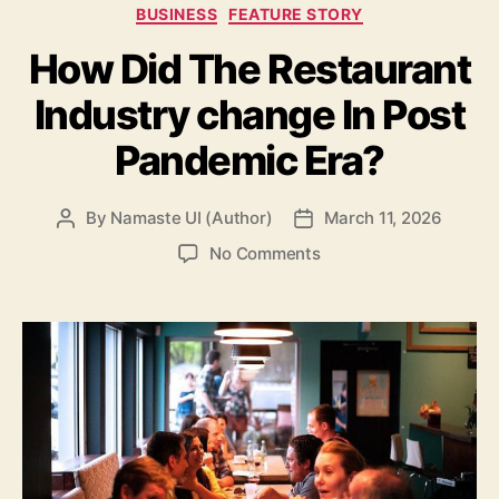
Categories
BUSINESS
FEATURE STORY
How Did The Restaurant
Industry change In Post
Pandemic Era?
By
Namaste UI (Author)
March 11, 2026
Post
Post
author
date
on
No Comments
How
Did
The
Restaurant
Industry
change
In
Post
Pandemic
Era?