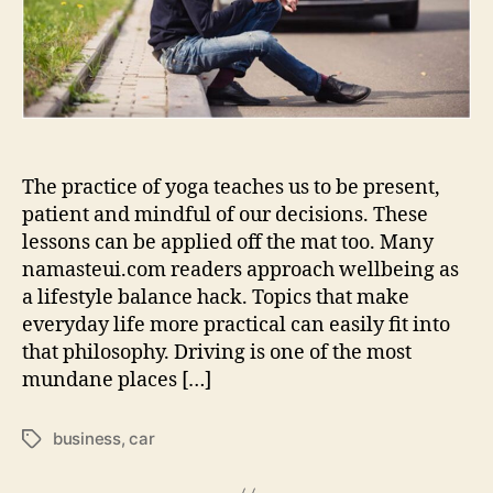
How
Calm
Awareness
Supports
Everyday
The practice of yoga teaches us to be present,
patient and mindful of our decisions. These
lessons can be applied off the mat too. Many
namasteui.com readers approach wellbeing as
a lifestyle balance hack. Topics that make
everyday life more practical can easily fit into
that philosophy. Driving is one of the most
mundane places […]
business
,
car
Tags