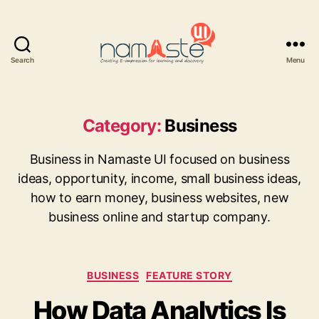
Search
Menu
Namaste
UI
Category:
Business
Business in Namaste UI focused on business
ideas, opportunity, income, small business ideas,
how to earn money, business websites, new
business online and startup company.
Categories
BUSINESS
FEATURE STORY
How Data Analytics Is