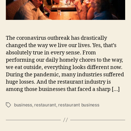
The coronavirus outbreak has drastically
changed the way we live our lives. Yes, that’s
absolutely true in every sense. From
performing our daily homely chores to the way,
we eat outside, everything looks different now.
During the pandemic, many industries suffered
huge losses. And the restaurant industry is
among those businesses that faced a sharp […]
business
,
restaurant
,
restaurant business
Tags