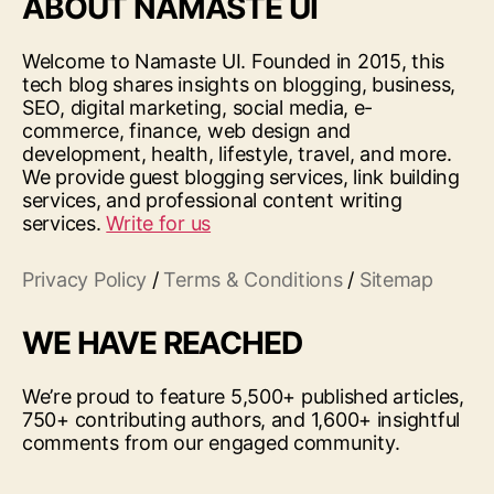
ABOUT NAMASTE UI
Welcome to Namaste UI. Founded in 2015, this
tech blog shares insights on blogging, business,
SEO, digital marketing, social media, e-
commerce, finance, web design and
development, health, lifestyle, travel, and more.
We provide guest blogging services, link building
services, and professional content writing
services.
Write for us
Privacy Policy
/
Terms & Conditions
/
Sitemap
WE HAVE REACHED
We’re proud to feature 5,500+ published articles,
750+ contributing authors, and 1,600+ insightful
comments from our engaged community.