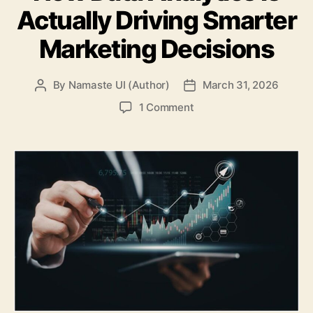
Actually Driving Smarter
Marketing Decisions
By
Namaste UI (Author)
March 31, 2026
Post
Post
author
date
on
1 Comment
How
Data
Analytics
Is
Actually
Driving
Smarter
Marketing
Decisions