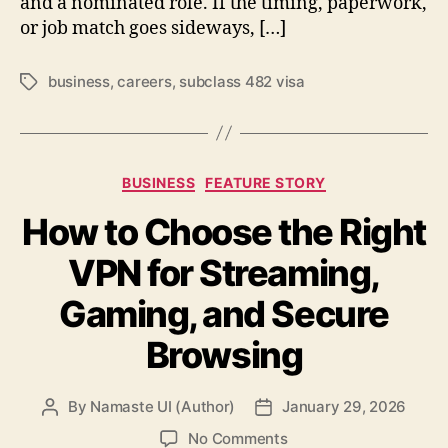
and a nominated role. If the timing, paperwork,
or job match goes sideways, […]
business
,
careers
,
subclass 482 visa
Tags
Categories
BUSINESS
FEATURE STORY
How to Choose the Right
VPN for Streaming,
Gaming, and Secure
Browsing
By
Namaste UI (Author)
January 29, 2026
Post
Post
author
date
on
No Comments