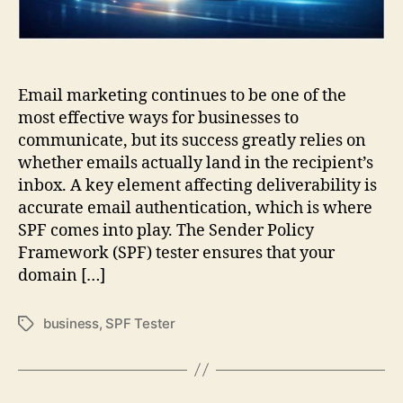
Email marketing continues to be one of the
most effective ways for businesses to
communicate, but its success greatly relies on
whether emails actually land in the recipient’s
inbox. A key element affecting deliverability is
accurate email authentication, which is where
SPF comes into play. The Sender Policy
Framework (SPF) tester ensures that your
domain […]
business
,
SPF Tester
Tags