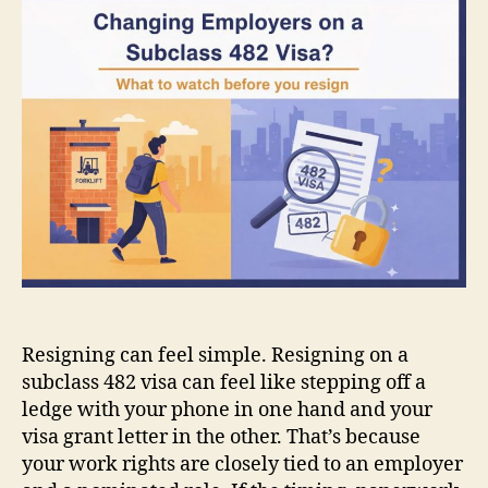
a
subclass
482
visa?
What
to
watch
before
you
resign
Resigning can feel simple. Resigning on a
subclass 482 visa can feel like stepping off a
ledge with your phone in one hand and your
visa grant letter in the other. That’s because
your work rights are closely tied to an employer