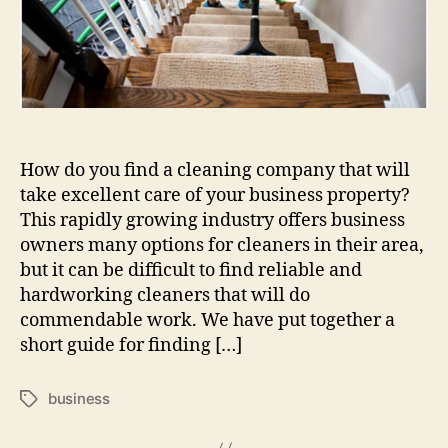
How do you find a cleaning company that will
take excellent care of your business property?
This rapidly growing industry offers business
owners many options for cleaners in their area,
but it can be difficult to find reliable and
hardworking cleaners that will do
commendable work. We have put together a
short guide for finding […]
business
Tags