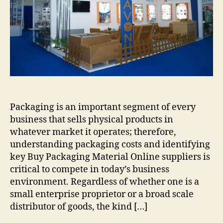
Packaging is an important segment of every
business that sells physical products in
whatever market it operates; therefore,
understanding packaging costs and identifying
key Buy Packaging Material Online suppliers is
critical to compete in today’s business
environment. Regardless of whether one is a
small enterprise proprietor or a broad scale
distributor of goods, the kind […]