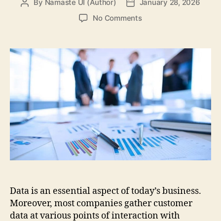
By
Namaste UI (Author)
January 28, 2026
Post
Post
author
date
on
No Comments
Key
Tools
for
Reporting
in
Business
Intelligence
Data is an essential aspect of today’s business.
Moreover, most companies gather customer
data at various points of interaction with