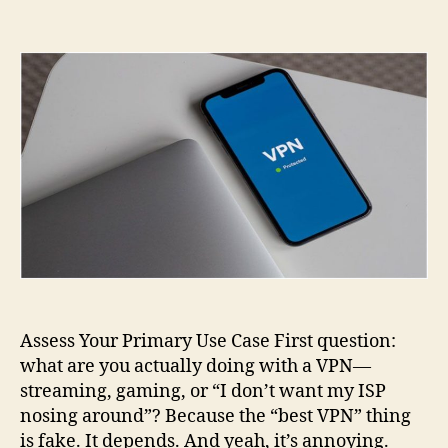
How
to
Choose
the
Right
VPN
for
Streaming,
Gaming,
and
Secure
Browsing
Assess Your Primary Use Case First question:
what are you actually doing with a VPN—
streaming, gaming, or “I don’t want my ISP
nosing around”? Because the “best VPN” thing
is fake. It depends. And yeah, it’s annoying.