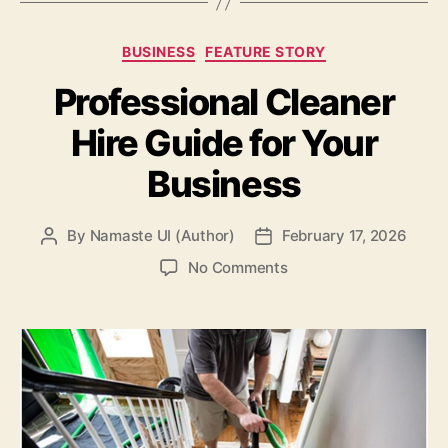
Categories
BUSINESS
FEATURE STORY
Professional Cleaner
Hire Guide for Your
Business
By
Namaste UI (Author)
February 17, 2026
Post
Post
author
date
on
No Comments
Professional
Cleaner
Hire
Guide
for
Your
Business