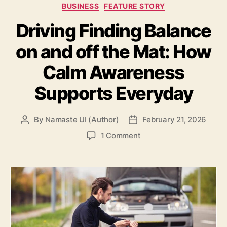
Categories
BUSINESS
FEATURE STORY
Driving Finding Balance
on and off the Mat: How
Calm Awareness
Supports Everyday
By
Namaste UI (Author)
February 21, 2026
Post
Post
author
date
on
1 Comment
Driving
Finding
Balance
on
and
off
the
Mat: