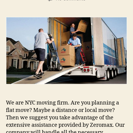
Moving
company
Zeromax
in
NYC
We are NYC moving firm. Are you planning a
flat move? Maybe a distance or local move?
Then we suggest you take advantage of the
extensive assistance provided by Zeromax. Our
company will handle all the necessary