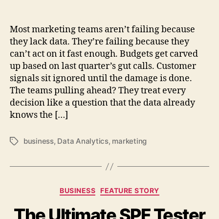
Most marketing teams aren’t failing because
they lack data. They’re failing because they
can’t act on it fast enough. Budgets get carved
up based on last quarter’s gut calls. Customer
signals sit ignored until the damage is done.
The teams pulling ahead? They treat every
decision like a question that the data already
knows the […]
business
,
Data Analytics
,
marketing
Tags
Categories
BUSINESS
FEATURE STORY
The Ultimate SPF Tester