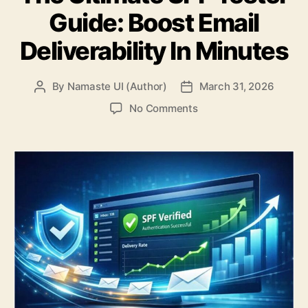
Guide: Boost Email
Deliverability In Minutes
By
Namaste UI (Author)
March 31, 2026
Post
Post
author
date
on
No Comments
The
Ultimate
SPF
Tester
Guide:
Boost
Email
Deliverability
In
Minutes