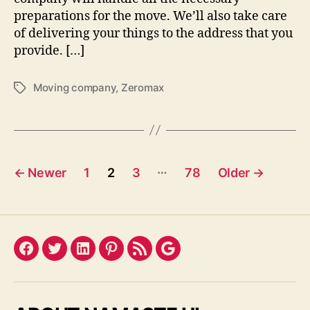
preparations for the move. We’ll also take care
of delivering your things to the address that you
provide. […]
Moving company
,
Zeromax
Tags
Posts
…
←
Newer
1
2
3
78
Older
→
pagination
Facebook
Twitter
LinkedIn
Pinterest
Feed
Google