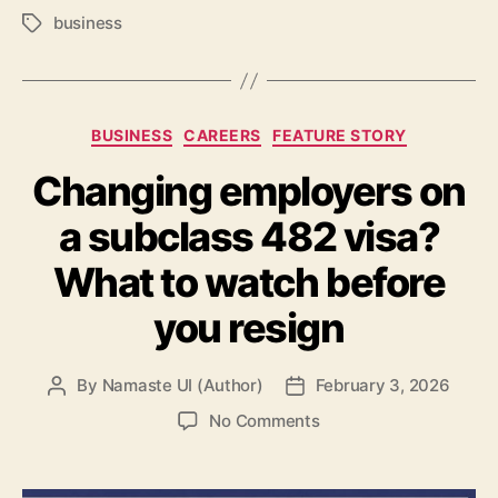
business
Tags
Categories
BUSINESS
CAREERS
FEATURE STORY
Changing employers on
a subclass 482 visa?
What to watch before
you resign
By
Namaste UI (Author)
February 3, 2026
Post
Post
author
date
on
No Comments
Changing
employers
on