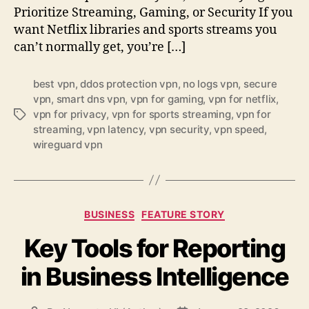
Prioritize Streaming, Gaming, or Security If you
want Netflix libraries and sports streams you
can’t normally get, you’re […]
best vpn
,
ddos protection vpn
,
no logs vpn
,
secure
vpn
,
smart dns vpn
,
vpn for gaming
,
vpn for netflix
,
vpn for privacy
,
vpn for sports streaming
,
vpn for
Tags
streaming
,
vpn latency
,
vpn security
,
vpn speed
,
wireguard vpn
Categories
BUSINESS
FEATURE STORY
Key Tools for Reporting
in Business Intelligence